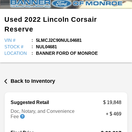
Used
2022
Lincoln
Corsair
Reserve
VIN #
5LMCJ2C90NUL04681
STOCK #
NUL04681
LOCATION
BANNER FORD OF MONROE
Back to Inventory
Suggested Retail
$ 19,848
Doc, Notary, and Convenience
+ $ 469
Fee