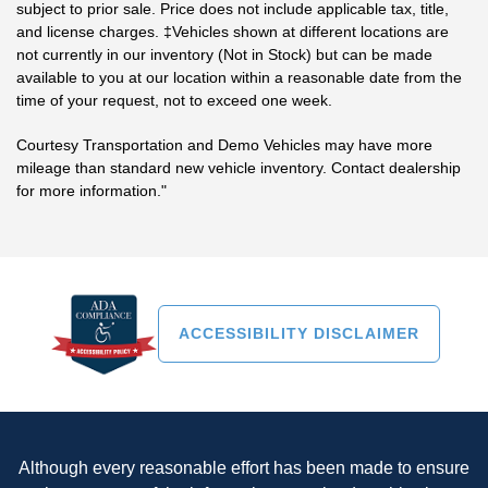
subject to prior sale. Price does not include applicable tax, title,
and license charges. ‡Vehicles shown at different locations are
not currently in our inventory (Not in Stock) but can be made
available to you at our location within a reasonable date from the
time of your request, not to exceed one week.
Courtesy Transportation and Demo Vehicles may have more
mileage than standard new vehicle inventory. Contact dealership
for more information."
ACCESSIBILITY DISCLAIMER
Although every reasonable effort has been made to ensure