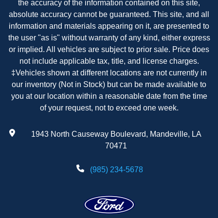
the accuracy of the information contained on this site,
absolute accuracy cannot be guaranteed. This site, and all
information and materials appearing on it, are presented to
the user "as is" without warranty of any kind, either express
or implied. All vehicles are subject to prior sale. Price does
not include applicable tax, title, and license charges.
‡Vehicles shown at different locations are not currently in
our inventory (Not in Stock) but can be made available to
you at our location within a reasonable date from the time
of your request, not to exceed one week.
1943 North Causeway Boulevard, Mandeville, LA
70471
(985) 234-5678