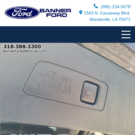
(985) 234-5678
1943 N. Causeway Blvd,
Mandeville, LA 70471