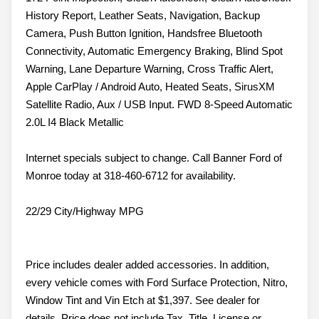
History Report, Leather Seats, Navigation, Backup
Camera, Push Button Ignition, Handsfree Bluetooth
Connectivity, Automatic Emergency Braking, Blind Spot
Warning, Lane Departure Warning, Cross Traffic Alert,
Apple CarPlay / Android Auto, Heated Seats, SirusXM
Satellite Radio, Aux / USB Input. FWD 8-Speed Automatic
2.0L I4 Black Metallic
Internet specials subject to change. Call Banner Ford of
Monroe today at 318-460-6712 for availability.
22/29 City/Highway MPG
Price includes dealer added accessories. In addition,
every vehicle comes with Ford Surface Protection, Nitro,
Window Tint and Vin Etch at $1,397. See dealer for
details. Price does not include Tax, Title, License or