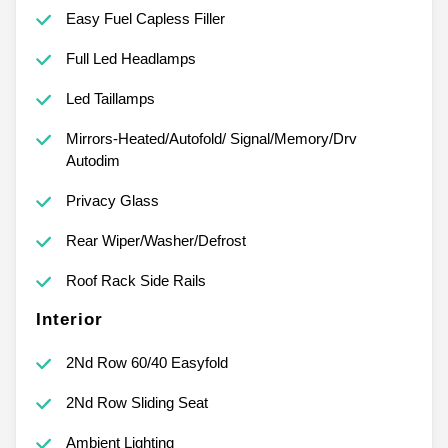
Easy Fuel Capless Filler
Full Led Headlamps
Led Taillamps
Mirrors-Heated/Autofold/ Signal/Memory/Drv
Autodim
Privacy Glass
Rear Wiper/Washer/Defrost
Roof Rack Side Rails
Interior
2Nd Row 60/40 Easyfold
2Nd Row Sliding Seat
Ambient Lighting