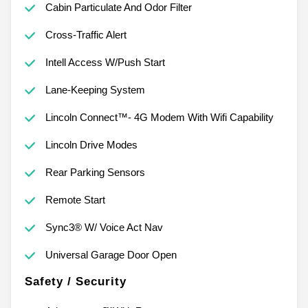
Cabin Particulate And Odor Filter
Cross-Traffic Alert
Intell Access W/Push Start
Lane-Keeping System
Lincoln Connect™- 4G Modem With Wifi Capability
Lincoln Drive Modes
Rear Parking Sensors
Remote Start
Sync3® W/ Voice Act Nav
Universal Garage Door Open
Safety / Security