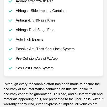
Advancetrac™With Rsc
Airbags - Side Impact / Curtains
Airbags-Drvr&Pass Knee
Airbags-Dual-Stage Front
Auto High Beams
Passive Anti-Theft Securilock System
Pre-Collision Assist W/Aeb
Sos Post Crash System
"Although every reasonable effort has been made to ensure the
accuracy of the information contained on this site, absolute
accuracy cannot be guaranteed. This site, and all information and
materials appearing on it, are presented to the user “as is” without
warranty of any kind, either express or implied. All vehicles are