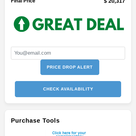
$ 20,317
Final Price
PRICE DROP ALERT
CHECK AVAILABILITY
Purchase Tools