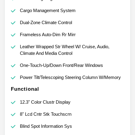
Cargo Management System
Dual-Zone Climate Control
Frameless Auto-Dim Rr Mirr
Leather Wrapped Str Wheel W/ Cruise, Audio,
Climate And Media Control
One-Touch-Up/Down Front/Rear Windows
Power Tilt/Telescoping Steering Column W/Memory
Functional
12.3" Color Clustr Display
8" Lcd Cntr Stk Touchscrn
Blind Spot Information Sys