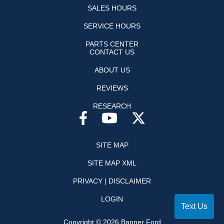
SALES HOURS
SERVICE HOURS
PARTS CENTER
CONTACT US
ABOUT US
REVIEWS
RESEARCH
SITE MAP
SITE MAP XML
PRIVACY | DISCLAIMER
LOGIN
Text Us
Copyright ©
2026
Banner Ford