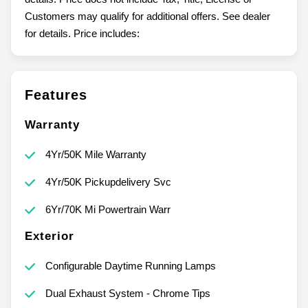
Customers may qualify for additional offers. See dealer
for details. Price includes:
Features
Warranty
4Yr/50K Mile Warranty
4Yr/50K Pickupdelivery Svc
6Yr/70K Mi Powertrain Warr
Exterior
Configurable Daytime Running Lamps
Dual Exhaust System - Chrome Tips