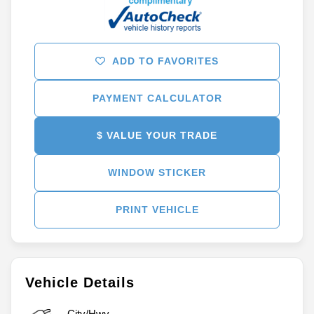
ADD TO FAVORITES
PAYMENT CALCULATOR
$ VALUE YOUR TRADE
WINDOW STICKER
PRINT VEHICLE
Vehicle Details
City/Hwy