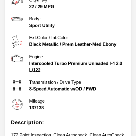
22
/
29
MPG
Body:
Sport Utility
Ext.Color / Int.Color
Black Metallic
/
Prem Leather-Med Ebony
Engine
Intercooled Turbo Premium Unleaded I-4 2.0
L/122
Transmission / Drive Type
8-Speed Automatic w/OD
/
FWD
Mileage
137138
Description:
172 Point Inspection, Clean Autocheck, Clean AutoCheck