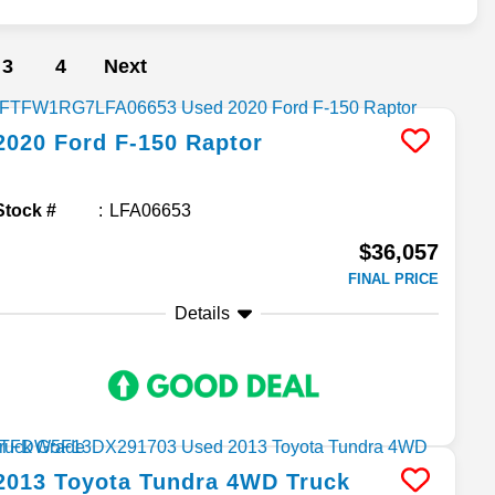
3
4
Next
2020
Ford
F-150
Raptor
Stock #
LFA06653
$36,057
FINAL PRICE
Details
2013
Toyota
Tundra 4WD Truck