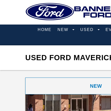
HOME
NEW
USED
E
USED FORD MAVERICK
NEW