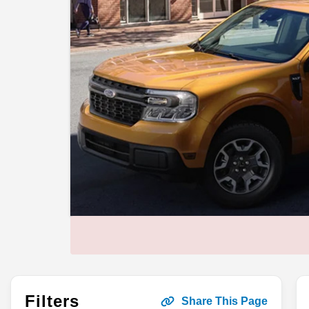
Filters
Share This Page