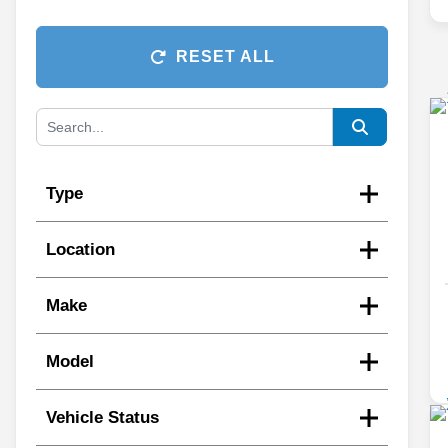
RESET ALL
Type
Location
Make
Model
Vehicle Status