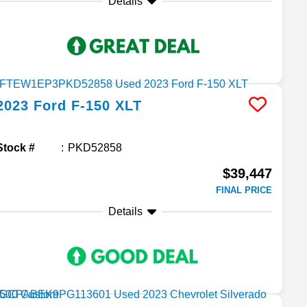
Details
2023
Ford
F-150
XLT
Stock #
PKD52858
$39,447
FINAL PRICE
Details