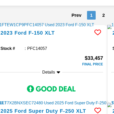
Prev
1
2
2023
Ford
F-150
XLT
Stock #
PFC14057
$33,457
FINAL PRICE
Details
2025
Ford
Super Duty F-250
XLT