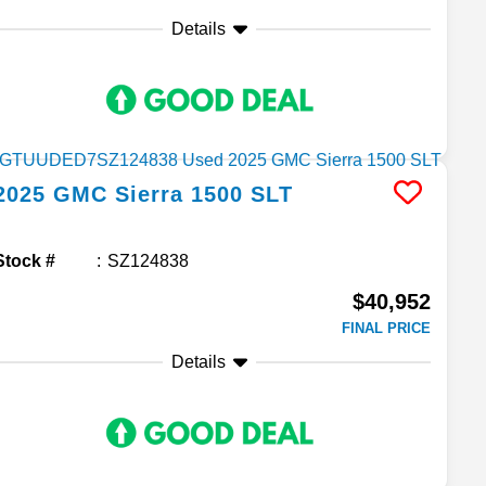
Details
2025
GMC
Sierra 1500
SLT
Stock #
SZ124838
$40,952
FINAL PRICE
Details