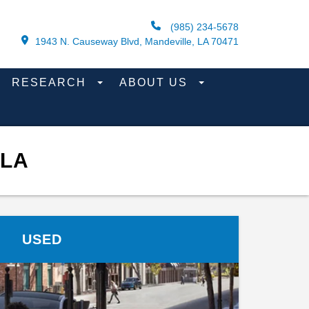
(985) 234-5678
1943 N. Causeway Blvd, Mandeville, LA 70471
RESEARCH
ABOUT US
 LA
USED