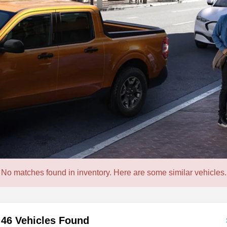
No matches found in inventory. Here are some similar vehicles.
46 Vehicles Found