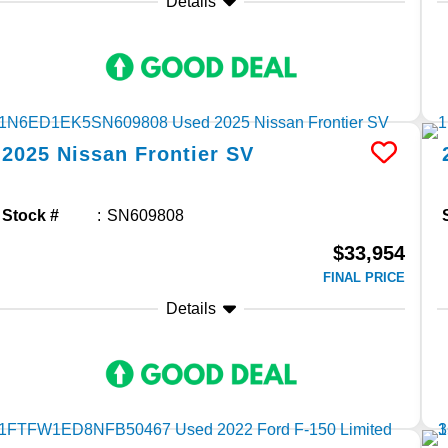
Details
2025
Nissan
Frontier
SV
Stock #
SN609808
$33,954
FINAL PRICE
Details