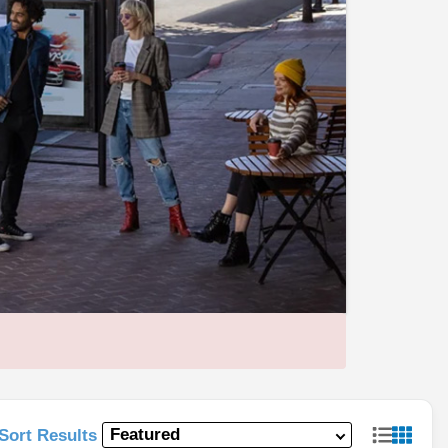
Sort Results