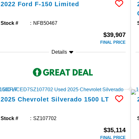
2022
Ford
F-150
Limited
Stock #
NFB50467
$39,907
FINAL PRICE
Details
2025
Chevrolet
Silverado 1500
LT
Stock #
SZ107702
$35,114
FINAL PRICE