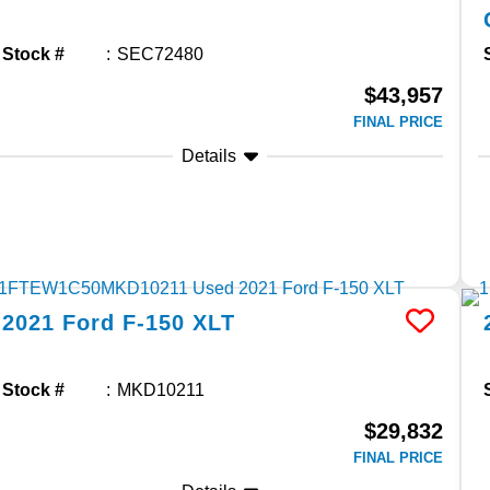
Stock #
SEC72480
$43,957
FINAL PRICE
Details
2021
Ford
F-150
XLT
Stock #
MKD10211
$29,832
FINAL PRICE