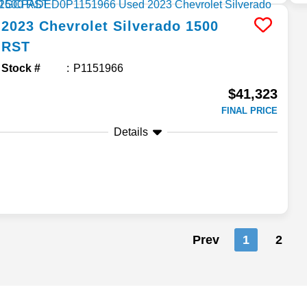
2023
Chevrolet
Silverado 1500
RST
Stock #
P1151966
$41,323
FINAL PRICE
Details
Prev
1
2