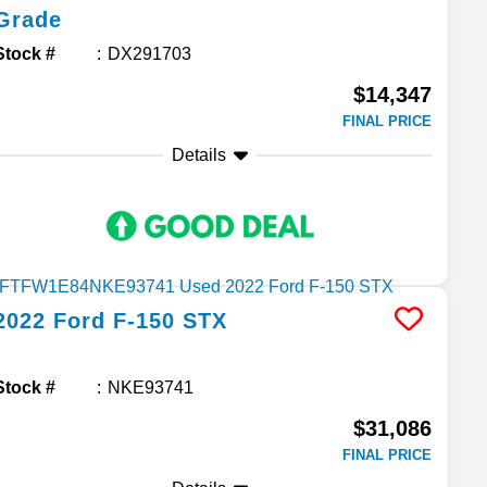
Grade
Stock #
DX291703
$14,347
FINAL PRICE
Details
2022
Ford
F-150
STX
Stock #
NKE93741
$31,086
FINAL PRICE