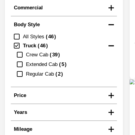
Commercial
Body Style
All Styles
46
Truck
46
Crew Cab
39
Extended Cab
5
Regular Cab
2
Price
Years
Mileage