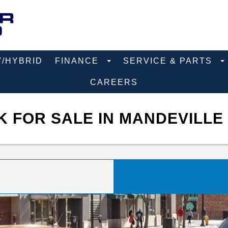
V/HYBRID
FINANCE
SERVICE & PARTS
CAREERS
 FOR SALE IN MANDEVILLE