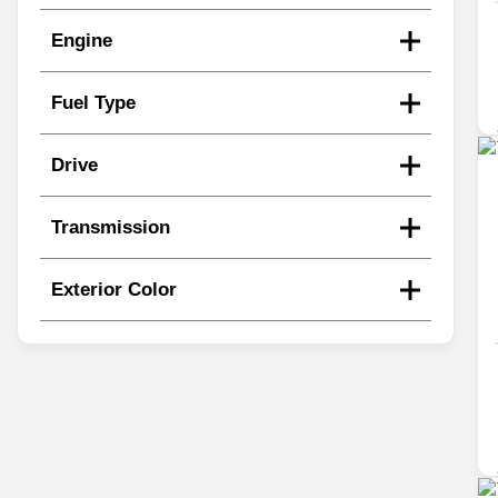
Engine
Fuel Type
Drive
Transmission
Exterior Color