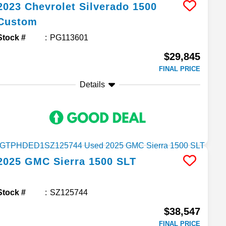
2023
Chevrolet
Silverado 1500
Custom
Stock #
PG113601
$29,845
FINAL PRICE
Details
2025
GMC
Sierra 1500
SLT
Stock #
SZ125744
$38,547
FINAL PRICE