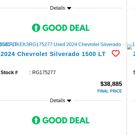
Details
2024
Chevrolet
Silverado 1500
LT
Stock #
RG175277
$38,885
FINAL PRICE
Details