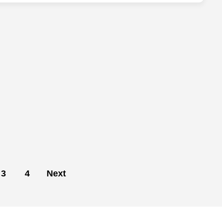
3
4
Next