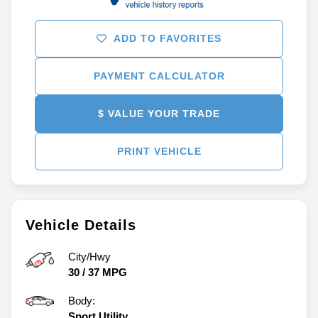
ADD TO FAVORITES
PAYMENT CALCULATOR
$ VALUE YOUR TRADE
PRINT VEHICLE
Vehicle Details
City/Hwy
30
/
37
MPG
Body:
Sport Utility