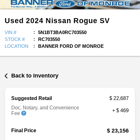
Used
2024
Nissan
Rogue
SV
VIN #
5N1BT3BA0RC703550
STOCK #
RC703550
LOCATION
BANNER FORD OF MONROE
Back to Inventory
Suggested Retail
$ 22,687
Doc, Notary, and Convenience
+ $ 469
Fee
$ 23,156
Final Price