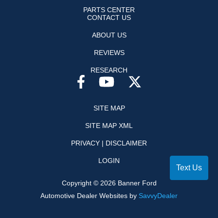
PARTS CENTER
CONTACT US
ABOUT US
REVIEWS
RESEARCH
SITE MAP
SITE MAP XML
PRIVACY | DISCLAIMER
LOGIN
Text Us
Copyright ©
2026
Banner Ford
Automotive Dealer Websites by
SavvyDealer