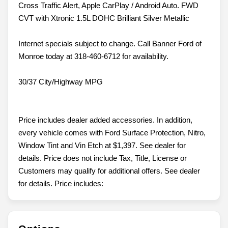
Cross Traffic Alert, Apple CarPlay / Android Auto. FWD
CVT with Xtronic 1.5L DOHC Brilliant Silver Metallic
Internet specials subject to change. Call Banner Ford of
Monroe today at 318-460-6712 for availability.
30/37 City/Highway MPG
Price includes dealer added accessories. In addition,
every vehicle comes with Ford Surface Protection, Nitro,
Window Tint and Vin Etch at $1,397. See dealer for
details. Price does not include Tax, Title, License or
Customers may qualify for additional offers. See dealer
for details. Price includes: