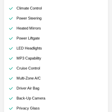
Climate Control
Power Steering
Heated Mirrors
Power Liftgate
LED Headlights
MP3 Capability
Cruise Control
Multi-Zone A/C
Driver Air Bag
Back-Up Camera
Privacy Glass