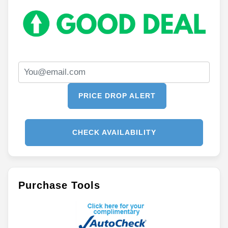
PRICE DROP ALERT
CHECK AVAILABILITY
Purchase Tools