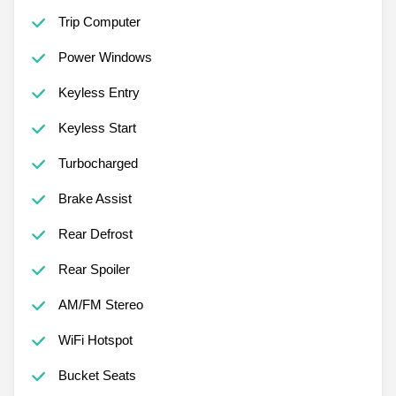
Trip Computer
Power Windows
Keyless Entry
Keyless Start
Turbocharged
Brake Assist
Rear Defrost
Rear Spoiler
AM/FM Stereo
WiFi Hotspot
Bucket Seats