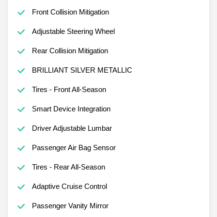
Front Collision Mitigation
Adjustable Steering Wheel
Rear Collision Mitigation
BRILLIANT SILVER METALLIC
Tires - Front All-Season
Smart Device Integration
Driver Adjustable Lumbar
Passenger Air Bag Sensor
Tires - Rear All-Season
Adaptive Cruise Control
Passenger Vanity Mirror