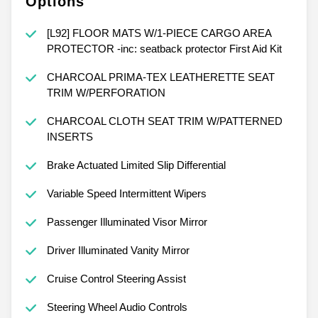
Options
[L92] FLOOR MATS W/1-PIECE CARGO AREA
PROTECTOR -inc: seatback protector First Aid Kit
CHARCOAL PRIMA-TEX LEATHERETTE SEAT
TRIM W/PERFORATION
CHARCOAL CLOTH SEAT TRIM W/PATTERNED
INSERTS
Brake Actuated Limited Slip Differential
Variable Speed Intermittent Wipers
Passenger Illuminated Visor Mirror
Driver Illuminated Vanity Mirror
Cruise Control Steering Assist
Steering Wheel Audio Controls