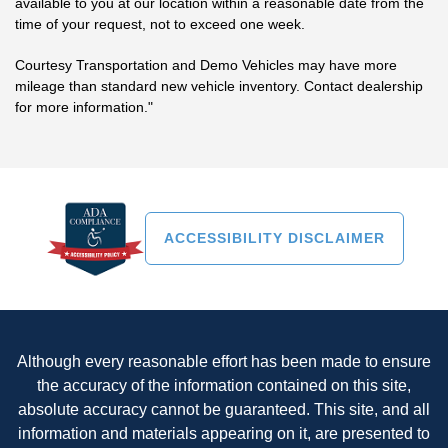
available to you at our location within a reasonable date from the
time of your request, not to exceed one week.
Courtesy Transportation and Demo Vehicles may have more
mileage than standard new vehicle inventory. Contact dealership
for more information."
ACCESSIBILITY DISCLAIMER
Although every reasonable effort has been made to ensure
the accuracy of the information contained on this site,
absolute accuracy cannot be guaranteed. This site, and all
information and materials appearing on it, are presented to