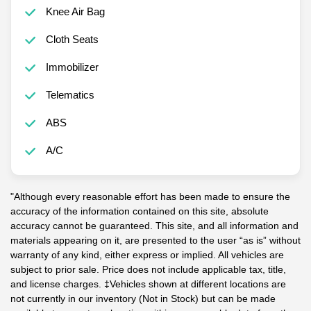
Knee Air Bag
Cloth Seats
Immobilizer
Telematics
ABS
A/C
"Although every reasonable effort has been made to ensure the
accuracy of the information contained on this site, absolute
accuracy cannot be guaranteed. This site, and all information and
materials appearing on it, are presented to the user “as is” without
warranty of any kind, either express or implied. All vehicles are
subject to prior sale. Price does not include applicable tax, title,
and license charges. ‡Vehicles shown at different locations are
not currently in our inventory (Not in Stock) but can be made