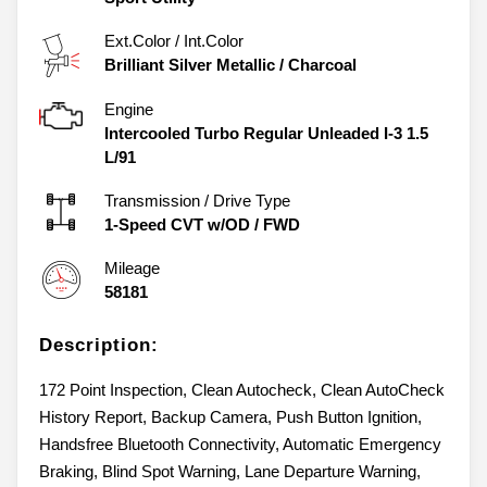
Ext.Color / Int.Color
Brilliant Silver Metallic
/
Charcoal
Engine
Intercooled Turbo Regular Unleaded I-3 1.5
L/91
Transmission / Drive Type
1-Speed CVT w/OD
/
FWD
Mileage
58181
Description:
172 Point Inspection, Clean Autocheck, Clean AutoCheck
History Report, Backup Camera, Push Button Ignition,
Handsfree Bluetooth Connectivity, Automatic Emergency
Braking, Blind Spot Warning, Lane Departure Warning,