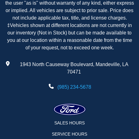
the user "as is" without warranty of any kind, either express
or implied. All vehicles are subject to prior sale. Price does
not include applicable tax, title, and license charges.
‡Vehicles shown at different locations are not currently in
our inventory (Not in Stock) but can be made available to
you at our location within a reasonable date from the time
of your request, not to exceed one week.
1943 North Causeway Boulevard, Mandeville, LA
70471
(985) 234-5678
SALES HOURS
SERVICE HOURS