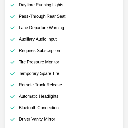
Daytime Running Lights
Pass-Through Rear Seat
Lane Departure Warning
Auxiliary Audio Input
Requires Subscription
Tire Pressure Monitor
Temporary Spare Tire
Remote Trunk Release
Automatic Headlights
Bluetooth Connection
Driver Vanity Mirror