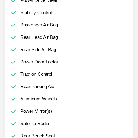
Power Driver Seat
Stability Control
Passenger Air Bag
Rear Head Air Bag
Rear Side Air Bag
Power Door Locks
Traction Control
Rear Parking Aid
Aluminum Wheels
Power Mirror(s)
Satellite Radio
Rear Bench Seat