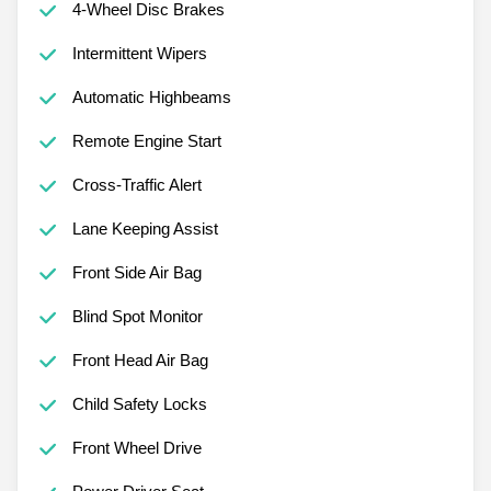
4-Wheel Disc Brakes
Intermittent Wipers
Automatic Highbeams
Remote Engine Start
Cross-Traffic Alert
Lane Keeping Assist
Front Side Air Bag
Blind Spot Monitor
Front Head Air Bag
Child Safety Locks
Front Wheel Drive