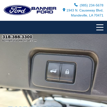
(985) 234-5678
1943 N. Causeway Blvd,
Mandeville, LA 70471