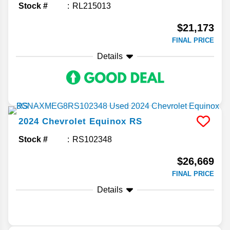
Stock #
RL215013
$21,173
FINAL PRICE
Details
2024
Chevrolet
Equinox
RS
Stock #
RS102348
$26,669
FINAL PRICE
Details