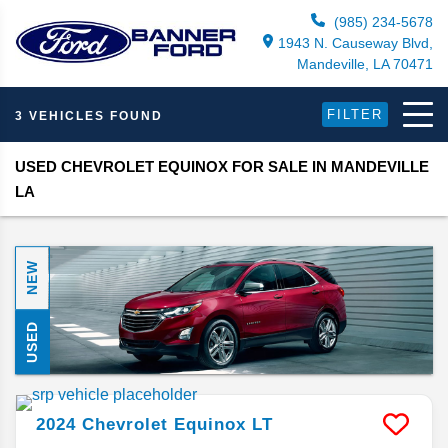
(985) 234-5678
1943 N. Causeway Blvd,
Mandeville, LA 70471
FILTER
3 VEHICLES FOUND
USED CHEVROLET EQUINOX FOR SALE IN MANDEVILLE
LA
NEW
USED
2024
Chevrolet
Equinox
LT