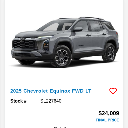
2025
Chevrolet
Equinox
FWD LT
Stock #
SL227640
$24,009
FINAL PRICE