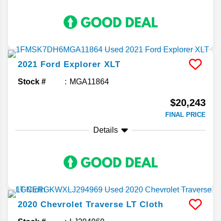
2021
Ford
Explorer
XLT
Stock #
MGA11864
$20,243
FINAL PRICE
Details
2020
Chevrolet
Traverse
LT Cloth