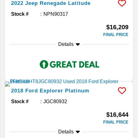
2022
Jeep
Renegade
Latitude
Stock #
NPN90317
$16,209
FINAL PRICE
Details
2018
Ford
Explorer
Platinum
Stock #
JGC80932
$16,644
FINAL PRICE
Details