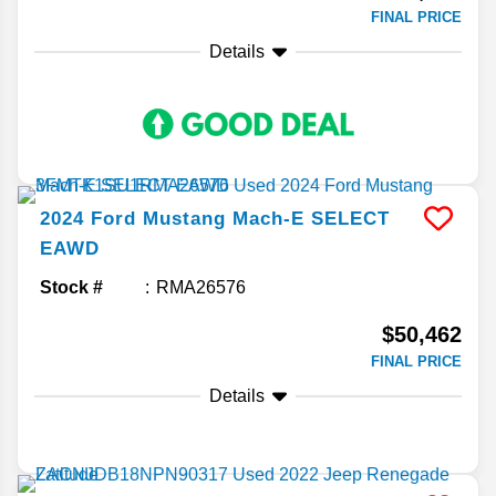
FINAL PRICE
Details
2024
Ford
Mustang Mach-E
SELECT
EAWD
Stock #
RMA26576
$50,462
FINAL PRICE
Details