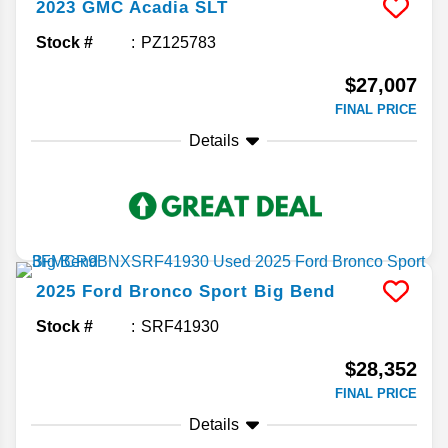
2023
GMC
Acadia
SLT
Stock #
PZ125783
$27,007
FINAL PRICE
Details
2025
Ford
Bronco Sport
Big Bend
Stock #
SRF41930
$28,352
FINAL PRICE
Details