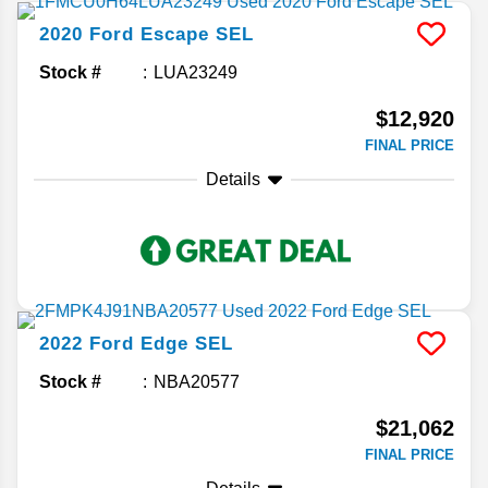
2020
Ford
Escape
SEL
Stock #
LUA23249
$12,920
FINAL PRICE
Details
2022
Ford
Edge
SEL
Stock #
NBA20577
$21,062
FINAL PRICE