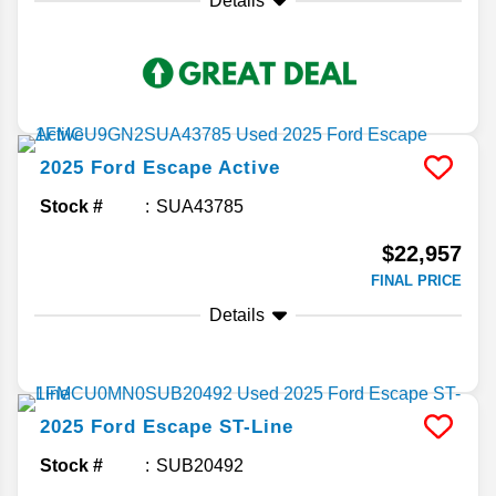
Details
2025
Ford
Escape
Active
Stock #
SUA43785
$22,957
FINAL PRICE
Details
2025
Ford
Escape
ST-Line
Stock #
SUB20492