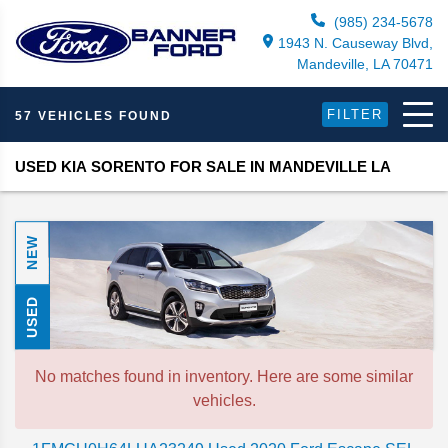
(985) 234-5678
1943 N. Causeway Blvd,
Mandeville, LA 70471
FILTER
57 VEHICLES FOUND
USED KIA SORENTO FOR SALE IN MANDEVILLE LA
NEW
USED
No matches found in inventory. Here are some similar
vehicles.