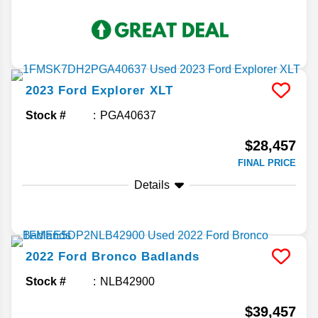
2023
Ford
Explorer
XLT
Stock #
PGA40637
$28,457
FINAL PRICE
Details
2022
Ford
Bronco
Badlands
Stock #
NLB42900
$39,457