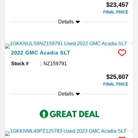
$23,457
FINAL PRICE
Details
2022
GMC
Acadia
SLT
Stock #
NZ159791
$25,607
FINAL PRICE
Details