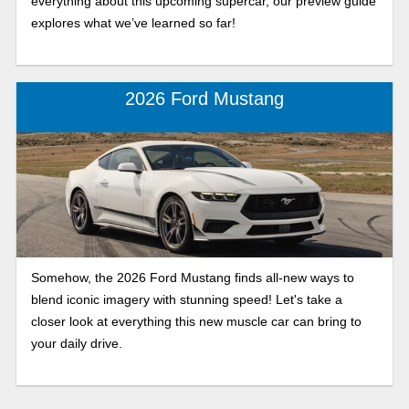
everything about this upcoming supercar, our preview guide
explores what we’ve learned so far!
2026 Ford Mustang
Somehow, the 2026 Ford Mustang finds all-new ways to
blend iconic imagery with stunning speed! Let's take a
closer look at everything this new muscle car can bring to
your daily drive.