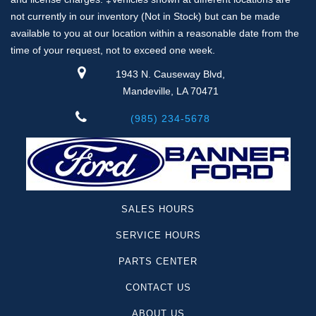
not currently in our inventory (Not in Stock) but can be made
available to you at our location within a reasonable date from the
time of your request, not to exceed one week.
1943 N. Causeway Blvd,
Mandeville, LA 70471
(985) 234-5678
SALES HOURS
SERVICE HOURS
PARTS CENTER
CONTACT US
ABOUT US