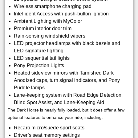
Wireless smartphone charging pad
Intelligent Access with push-button ignition
Ambient Lighting with MyColor
Premium interior door trim
Rain-sensing windshield wipers
LED projector headlamps with black bezels and
LED signature lighting
LED sequential tail lights
Pony Projection Lights
Heated sideview mirrors with Tarnished Dark
Anodized caps, turn signal indicators, and Pony
Puddle lamps
Lane-keeping system with Road Edge Detection,
Blind Spot Assist, and Lane-Keeping Aid
The Dark Horse is nearly fully loaded, but it does offer a few
optional features to enhance your ride, including:
Recaro micro/suede sport seats
Driver’s seat memory settings