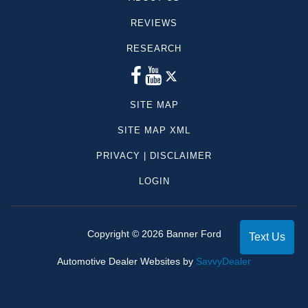
REVIEWS
RESEARCH
SITE MAP
SITE MAP XML
PRIVACY | DISCLAIMER
LOGIN
Copyright ©
2026
Banner Ford
Text Us
Automotive Dealer Websites by
SavvyDealer