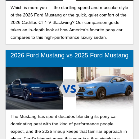
Which is more you — the startling speed and muscular style
of the 2026 Ford Mustang or the quick, quiet comfort of the
2026 Cadillac CT4-V Blackwing? Our comparison guide
takes an in-depth look at how America’s favorite pony car
compares to this high-performance luxury sedan.
2026 Ford Mustang vs 2025 Ford Mustang
The Mustang has spent decades blending its pony car
dominating past with the kind of performance people
expect, and the 2026 lineup keeps that familiar approach in
place. Ford’s biggest move this year is a throwback to a