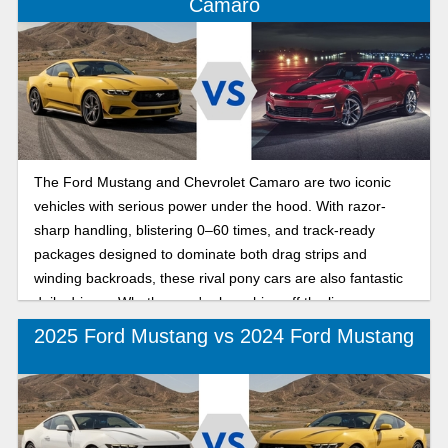
Camaro
The Ford Mustang and Chevrolet Camaro are two iconic
vehicles with serious power under the hood. With razor-
sharp handling, blistering 0–60 times, and track-ready
packages designed to dominate both drag strips and
winding backroads, these rival pony cars are also fantastic
daily drivers. Whether you're launching off the line on a
track-ready course or safely carving curves outside
2025 Ford Mustang vs 2024 Ford Mustang
Mandeville, it's time to find out which muscle car delivers
the most thrills per mile in the summer’s hottest muscle car
showdown: 2025 Ford Mustang vs 2024 Chevy Camaro.