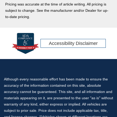
Pricing was accurate at the time of article writing. All pricing is
subject to change. See the manufacturer and/or Dealer for up-
to-date pricing.
Accessibility Disclaimer
Although every reasonable effort has been made to ensure the
accuracy of the information contained on this site, absolute
accuracy cannot be guaranteed. This site, and all information and
materials appearing on it, are presented to the user "as is" without
warranty of any kind, either express or implied. All vehicles are
subject to prior sale. Price does not include applicable tax, title,
and license charges. ‡Vehicles shown at different locations are