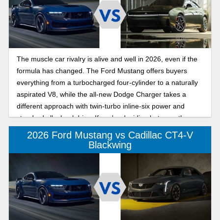
The muscle car rivalry is alive and well in 2026, even if the
formula has changed. The Ford Mustang offers buyers
everything from a turbocharged four-cylinder to a naturally
aspirated V8, while the all-new Dodge Charger takes a
different approach with twin-turbo inline-six power and
standard all-wheel drive. If you're deciding between these
two icons, here's how they compare.
2026 Ford Mustang vs Cadillac CT4-V
Blackwing