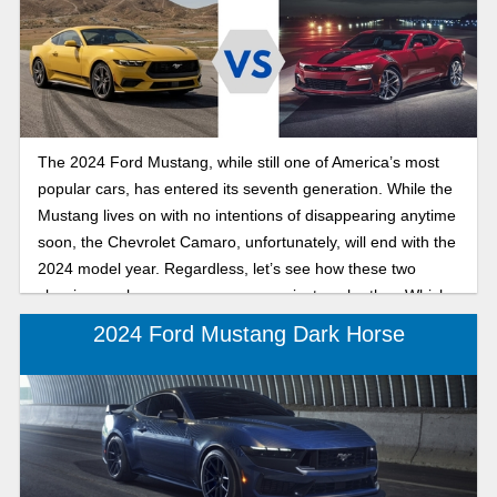
The 2024 Ford Mustang, while still one of America’s most
popular cars, has entered its seventh generation. While the
Mustang lives on with no intentions of disappearing anytime
soon, the Chevrolet Camaro, unfortunately, will end with the
2024 model year. Regardless, let’s see how these two
classic muscle cars measure up against each other. Which
will you choose?
2024 Ford Mustang Dark Horse