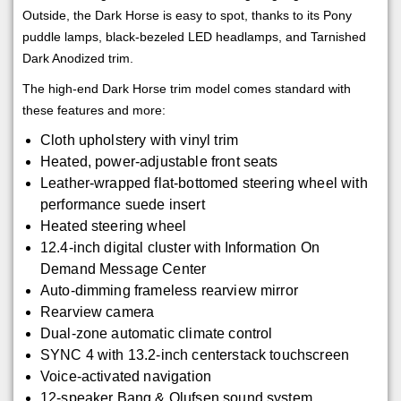
Outside, the Dark Horse is easy to spot, thanks to its Pony
puddle lamps, black-bezeled LED headlamps, and Tarnished
Dark Anodized trim.
The high-end Dark Horse trim model comes standard with
these features and more:
Cloth upholstery with vinyl trim
Heated, power-adjustable front seats
Leather-wrapped flat-bottomed steering wheel with
performance suede insert
Heated steering wheel
12.4-inch digital cluster with Information On
Demand Message Center
Auto-dimming frameless rearview mirror
Rearview camera
Dual-zone automatic climate control
SYNC 4 with 13.2-inch centerstack touchscreen
Voice-activated navigation
12-speaker Bang & Olufsen sound system