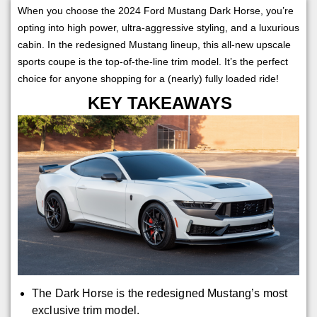
When you choose the 2024 Ford Mustang Dark Horse, you’re
opting into high power, ultra-aggressive styling, and a luxurious
cabin. In the redesigned Mustang lineup, this all-new upscale
sports coupe is the top-of-the-line trim model. It’s the perfect
choice for anyone shopping for a (nearly) fully loaded ride!
KEY TAKEAWAYS
The Dark Horse is the redesigned Mustang’s most
exclusive trim model.