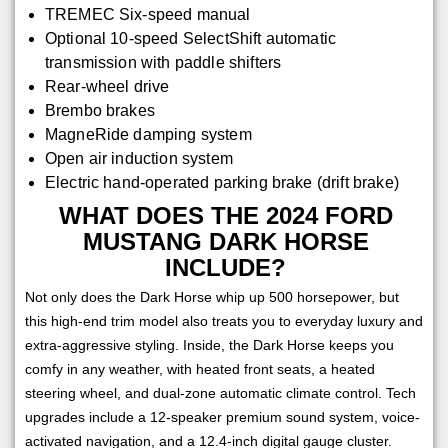
TREMEC Six-speed manual
Optional 10-speed SelectShift automatic
transmission with paddle shifters
Rear-wheel drive
Brembo brakes
MagneRide damping system
Open air induction system
Electric hand-operated parking brake (drift brake)
WHAT DOES THE 2024 FORD
MUSTANG DARK HORSE
INCLUDE?
Not only does the Dark Horse whip up 500 horsepower, but
this high-end trim model also treats you to everyday luxury and
extra-aggressive styling. Inside, the Dark Horse keeps you
comfy in any weather, with heated front seats, a heated
steering wheel, and dual-zone automatic climate control. Tech
upgrades include a 12-speaker premium sound system, voice-
activated navigation, and a 12.4-inch digital gauge cluster.