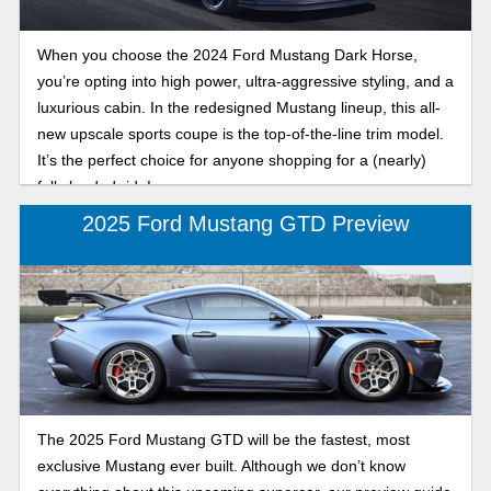
When you choose the 2024 Ford Mustang Dark Horse,
you’re opting into high power, ultra-aggressive styling, and a
luxurious cabin. In the redesigned Mustang lineup, this all-
new upscale sports coupe is the top-of-the-line trim model.
It’s the perfect choice for anyone shopping for a (nearly)
fully loaded ride!
2025 Ford Mustang GTD Preview
The 2025 Ford Mustang GTD will be the fastest, most
exclusive Mustang ever built. Although we don’t know