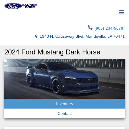
(985) 234-5678
1943 N. Causeway Blvd, Mandeville, LA 70471
2024 Ford Mustang Dark Horse
Inventory
Contact