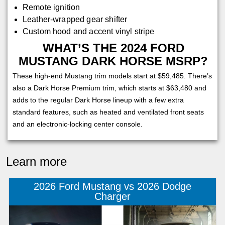
Remote ignition
Leather-wrapped gear shifter
Custom hood and accent vinyl stripe
WHAT’S THE 2024 FORD
MUSTANG DARK HORSE MSRP?
These high-end Mustang trim models start at $59,485. There’s
also a Dark Horse Premium trim, which starts at $63,480 and
adds to the regular Dark Horse lineup with a few extra
standard features, such as heated and ventilated front seats
and an electronic-locking center console.
Learn more
2026 Ford Mustang vs 2026 Dodge
Charger