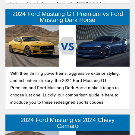
features than before, including the SYNC 4 infotainment
system.
2024 Ford Mustang GT Premium vs Ford
Mustang Dark Horse
With their thrilling powertrains, aggressive exterior styling,
and rich interior luxury, the 2024 Ford Mustang GT
Premium and Ford Mustang Dark Horse make it tough to
choose just one. Luckily, our comparison guide is here to
introduce you to these redesigned sports coupes!
2024 Ford Mustang vs 2024 Chevy
Camaro