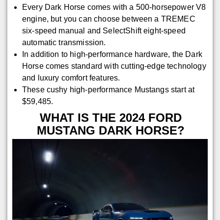
Every Dark Horse comes with a 500-horsepower V8
engine, but you can choose between a TREMEC
six-speed manual and SelectShift eight-speed
automatic transmission.
In addition to high-performance hardware, the Dark
Horse comes standard with cutting-edge technology
and luxury comfort features.
These cushy high-performance Mustangs start at
$59,485.
WHAT IS THE 2024 FORD
MUSTANG DARK HORSE?