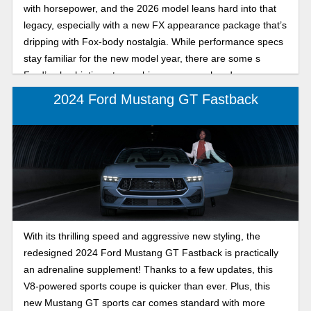
with horsepower, and the 2026 model leans hard into that
legacy, especially with a new FX appearance package that’s
dripping with Fox-body nostalgia. While performance specs
stay familiar for the new model year, there are some s
Ford’s also hinting at even bigger moves ahead.
2024 Ford Mustang GT Fastback
With its thrilling speed and aggressive new styling, the
redesigned 2024 Ford Mustang GT Fastback is practically
an adrenaline supplement! Thanks to a few updates, this
V8-powered sports coupe is quicker than ever. Plus, this
new Mustang GT sports car comes standard with more