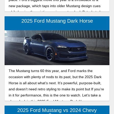
new package, which taps into older Mustang design cues
while leaving the existing engines untouched. But what else
is on tap for the new model year? Let's take a look!
2025 Ford Mustang Dark Horse
The Mustang turns 60 this year, and Ford marks the
occasion with plenty of nods to its past, but the 2025 Dark
Horse is all about what’s next. It’s powerful, purpose-built,
and doesn’t need retro styling to make its point but If you’re
in it for performance, this is the one to watch. Let’s take a
closer look in this 2025 Ford Mustang Dark Horse
performance review.
2025 Ford Mustang vs 2024 Chevy