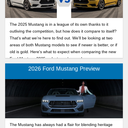
The 2025 Mustang is in a league of its own thanks to it
outliving the competition, but how does it compare to itself?
That's what we’re here to find out. We'll be looking at two
areas of both Mustang models to see if newer is better, or if
old is gold. Here's what to expect when comparing the new
Ford Mustang 2025 vs last year’s muscle car.
2026 Ford Mustang Preview
The Mustang has always had a flair for blending heritage