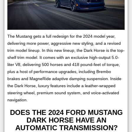
The Mustang gets a full redesign for the 2024 model year,
delivering more power, aggressive new styling, and a revised
trim model lineup. In this new lineup, the Dark Horse is the top-
shelf trim model. It comes with an exclusive high-output 5.0-
liter V8, delivering 500 horses and 418 pound-feet of torque,
plus a host of performance upgrades, including Brembo
brakes and MagneRide adaptive damping suspension. Inside
the Dark Horse, luxury features include a leather-wrapped
steering wheel, premium sound system, and voice-activated
navigation.
DOES THE 2024 FORD MUSTANG
DARK HORSE HAVE AN
AUTOMATIC TRANSMISSION?