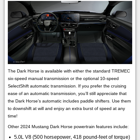
The Dark Horse is available with either the standard TREMEC
six-speed manual transmission or the optional 10-speed
SelectShift automatic transmission. If you prefer the cruising
ease of an automatic transmission, you’ll still appreciate that
the Dark Horse’s automatic includes paddle shifters. Use them
to downshift at will and enjoy an extra burst of speed at any
time!
Other 2024 Mustang Dark Horse powertrain features include:
5.0L V8 (500 horsepower, 418 pound-feet of torque)