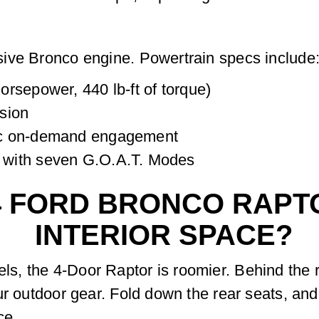
ive Bronco engine. Powertrain specs include
rsepower, 440 lb-ft of torque)
sion
ic on-demand engagement
 with seven G.O.A.T. Modes
4 FORD BRONCO RAPT
INTERIOR SPACE?
, the 4-Door Raptor is roomier. Behind the r
ur outdoor gear. Fold down the rear seats, and
ce.