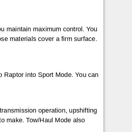
you maintain maximum control. You
ose materials cover a firm surface.
co Raptor into Sport Mode. You can
ransmission operation, upshifting
s to make. Tow/Haul Mode also