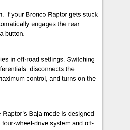
n. If your Bronco Raptor gets stuck
tomatically engages the rear
 a button.
ies in off-road settings. Switching
ferentials, disconnects the
r maximum control, and turns on the
he Raptor’s Baja mode is designed
 four-wheel-drive system and off-