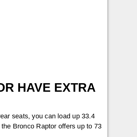
:
OR HAVE EXTRA
ear seats, you can load up 33.4
 the Bronco Raptor offers up to 73