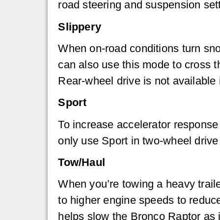
road steering and suspension sett
Slippery
When on-road conditions turn sno
can also use this mode to cross th
Rear-wheel drive is not available 
Sport
To increase accelerator response
only use Sport in two-wheel drive 
Tow/Haul
When you’re towing a heavy trail
to higher engine speeds to reduc
helps slow the Bronco Raptor as i