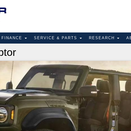
FINANCE
SERVICE & PARTS
RESEARCH
A
ptor