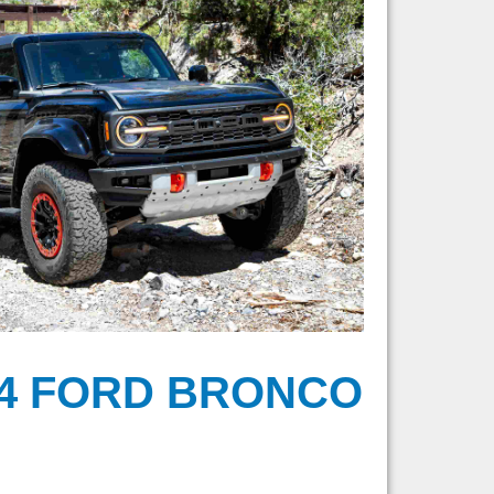
24 FORD BRONCO