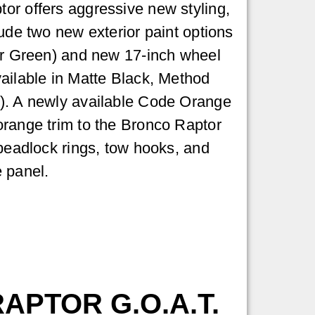
or offers aggressive new styling,
lude two new exterior paint options
er Green) and new 17-inch wheel
ailable in Matte Black, Method
). A newly available Code Orange
orange trim to the Bronco Raptor
 beadlock rings, tow hooks, and
 panel.
APTOR G.O.A.T.