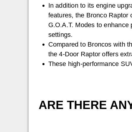
In addition to its engine upg
features, the Bronco Raptor
G.O.A.T. Modes to enhance p
settings.
Compared to Broncos with th
the 4-Door Raptor offers ext
These high-performance SUVs
ARE THERE AN