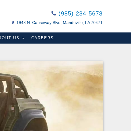
(985) 234-5678
1943 N. Causeway Blvd, Mandeville, LA 70471
BOUT US
CAREERS