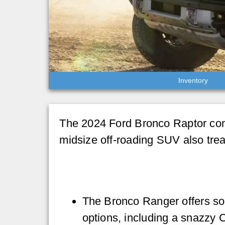
Inventory
The 2024 Ford Bronco Raptor come
midsize off-roading SUV also trea
The Bronco Ranger offers 
options, including a snazzy