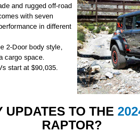
rade and rugged off-road
 comes with seven
erformance in different
e 2-Door body style,
ra cargo space.
 start at $90,035.
Y UPDATES TO THE
20
RAPTOR?