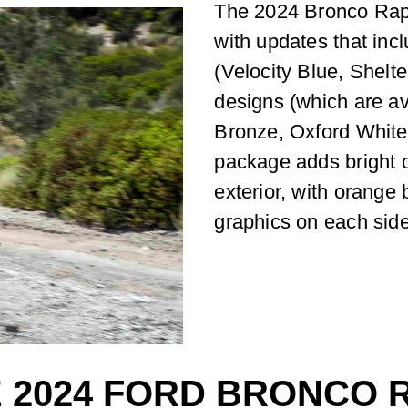
The 2024 Bronco Rapt
with updates that inc
(Velocity Blue, Shelt
designs (which are av
Bronze, Oxford White
package adds bright 
exterior, with orange
graphics on each side
 2024 FORD BRONCO R