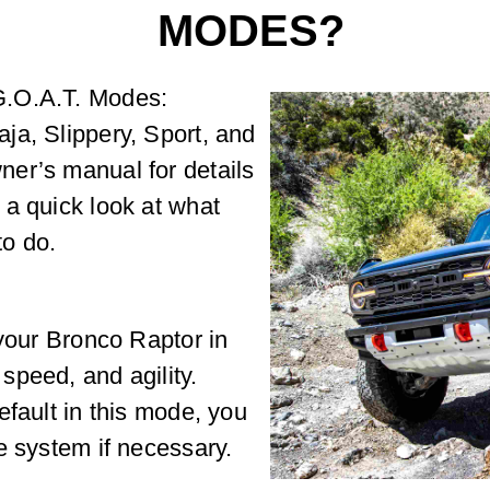
MODES?
G.O.A.T. Modes:
ja, Slippery, Sport, and
er’s manual for details
 a quick look at what
o do.
 your Bronco Raptor in
speed, and agility.
efault in this mode, you
e system if necessary.