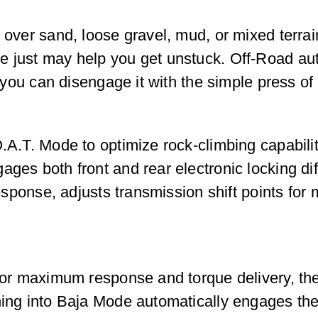
l over sand, loose gravel, mud, or mixed terrai
e just may help you get unstuck. Off-Road au
t you can disengage it with the simple press of
.A.T. Mode to optimize rock-climbing capabilit
ges both front and rear electronic locking dif
 response, adjusts transmission shift points fo
e for maximum response and torque delivery, t
hing into Baja Mode automatically engages the