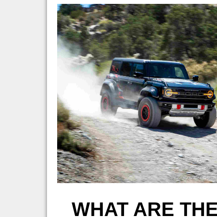
WHAT ARE THE