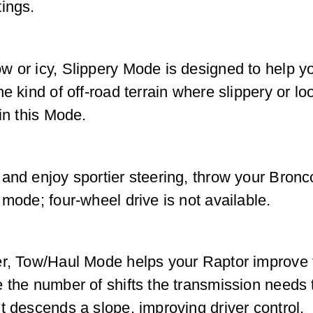
ings.
w or icy, Slippery Mode is designed to help 
e kind of off-road terrain where slippery or lo
in this Mode.
 and enjoy sportier steering, throw your Bron
mode; four-wheel drive is not available.
er, Tow/Haul Mode helps your Raptor improve t
e the number of shifts the transmission need
t descends a slope, improving driver control.