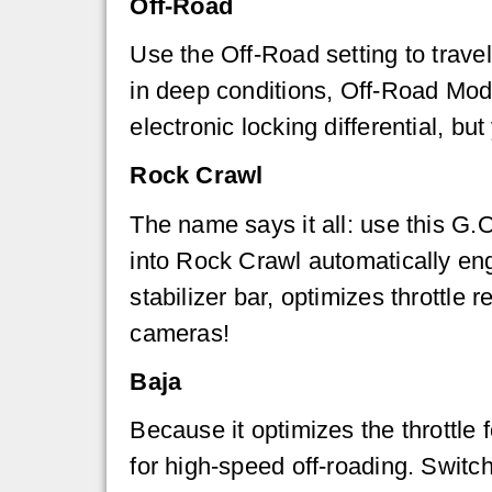
Off-Road
Use the Off-Road setting to trave
in deep conditions, Off-Road Mod
electronic locking differential, bu
Rock Crawl
The name says it all: use this G.O
into Rock Crawl automatically enga
stabilizer bar, optimizes throttle
cameras!
Baja
Because it optimizes the throttl
for high-speed off-roading. Switc