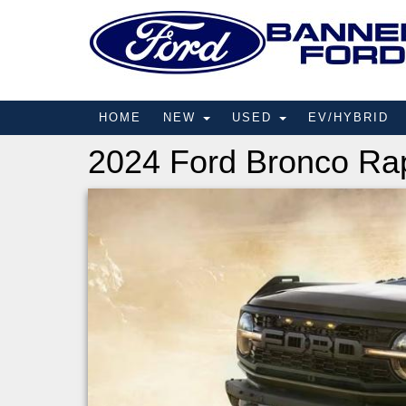
HOME
NEW
USED
EV/HYBRID
2024 Ford Bronco Ra