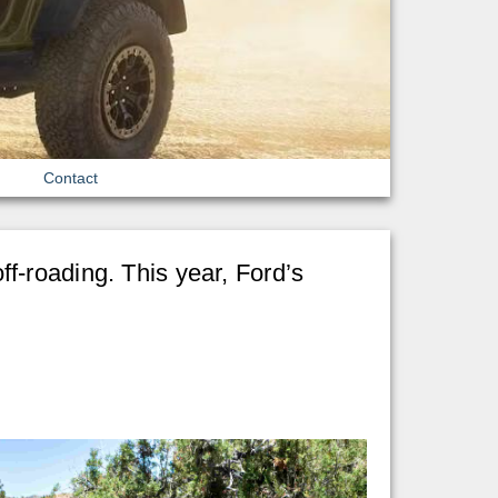
Contact
f-roading. This year, Ford’s