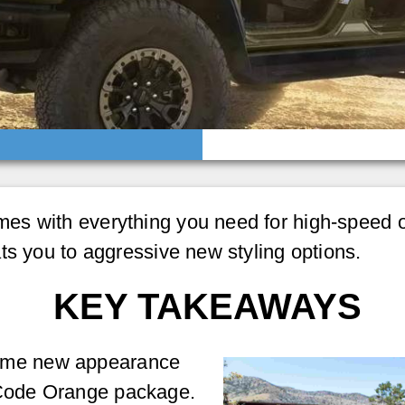
s with everything you need for high-speed of
ts you to aggressive new styling options.
KEY TAKEAWAYS
some new appearance
 Code Orange package.