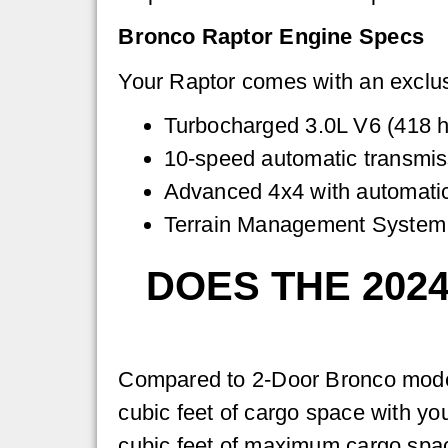
Bronco Raptor Engine Specs
Your Raptor comes with an exclus
Turbocharged 3.0L V6 (418 ho
10-speed automatic transmis
Advanced 4x4 with automat
Terrain Management System
DOES THE 202
Compared to 2-Door Bronco models
cubic feet of cargo space with yo
cubic feet of maximum cargo spa