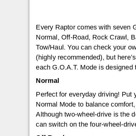
Every Raptor comes with seven 
Normal, Off-Road, Rock Crawl, Ba
Tow/Haul. You can check your own
(highly recommended), but here’s
each G.O.A.T. Mode is designed t
Normal
Perfect for everyday driving! Put
Normal Mode to balance comfort, 
Although two-wheel-drive is the d
can switch on the four-wheel-driv