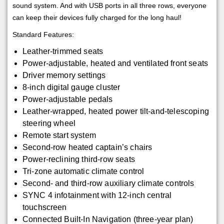
sound system. And with USB ports in all three rows, everyone
can keep their devices fully charged for the long haul!
Standard Features:
Leather-trimmed seats
Power-adjustable, heated and ventilated front seats
Driver memory settings
8-inch digital gauge cluster
Power-adjustable pedals
Leather-wrapped, heated power tilt-and-telescoping
steering wheel
Remote start system
Second-row heated captain’s chairs
Power-reclining third-row seats
Tri-zone automatic climate control
Second- and third-row auxiliary climate controls
SYNC 4 infotainment with 12-inch central
touchscreen
Connected Built-In Navigation (three-year plan)