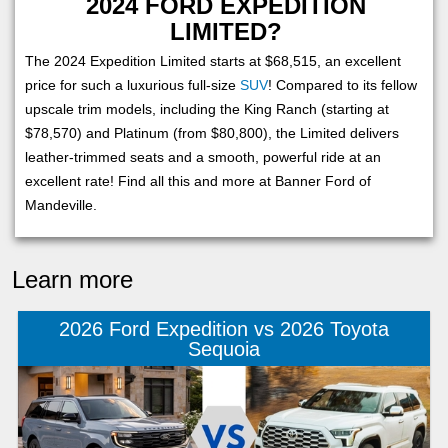
2024 FORD EXPEDITION
LIMITED?
The 2024 Expedition Limited starts at $68,515, an excellent
price for such a luxurious full-size
SUV
! Compared to its fellow
upscale trim models, including the King Ranch (starting at
$78,570) and Platinum (from $80,800), the Limited delivers
leather-trimmed seats and a smooth, powerful ride at an
excellent rate! Find all this and more at Banner Ford of
Mandeville.
Learn more
2026 Ford Expedition vs 2026 Toyota
Sequoia