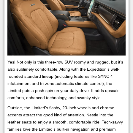
Yes! Not only is this three-row SUV roomy and rugged, but it’s
also sublimely comfortable. Along with the Expedition’s well-
rounded standard lineup (including features like SYNC 4
infotainment and tri-zone automatic climate control), the
Limited puts a posh spin on your daily drive. It adds upscale
comforts, enhanced technology, and swanky style.
Outside, the Limited’s flashy, 20-inch wheels and chrome
accents attract the good kind of attention. Nestle into the
leather seats to enjoy a smooth, comfortable ride. Tech-savvy
families love the Limited’s built-in navigation and premium