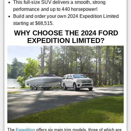
This full-size SUV delivers a smooth, strong
performance and up to 440 horsepower!
Build and order your own 2024 Expedition Limited
starting at $68,515.
WHY CHOOSE THE 2024 FORD
EXPEDITION LIMITED?
The
Expedition
offers six main trim models, three of which are