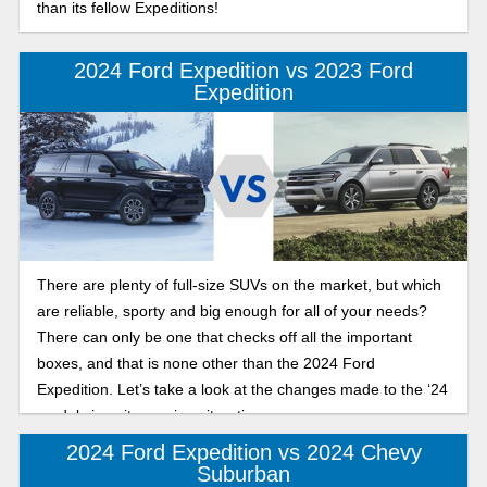
than its fellow Expeditions!
2024 Ford Expedition vs 2023 Ford
Expedition
There are plenty of full-size SUVs on the market, but which
are reliable, sporty and big enough for all of your needs?
There can only be one that checks off all the important
boxes, and that is none other than the 2024 Ford
Expedition. Let’s take a look at the changes made to the ‘24
model since its previous iteration.
2024 Ford Expedition vs 2024 Chevy
Suburban