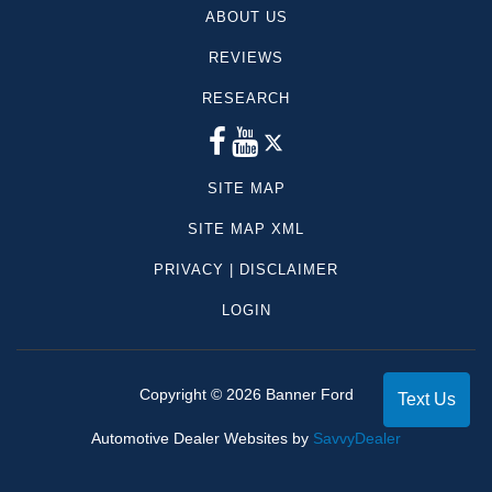
ABOUT US
REVIEWS
RESEARCH
SITE MAP
SITE MAP XML
PRIVACY | DISCLAIMER
LOGIN
Copyright ©
2026
Banner Ford
Text Us
Automotive Dealer Websites by
SavvyDealer