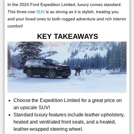
In the 2024 Ford Expedition Limited, luxury comes standard.
This three-row
SUV
is as strong as it is stylish, treating you
and your loved ones to both rugged adventure and rich interior
comfort!
KEY TAKEAWAYS
Choose the Expedition Limited for a great price on
an upscale SUV!
Standard luxury features include leather upholstery,
heated and ventilated front seats, and a heated,
leather-wrapped steering wheel.