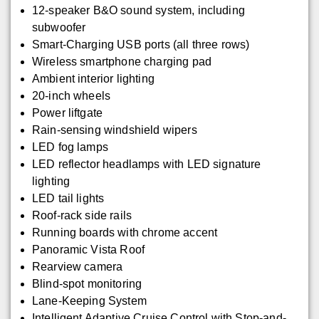
12-speaker B&O sound system, including
subwoofer
Smart-Charging USB ports (all three rows)
Wireless smartphone charging pad
Ambient interior lighting
20-inch wheels
Power liftgate
Rain-sensing windshield wipers
LED fog lamps
LED reflector headlamps with LED signature
lighting
LED tail lights
Roof-rack side rails
Running boards with chrome accent
Panoramic Vista Roof
Rearview camera
Blind-spot monitoring
Lane-Keeping System
Intelligent Adaptive Cruise Control with Stop-and-