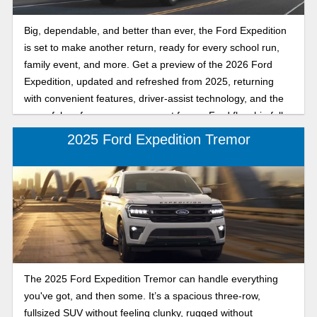
Big, dependable, and better than ever, the Ford Expedition
is set to make another return, ready for every school run,
family event, and more. Get a preview of the 2026 Ford
Expedition, updated and refreshed from 2025, returning
with convenient features, driver-assist technology, and the
powerful performance you expect from a Ford flagship full-
size SUV. Keep reading to see what we anticipate from the
2025 Ford Expedition Tremor
next release of one of America’s favorite Ford full-size
SUVs.
The 2025 Ford Expedition Tremor can handle everything
you've got, and then some. It’s a spacious three-row,
fullsized SUV without feeling clunky, rugged without