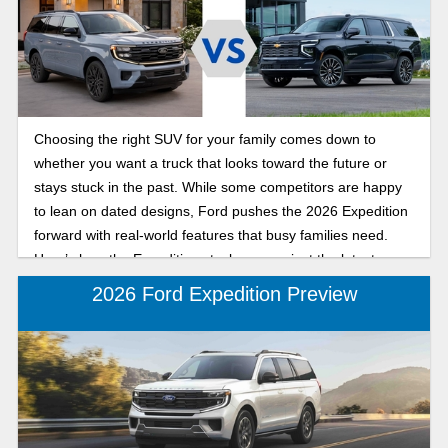
Choosing the right SUV for your family comes down to
whether you want a truck that looks toward the future or
stays stuck in the past. While some competitors are happy
to lean on dated designs, Ford pushes the 2026 Expedition
forward with real-world features that busy families need.
Here’s how the Expedition stacks up against the latest
Chevy Suburban.
2026 Ford Expedition Preview