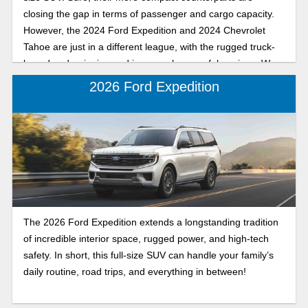
closing the gap in terms of passenger and cargo capacity.
However, the 2024 Ford Expedition and 2024 Chevrolet
Tahoe are just in a different league, with the rugged truck-
based underpinning and immensely powerful engines. We
understand why it might be difficult to choose between
2026 Ford Expedition
these two greats, so we’ll try to break down some strengths
and weaknesses for you.
The 2026 Ford Expedition extends a longstanding tradition
of incredible interior space, rugged power, and high-tech
safety. In short, this full-size SUV can handle your family’s
daily routine, road trips, and everything in between!