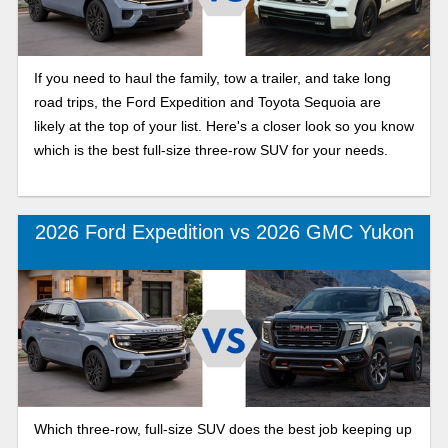
If you need to haul the family, tow a trailer, and take long
road trips, the Ford Expedition and Toyota Sequoia are
likely at the top of your list. Here's a closer look so you know
which is the best full-size three-row SUV for your needs.
2026 Ford Expedition vs 2026 GMC Yukon
Which three-row, full-size SUV does the best job keeping up