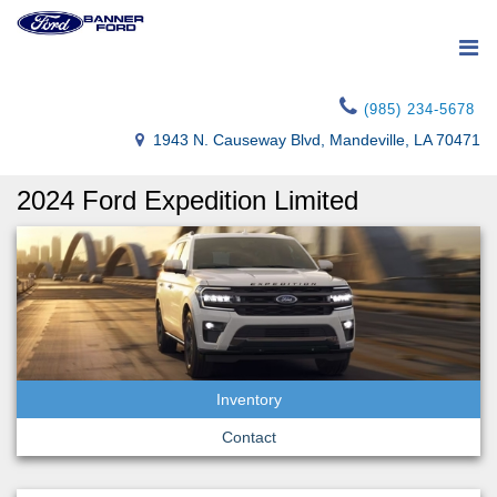
(985) 234-5678
1943 N. Causeway Blvd, Mandeville, LA 70471
2024 Ford Expedition Limited
Inventory
Contact