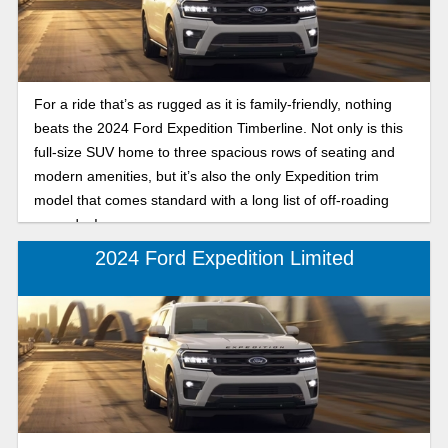
For a ride that’s as rugged as it is family-friendly, nothing
beats the 2024 Ford Expedition Timberline. Not only is this
full-size SUV home to three spacious rows of seating and
modern amenities, but it’s also the only Expedition trim
model that comes standard with a long list of off-roading
upgrades!
2024 Ford Expedition Limited