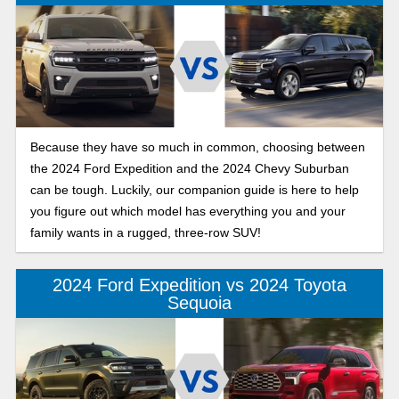
Because they have so much in common, choosing between
the 2024 Ford Expedition and the 2024 Chevy Suburban
can be tough. Luckily, our companion guide is here to help
you figure out which model has everything you and your
family wants in a rugged, three-row SUV!
2024 Ford Expedition vs 2024 Toyota
Sequoia