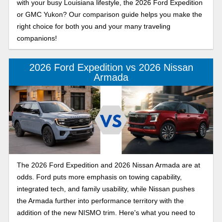
with your busy Louisiana lifestyle, the 2026 Ford Expedition
or GMC Yukon? Our comparison guide helps you make the
right choice for both you and your many traveling
companions!
2026 Ford Expedition vs 2026 Nissan
Armada
The 2026 Ford Expedition and 2026 Nissan Armada are at
odds. Ford puts more emphasis on towing capability,
integrated tech, and family usability, while Nissan pushes
the Armada further into performance territory with the
addition of the new NISMO trim. Here's what you need to