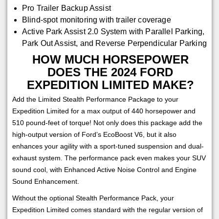
Pro Trailer Backup Assist
Blind-spot monitoring with trailer coverage
Active Park Assist 2.0 System with Parallel Parking,
Park Out Assist, and Reverse Perpendicular Parking
HOW MUCH HORSEPOWER
DOES THE 2024 FORD
EXPEDITION LIMITED MAKE?
Add the Limited Stealth Performance Package to your
Expedition Limited for a max output of 440 horsepower and
510 pound-feet of torque! Not only does this package add the
high-output version of Ford’s EcoBoost V6, but it also
enhances your agility with a sport-tuned suspension and dual-
exhaust system. The performance pack even makes your SUV
sound cool, with Enhanced Active Noise Control and Engine
Sound Enhancement.
Without the optional Stealth Performance Pack, your
Expedition Limited comes standard with the regular version of