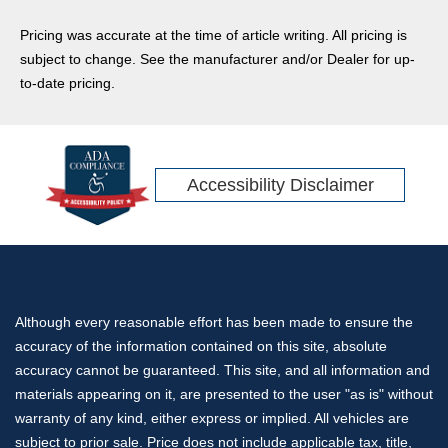
Pricing was accurate at the time of article writing. All pricing is
subject to change. See the manufacturer and/or Dealer for up-
to-date pricing.
Accessibility Disclaimer
Although every reasonable effort has been made to ensure the
accuracy of the information contained on this site, absolute
accuracy cannot be guaranteed. This site, and all information and
materials appearing on it, are presented to the user "as is" without
warranty of any kind, either express or implied. All vehicles are
subject to prior sale. Price does not include applicable tax, title,