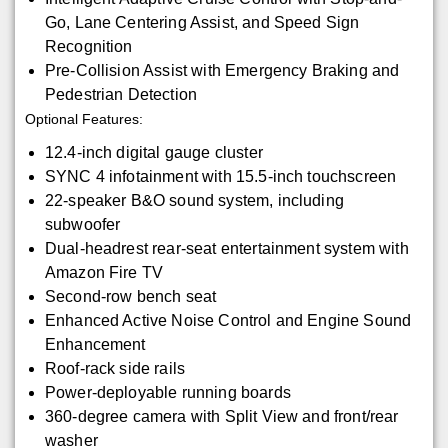
Go, Lane Centering Assist, and Speed Sign
Recognition
Pre-Collision Assist with Emergency Braking and
Pedestrian Detection
Optional Features:
12.4-inch digital gauge cluster
SYNC 4 infotainment with 15.5-inch touchscreen
22-speaker B&O sound system, including
subwoofer
Dual-headrest rear-seat entertainment system with
Amazon Fire TV
Second-row bench seat
Enhanced Active Noise Control and Engine Sound
Enhancement
Roof-rack side rails
Power-deployable running boards
360-degree camera with Split View and front/rear
washer