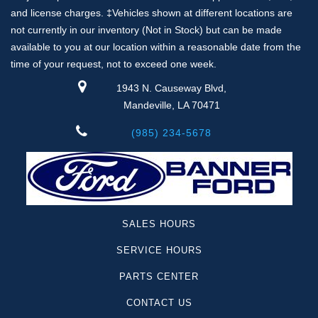
and license charges. ‡Vehicles shown at different locations are
not currently in our inventory (Not in Stock) but can be made
available to you at our location within a reasonable date from the
time of your request, not to exceed one week.
1943 N. Causeway Blvd,
Mandeville, LA 70471
(985) 234-5678
SALES HOURS
SERVICE HOURS
PARTS CENTER
CONTACT US