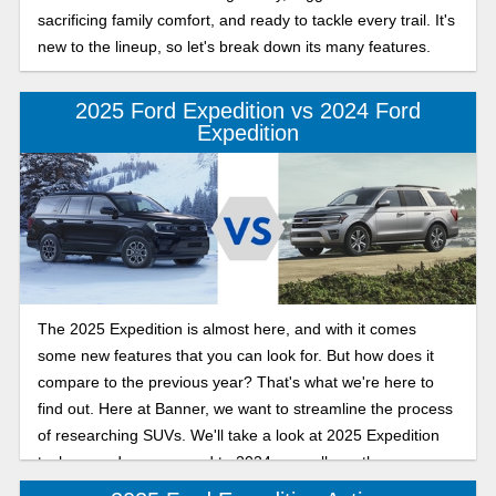
sacrificing family comfort, and ready to tackle every trail. It's
new to the lineup, so let's break down its many features.
2025 Ford Expedition vs 2024 Ford
Expedition
The 2025 Expedition is almost here, and with it comes
some new features that you can look for. But how does it
compare to the previous year? That's what we're here to
find out. Here at Banner, we want to streamline the process
of researching SUVs. We'll take a look at 2025 Expedition
tech upgrades compared to 2024, as well as other, more
general upgrades to help you along.