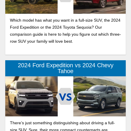
Which model has what you want in a full-size SUV, the 2024
Ford Expedition or the 2024 Toyota Sequoia? Our
comparison guide is here to help you figure out which three-
row SUV your family will love best.
2024 Ford Expedition vs 2024 Chevy
Tahoe
There’s just something distinguishing about driving a full-
size SUV. Sure, their more compact counterparts are