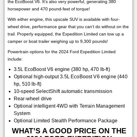
the EcoBoost V6. It’s also very powerful, generating 380
horsepower and 470 pound-feet of torque!
With either engine, this upscale SUV is available with four-
wheel drive, performance gear that you can’t do without on the
trail. Properly equipped, the Expedition Limited can tow up a
camper or boat trailer weighing up to 9,300 pounds!
Powertrain options for the 2024 Ford Expedition Limited
include:
3.5L EcoBoost V6 engine (380 hp, 470 lb-ft)
Optional high-output 3.5L EcoBoost V6 engine (440
hp, 510 lb-ft)
10-speed SelectShift automatic transmission
Rear-wheel drive
Optional intelligent 4WD with Terrain Management
System
Optional Limited Stealth Performance Package
WHAT’S A GOOD PRICE ON THE