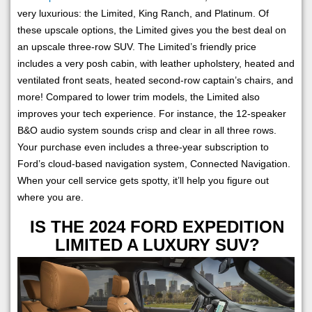
very luxurious: the Limited, King Ranch, and Platinum. Of
these upscale options, the Limited gives you the best deal on
an upscale three-row SUV. The Limited’s friendly price
includes a very posh cabin, with leather upholstery, heated and
ventilated front seats, heated second-row captain’s chairs, and
more! Compared to lower trim models, the Limited also
improves your tech experience. For instance, the 12-speaker
B&O audio system sounds crisp and clear in all three rows.
Your purchase even includes a three-year subscription to
Ford’s cloud-based navigation system, Connected Navigation.
When your cell service gets spotty, it’ll help you figure out
where you are.
IS THE 2024 FORD EXPEDITION
LIMITED A LUXURY SUV?