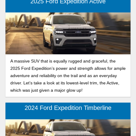
2025 Ford Expedition Active
A massive SUV that is equally rugged and graceful, the
2025 Ford Expedition’s power and strength allows for ample
adventure and reliability on the trail and as an everyday
driver. Let’s take a look at its lowest-level trim, the Active,
which was just given a major glow up!
2024 Ford Expedition Timberline