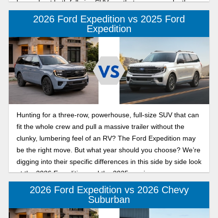
know about both full-size SUVs so that you can make the
best decision for your family.
2026 Ford Expedition vs 2025 Ford
Expedition
Hunting for a three-row, powerhouse, full-size SUV that can
fit the whole crew and pull a massive trailer without the
clunky, lumbering feel of an RV? The Ford Expedition may
be the right move. But what year should you choose? We’re
digging into their specific differences in this side by side look
at the 2026 Expedition and the 2025 version.
2026 Ford Expedition vs 2026 Chevy
Suburban