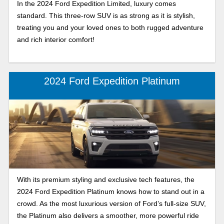
In the 2024 Ford Expedition Limited, luxury comes
standard. This three-row SUV is as strong as it is stylish,
treating you and your loved ones to both rugged adventure
and rich interior comfort!
2024 Ford Expedition Platinum
With its premium styling and exclusive tech features, the
2024 Ford Expedition Platinum knows how to stand out in a
crowd. As the most luxurious version of Ford’s full-size SUV,
the Platinum also delivers a smoother, more powerful ride