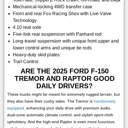
Mechanical-locking 4WD transfer case
Front and rear Fox Racing Shox with Live Valve
Technology
4.10 rear axle
Five-link rear suspension with Panhard rod
Long-travel suspension with unique front upper and
lower control arms and unique tie rods
Heavy-duty skid plates
Trail Control
ARE THE 2025 FORD F-150
TREMOR AND RAPTOR GOOD
DAILY DRIVERS?
These trucks might be meant for extremely rugged terrain, but
they also have their cushy sides. The Tremor is
handsomely
equipped
, enhancing your daily drive with premium audio,
dual-zone automatic climate control, and stylish sport-cloth
upholstery. And the high-end Raptor is even more luxurious,