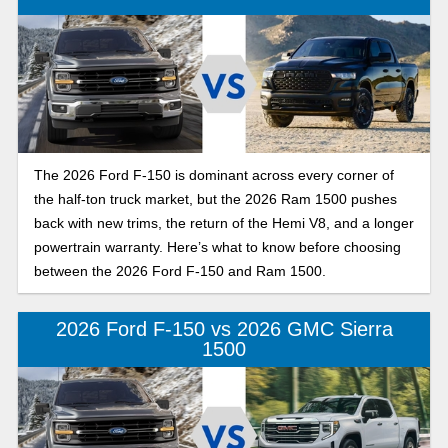
The 2026 Ford F-150 is dominant across every corner of
the half-ton truck market, but the 2026 Ram 1500 pushes
back with new trims, the return of the Hemi V8, and a longer
powertrain warranty. Here’s what to know before choosing
between the 2026 Ford F-150 and Ram 1500.
2026 Ford F-150 vs 2026 GMC Sierra
1500