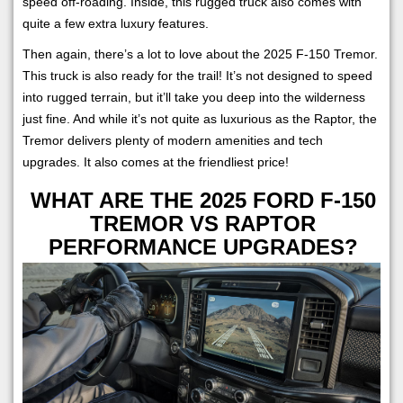
speed off-roading. Inside, this rugged truck also comes with
quite a few extra luxury features.
Then again, there’s a lot to love about the 2025 F-150 Tremor.
This truck is also ready for the trail! It’s not designed to speed
into rugged terrain, but it’ll take you deep into the wilderness
just fine. And while it’s not quite as luxurious as the Raptor, the
Tremor delivers plenty of modern amenities and tech
upgrades. It also comes at the friendliest price!
WHAT ARE THE 2025 FORD F-150
TREMOR VS RAPTOR
PERFORMANCE UPGRADES?