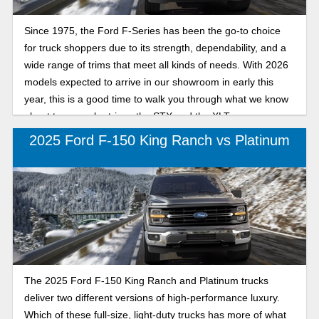
Since 1975, the Ford F-Series has been the go-to choice
for truck shoppers due to its strength, dependability, and a
wide range of trims that meet all kinds of needs. With 2026
models expected to arrive in our showroom in early this
year, this is a good time to walk you through what we know
about two popular trims: the STX and the XLT.
2025 Ford F-150 King Ranch vs Platinum
The 2025 Ford F-150 King Ranch and Platinum trucks
deliver two different versions of high-performance luxury.
Which of these full-size, light-duty trucks has more of what