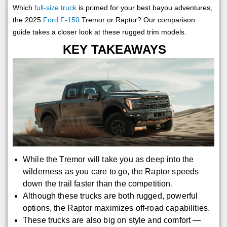
Which
full-size truck
is primed for your best bayou adventures,
the 2025
Ford F-150
Tremor or Raptor? Our comparison
guide takes a closer look at these rugged trim models.
KEY TAKEAWAYS
While the Tremor will take you as deep into the
wilderness as you care to go, the Raptor speeds
down the trail faster than the competition.
Although these trucks are both rugged, powerful
options, the Raptor maximizes off-road capabilities.
These trucks are also big on style and comfort —