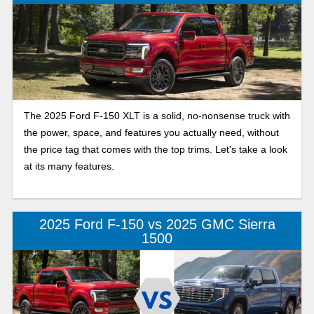
The 2025 Ford F-150 XLT is a solid, no-nonsense truck with
the power, space, and features you actually need, without
the price tag that comes with the top trims. Let's take a look
at its many features.
2025 Ford F-150 vs 2025 GMC Sierra
1500