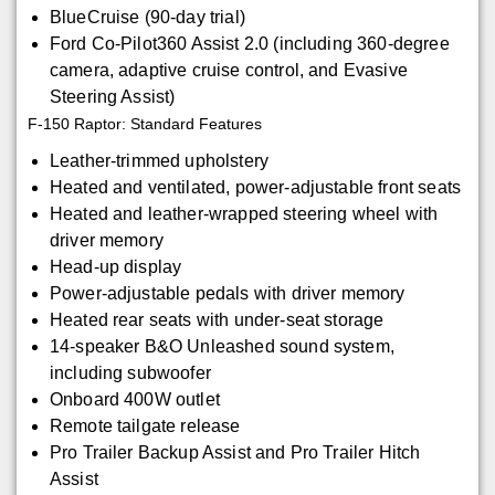
BlueCruise (90-day trial)
Ford Co-Pilot360 Assist 2.0 (including 360-degree
camera, adaptive cruise control, and Evasive
Steering Assist)
F-150 Raptor: Standard Features
Leather-trimmed upholstery
Heated and ventilated, power-adjustable front seats
Heated and leather-wrapped steering wheel with
driver memory
Head-up display
Power-adjustable pedals with driver memory
Heated rear seats with under-seat storage
14-speaker B&O Unleashed sound system,
including subwoofer
Onboard 400W outlet
Remote tailgate release
Pro Trailer Backup Assist and Pro Trailer Hitch
Assist