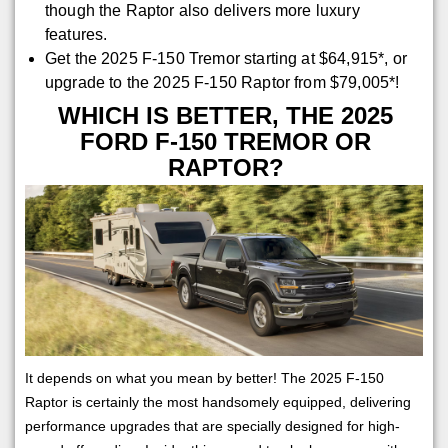
though the Raptor also delivers more luxury
features.
Get the 2025 F-150 Tremor starting at $64,915*, or
upgrade to the 2025 F-150 Raptor from $79,005*!
WHICH IS BETTER, THE 2025
FORD F-150 TREMOR OR
RAPTOR?
It depends on what you mean by better! The 2025 F-150
Raptor is certainly the most handsomely equipped, delivering
performance upgrades that are specially designed for high-