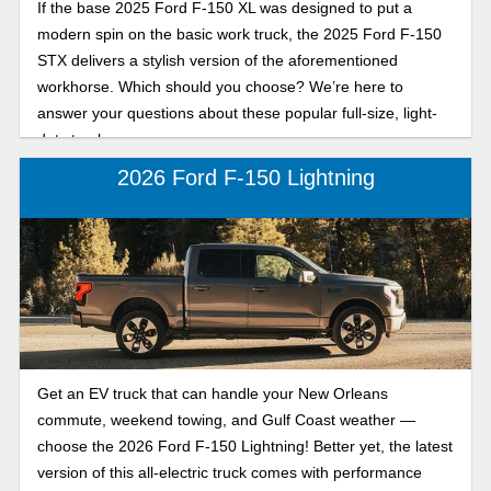
If the base 2025 Ford F-150 XL was designed to put a
modern spin on the basic work truck, the 2025 Ford F-150
STX delivers a stylish version of the aforementioned
workhorse. Which should you choose? We’re here to
answer your questions about these popular full-size, light-
duty trucks.
2026 Ford F-150 Lightning
Get an EV truck that can handle your New Orleans
commute, weekend towing, and Gulf Coast weather —
choose the 2026 Ford F-150 Lightning! Better yet, the latest
version of this all-electric truck comes with performance