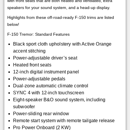
with front seats that are both heated and ventilated, extra
speakers for your sound system, and a head-up display.
Highlights from these off-road-ready F-150 trims are listed
below!
F-150 Tremor: Standard Features
Black sport cloth upholstery with Active Orange
accent stitching
Power-adjustable driver’s seat
Heated front seats
12-inch digital instrument panel
Power-adjustable pedals
Dual-zone automatic climate control
SYNC 4 with 12-inch touchscreen
Eight-speaker B&O sound system, including
subwoofer
Power-sliding rear window
Remote start system with remote tailgate release
Pro Power Onboard (2 KW)