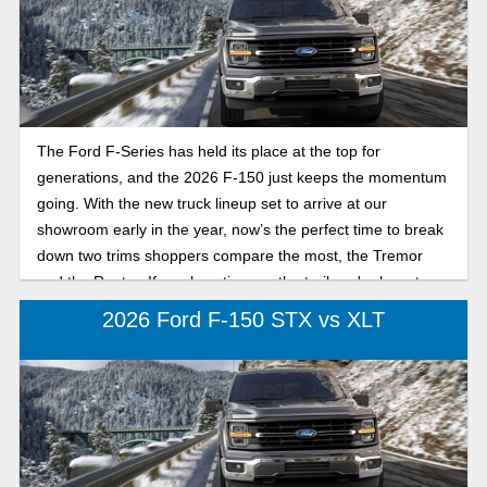
The Ford F-Series has held its place at the top for
generations, and the 2026 F-150 just keeps the momentum
going. With the new truck lineup set to arrive at our
showroom early in the year, now’s the perfect time to break
down two trims shoppers compare the most, the Tremor
and the Raptor. If you love time on the trail, we're here to
break down their differences.
2026 Ford F-150 STX vs XLT