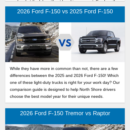
weekend at the lake without breaking a sweat. See how the
2026 Ford F-150 compares to the 2026 Chevy Silverado
2026 Ford F-150 vs 2025 Ford F-150
1500 below.
While they have more in common than not, there are a few
differences between the 2025 and 2026 Ford F-150! Which
one of these light-duty trucks is right for your work day? Our
comparison guide is designed to help North Shore drivers
choose the best model year for their unique needs.
2026 Ford F-150 Tremor vs Raptor