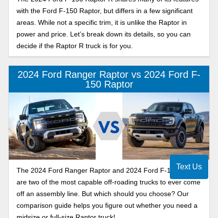
with the Ford F-150 Raptor, but differs in a few significant
areas. While not a specific trim, it is unlike the Raptor in
power and price. Let’s break down its details, so you can
decide if the Raptor R truck is for you.
2024 Ford Ranger Raptor vs 2024 Ford F-
150 Raptor
Text Us
The 2024 Ford Ranger Raptor and 2024 Ford F-150 Raptor
are two of the most capable off-roading trucks to ever come
off an assembly line. But which should you choose? Our
comparison guide helps you figure out whether you need a
midsize or full-size Raptor truck!