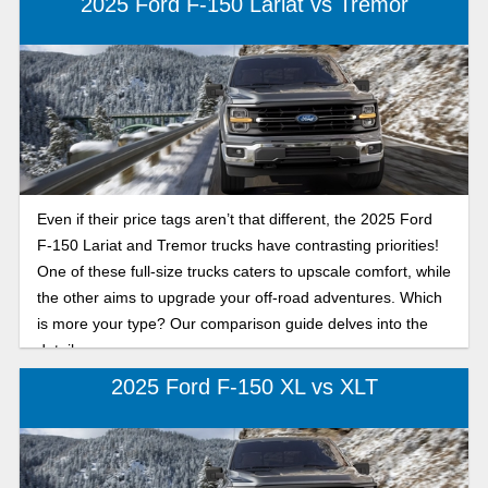
2025 Ford F-150 Lariat vs Tremor
Even if their price tags aren’t that different, the 2025 Ford
F-150 Lariat and Tremor trucks have contrasting priorities!
One of these full-size trucks caters to upscale comfort, while
the other aims to upgrade your off-road adventures. Which
is more your type? Our comparison guide delves into the
details.
2025 Ford F-150 XL vs XLT