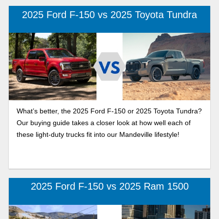
2025 Ford F-150 vs 2025 Toyota Tundra
What’s better, the 2025 Ford F-150 or 2025 Toyota Tundra?
Our buying guide takes a closer look at how well each of
these light-duty trucks fit into our Mandeville lifestyle!
2025 Ford F-150 vs 2025 Ram 1500