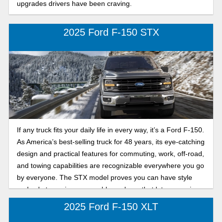
upgrades drivers have been craving.
2025 Ford F-150 STX
If any truck fits your daily life in every way, it’s a Ford F-150.
As America’s best-selling truck for 48 years, its eye-catching
design and practical features for commuting, work, off-road,
and towing capabilities are recognizable everywhere you go
by everyone. The STX model proves you can have style
and substance in one capable package that lets you enjoy
both on and off the road.
2025 Ford F-150 XLT