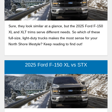
Sure, they look similar at a glance, but the 2025 Ford F-150
XL and XLT trims serve different needs. So which of these
full-size, light-duty trucks makes the most sense for your
North Shore lifestyle? Keep reading to find out!
2025 Ford F-150 XL vs STX