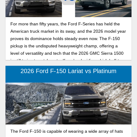
For more than fifty years, the Ford F-Series has held the
American truck market in its sway, and the 2026 model year
proves its dominance holds steady even now. The F-150
pickup is the undisputed heavyweight champ, offering a
level of versatility and tech that the 2026 GMC Sierra 1500
is still trying to catch up to. If you’re deciding which half-ton
truck belongs in your driveway, here’s how the Ford F-150
2026 Ford F-150 Lariat vs Platinum
and GMC Sierra 1500 differ in the truck market.
The Ford F-150 is capable of wearing a wide array of hats