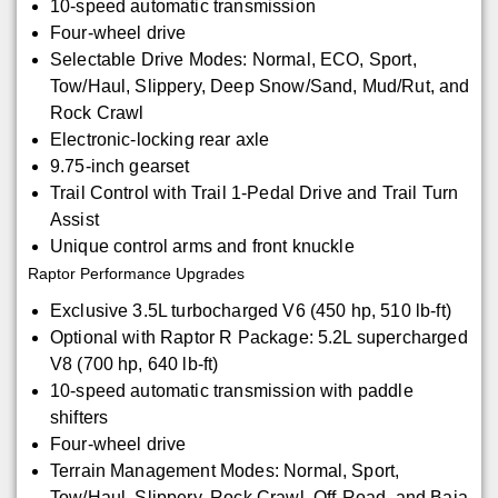
10-speed automatic transmission
Four-wheel drive
Selectable Drive Modes: Normal, ECO, Sport,
Tow/Haul, Slippery, Deep Snow/Sand, Mud/Rut, and
Rock Crawl
Electronic-locking rear axle
9.75-inch gearset
Trail Control with Trail 1-Pedal Drive and Trail Turn
Assist
Unique control arms and front knuckle
Raptor Performance Upgrades
Exclusive 3.5L turbocharged V6 (450 hp, 510 lb-ft)
Optional with Raptor R Package: 5.2L supercharged
V8 (700 hp, 640 lb-ft)
10-speed automatic transmission with paddle
shifters
Four-wheel drive
Terrain Management Modes: Normal, Sport,
Tow/Haul, Slippery, Rock Crawl, Off-Road, and Baja