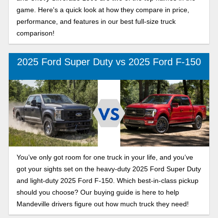
game. Here's a quick look at how they compare in price,
performance, and features in our best full-size truck
comparison!
2025 Ford Super Duty vs 2025 Ford F-150
You’ve only got room for one truck in your life, and you’ve
got your sights set on the heavy-duty 2025 Ford Super Duty
and light-duty 2025 Ford F-150. Which best-in-class pickup
should you choose? Our buying guide is here to help
Mandeville drivers figure out how much truck they need!