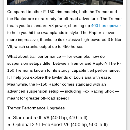
Compared to other F-150 trim models, both the Tremor and
the Raptor are extra-ready for off-road adventure. The Tremor
treats you to standard V8 power, churning up
400 horsepower
to help you hit the swamplands in style. The Raptor is even
more impressive, thanks to its exclusive high-powered 3.5-liter
V6, which cranks output up to 450 horses
What about trail performance — for example, how do
suspension setups differ between Tremor and Raptor? The F-
150 Tremor is known for its sturdy, capable trail performance.
It’ll help you explore the lowlands of Louisiana with ease.
Meanwhile, the F-150 Raptor comes standard with an
advanced suspension setup — including Fox Racing Shox —
meant for greater off-road speed!
Tremor Performance Upgrades
Standard 5.0L V8 (400 hp, 410 lb-ft)
Optional 3.5L EcoBoost V6 (400 hp, 500 lb-ft)