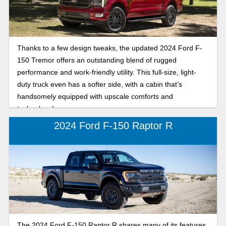
Thanks to a few design tweaks, the updated 2024 Ford F-
150 Tremor offers an outstanding blend of rugged
performance and work-friendly utility. This full-size, light-
duty truck even has a softer side, with a cabin that’s
handsomely equipped with upscale comforts and
technology!
2024 Ford F-150 Raptor R
The 2024 Ford F-150 Raptor R shares many of its features