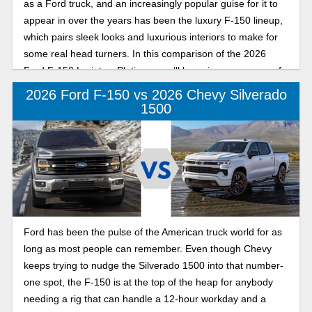
as a Ford truck, and an increasingly popular guise for it to
appear in over the years has been the luxury F-150 lineup,
which pairs sleek looks and luxurious interiors to make for
some real head turners. In this comparison of the 2026
Ford F-150 Lariat vs Platinum, we’ll be going over some of
the nicer trims in the F-150 lineup to give you a sense of
2026 Ford F-150 vs 2026 Chevy Silverado
which model might be better suited for your specific needs.
1500
Ford has been the pulse of the American truck world for as
long as most people can remember. Even though Chevy
keeps trying to nudge the Silverado 1500 into that number-
one spot, the F-150 is at the top of the heap for anybody
needing a rig that can handle a 12-hour workday and a