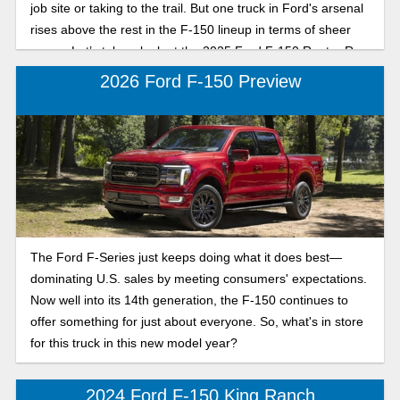
job site or taking to the trail. But one truck in Ford's arsenal
rises above the rest in the F-150 lineup in terms of sheer
power. Let’s take a look at the 2025 Ford F-150 Raptor R.
2026 Ford F-150 Preview
The Ford F-Series just keeps doing what it does best—
dominating U.S. sales by meeting consumers' expectations.
Now well into its 14th generation, the F-150 continues to
offer something for just about everyone. So, what's in store
for this truck in this new model year?
2024 Ford F-150 King Ranch