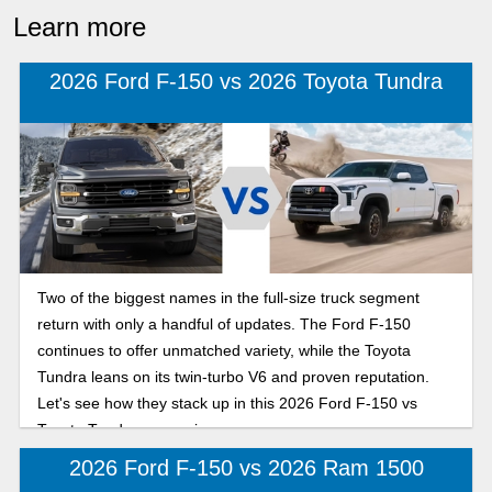
Learn more
2026 Ford F-150 vs 2026 Toyota Tundra
Two of the biggest names in the full-size truck segment
return with only a handful of updates. The Ford F-150
continues to offer unmatched variety, while the Toyota
Tundra leans on its twin-turbo V6 and proven reputation.
Let's see how they stack up in this 2026 Ford F-150 vs
Toyota Tundra comparison.
2026 Ford F-150 vs 2026 Ram 1500