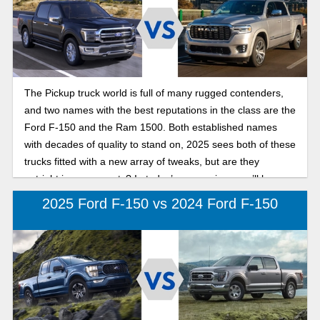
The Pickup truck world is full of many rugged contenders,
and two names with the best reputations in the class are the
Ford F-150 and the Ram 1500. Both established names
with decades of quality to stand on, 2025 sees both of these
trucks fitted with a new array of tweaks, but are they
outright improvements? In today’s comparison, we’ll be
pitting the two against each other, in our search for the best
2025 Ford F-150 vs 2024 Ford F-150
full-size pickup in 2025: F-150 or Ram 1500.