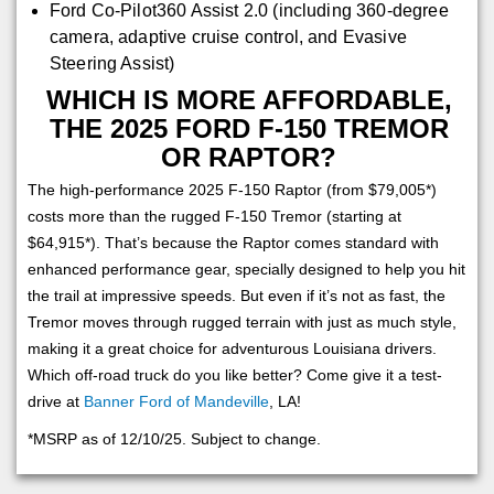
Ford Co-Pilot360 Assist 2.0 (including 360-degree
camera, adaptive cruise control, and Evasive
Steering Assist)
WHICH IS MORE AFFORDABLE,
THE 2025 FORD F-150 TREMOR
OR RAPTOR?
The high-performance 2025 F-150 Raptor (from $79,005*)
costs more than the rugged F-150 Tremor (starting at
$64,915*). That’s because the Raptor comes standard with
enhanced performance gear, specially designed to help you hit
the trail at impressive speeds. But even if it’s not as fast, the
Tremor moves through rugged terrain with just as much style,
making it a great choice for adventurous Louisiana drivers.
Which off-road truck do you like better? Come give it a test-
drive at
Banner Ford of Mandeville
, LA!
*MSRP as of 12/10/25. Subject to change.