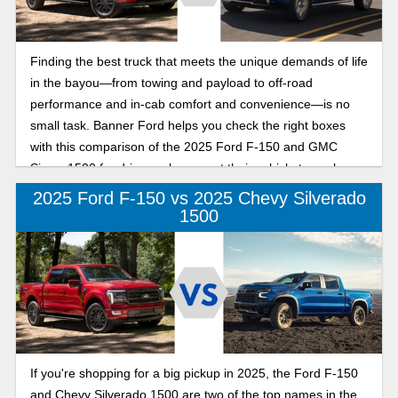
Finding the best truck that meets the unique demands of life
in the bayou—from towing and payload to off-road
performance and in-cab comfort and convenience—is no
small task. Banner Ford helps you check the right boxes
with this comparison of the 2025 Ford F-150 and GMC
Sierra 1500 for drivers who expect their vehicle to work
hard and play even harder.
2025 Ford F-150 vs 2025 Chevy Silverado
1500
If you're shopping for a big pickup in 2025, the Ford F-150
and Chevy Silverado 1500 are two of the top names in the