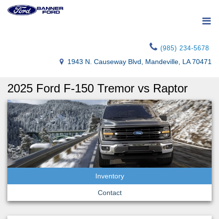
(985) 234-5678
1943 N. Causeway Blvd, Mandeville, LA 70471
2025 Ford F-150 Tremor vs Raptor
Inventory
Contact