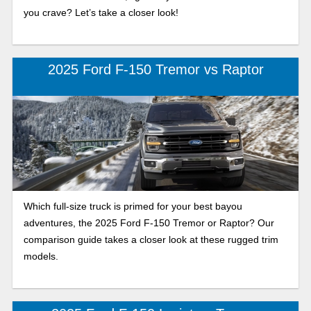
you crave? Let’s take a closer look!
2025 Ford F-150 Tremor vs Raptor
Which full-size truck is primed for your best bayou
adventures, the 2025 Ford F-150 Tremor or Raptor? Our
comparison guide takes a closer look at these rugged trim
models.