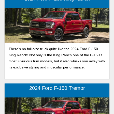
There’s no full-size truck quite like the 2024 Ford F-150
King Ranch! Not only is the King Ranch one of the F-150’s
most luxurious trim models, but it also whisks you away with
its exclusive styling and muscular performance.
2024 Ford F-150 Tremor