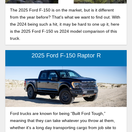
The 2025 Ford F-150 is on the market, but is it different
from the year before? That's what we want to find out. With
the 2024 being such a hit, it may be hard to one up it, here
is the 2025 Ford F-150 vs 2024 model comparison of this
truck.
2025 Ford F-150 Raptor R
Ford trucks are known for being “Built Ford Tough,”
meaning that they can take whatever you throw at them,
whether it's a long day transporting cargo from job site to