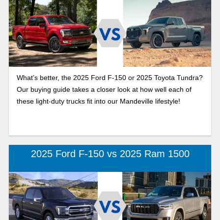
What’s better, the 2025 Ford F-150 or 2025 Toyota Tundra?
Our buying guide takes a closer look at how well each of
these light-duty trucks fit into our Mandeville lifestyle!
2025 Ford F-150 vs 2025 Ram 1500