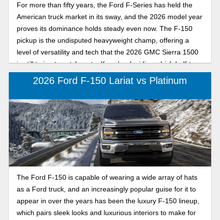
For more than fifty years, the Ford F-Series has held the
American truck market in its sway, and the 2026 model year
proves its dominance holds steady even now. The F-150
pickup is the undisputed heavyweight champ, offering a
level of versatility and tech that the 2026 GMC Sierra 1500
is still trying to catch up to. If you’re deciding which half-ton
truck belongs in your driveway, here’s how the Ford F-150
2026 Ford F-150 Lariat vs Platinum
and GMC Sierra 1500 differ in the truck market.
The Ford F-150 is capable of wearing a wide array of hats
as a Ford truck, and an increasingly popular guise for it to
appear in over the years has been the luxury F-150 lineup,
which pairs sleek looks and luxurious interiors to make for