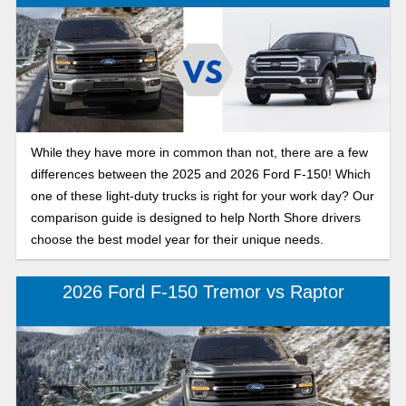
While they have more in common than not, there are a few
differences between the 2025 and 2026 Ford F-150! Which
one of these light-duty trucks is right for your work day? Our
comparison guide is designed to help North Shore drivers
choose the best model year for their unique needs.
2026 Ford F-150 Tremor vs Raptor