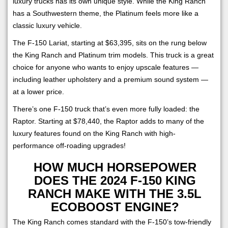
luxury trucks has its own unique style. While the King Ranch
has a Southwestern theme, the Platinum feels more like a
classic luxury vehicle.
The F-150 Lariat, starting at $63,395, sits on the rung below
the King Ranch and Platinum trim models. This truck is a great
choice for anyone who wants to enjoy upscale features —
including leather upholstery and a premium sound system —
at a lower price.
There’s one F-150 truck that’s even more fully loaded: the
Raptor. Starting at $78,440, the Raptor adds to many of the
luxury features found on the King Ranch with high-
performance off-roading upgrades!
HOW MUCH HORSEPOWER
DOES THE 2024 F-150 KING
RANCH MAKE WITH THE 3.5L
ECOBOOST ENGINE?
The King Ranch comes standard with the F-150’s tow-friendly