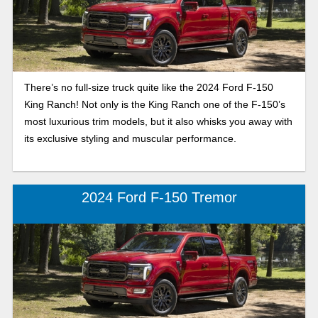
There’s no full-size truck quite like the 2024 Ford F-150
King Ranch! Not only is the King Ranch one of the F-150’s
most luxurious trim models, but it also whisks you away with
its exclusive styling and muscular performance.
2024 Ford F-150 Tremor