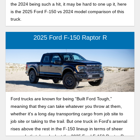
the 2024 being such a hit, it may be hard to one up it, here
is the 2025 Ford F-150 vs 2024 model comparison of this
truck.
2025 Ford F-150 Raptor R
Ford trucks are known for being “Built Ford Tough,”
meaning that they can take whatever you throw at them,
whether it's a long day transporting cargo from job site to
job site or taking to the trail. But one truck in Ford's arsenal
rises above the rest in the F-150 lineup in terms of sheer
power. Let’s take a look at the 2025 Ford F-150 Raptor R.