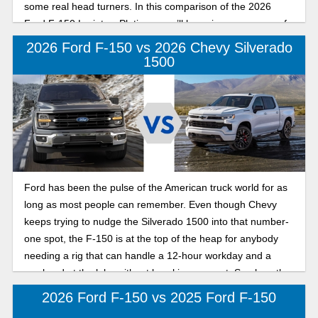
some real head turners. In this comparison of the 2026
Ford F-150 Lariat vs Platinum, we’ll be going over some of
the nicer trims in the F-150 lineup to give you a sense of
2026 Ford F-150 vs 2026 Chevy Silverado
which model might be better suited for your specific needs.
1500
Ford has been the pulse of the American truck world for as
long as most people can remember. Even though Chevy
keeps trying to nudge the Silverado 1500 into that number-
one spot, the F-150 is at the top of the heap for anybody
needing a rig that can handle a 12-hour workday and a
weekend at the lake without breaking a sweat. See how the
2026 Ford F-150 compares to the 2026 Chevy Silverado
2026 Ford F-150 vs 2025 Ford F-150
1500 below.