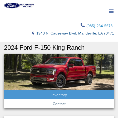
(985) 234-5678
1943 N. Causeway Blvd, Mandeville, LA 70471
2024 Ford F-150 King Ranch
Inventory
Contact