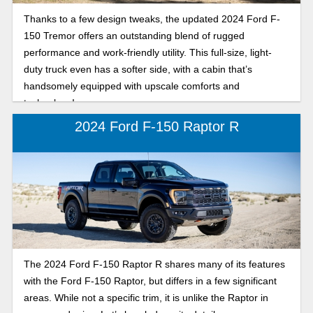
Thanks to a few design tweaks, the updated 2024 Ford F-
150 Tremor offers an outstanding blend of rugged
performance and work-friendly utility. This full-size, light-
duty truck even has a softer side, with a cabin that’s
handsomely equipped with upscale comforts and
technology!
2024 Ford F-150 Raptor R
The 2024 Ford F-150 Raptor R shares many of its features
with the Ford F-150 Raptor, but differs in a few significant
areas. While not a specific trim, it is unlike the Raptor in