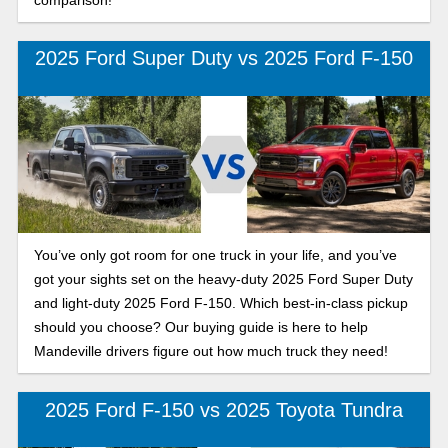
2025 Ford Super Duty vs 2025 Ford F-150
You’ve only got room for one truck in your life, and you’ve
got your sights set on the heavy-duty 2025 Ford Super Duty
and light-duty 2025 Ford F-150. Which best-in-class pickup
should you choose? Our buying guide is here to help
Mandeville drivers figure out how much truck they need!
2025 Ford F-150 vs 2025 Toyota Tundra