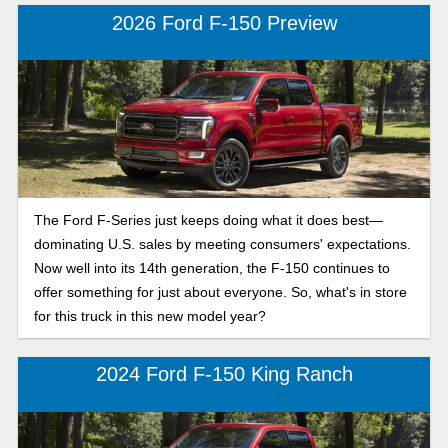
2026 Ford F-150 Preview
The Ford F-Series just keeps doing what it does best—
dominating U.S. sales by meeting consumers' expectations.
Now well into its 14th generation, the F-150 continues to
offer something for just about everyone. So, what's in store
for this truck in this new model year?
2024 Ford F-150 King Ranch