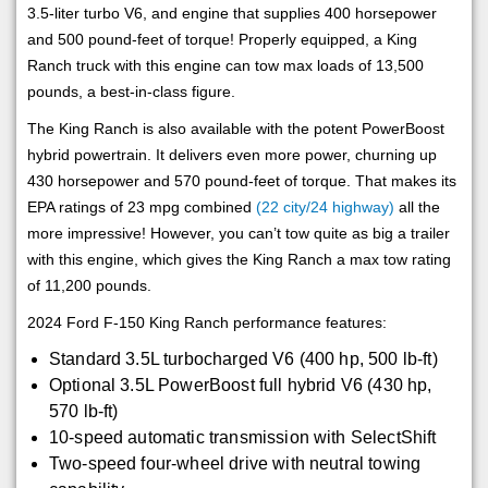
3.5-liter turbo V6, and engine that supplies 400 horsepower
and 500 pound-feet of torque! Properly equipped, a King
Ranch truck with this engine can tow max loads of 13,500
pounds, a best-in-class figure.
The King Ranch is also available with the potent PowerBoost
hybrid powertrain. It delivers even more power, churning up
430 horsepower and 570 pound-feet of torque. That makes its
EPA ratings of 23 mpg combined
(22 city/24 highway)
all the
more impressive! However, you can’t tow quite as big a trailer
with this engine, which gives the King Ranch a max tow rating
of 11,200 pounds.
2024 Ford F-150 King Ranch performance features:
Standard 3.5L turbocharged V6 (400 hp, 500 lb-ft)
Optional 3.5L PowerBoost full hybrid V6 (430 hp,
570 lb-ft)
10-speed automatic transmission with SelectShift
Two-speed four-wheel drive with neutral towing