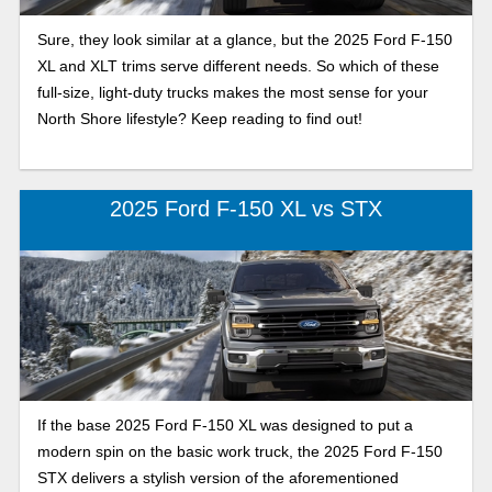
Sure, they look similar at a glance, but the 2025 Ford F-150
XL and XLT trims serve different needs. So which of these
full-size, light-duty trucks makes the most sense for your
North Shore lifestyle? Keep reading to find out!
2025 Ford F-150 XL vs STX
If the base 2025 Ford F-150 XL was designed to put a
modern spin on the basic work truck, the 2025 Ford F-150
STX delivers a stylish version of the aforementioned