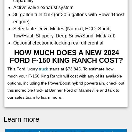
capability
Active valve exhaust system
36-gallon fuel tank (or 30.6 gallons with PowerBoost
engine)
Selectable Drive Modes (Normal, ECO, Sport,
Tow/Haul, Slippery, Deep Snow/Sand, Mud/Rut)
Optional electronic-locking rear differential
HOW MUCH DOES A NEW 2024
FORD F-150 KING RANCH COST?
This Ford luxury
truck
starts at $73,845. To estimate how
much your F-150 King Ranch will cost with any of its available
options, including the PowerBoost hybrid powertrain, check out
this incredible truck at Banner Ford of Mandeville and talk to
our sales team to learn more.
Learn more