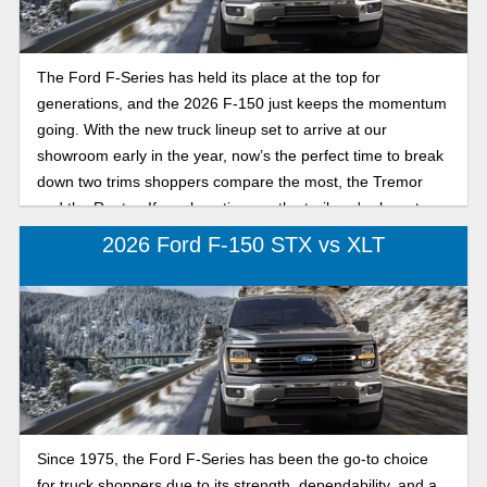
The Ford F-Series has held its place at the top for
generations, and the 2026 F-150 just keeps the momentum
going. With the new truck lineup set to arrive at our
showroom early in the year, now’s the perfect time to break
down two trims shoppers compare the most, the Tremor
and the Raptor. If you love time on the trail, we're here to
break down their differences.
2026 Ford F-150 STX vs XLT
Since 1975, the Ford F-Series has been the go-to choice
for truck shoppers due to its strength, dependability, and a