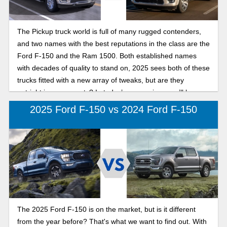
The Pickup truck world is full of many rugged contenders,
and two names with the best reputations in the class are the
Ford F-150 and the Ram 1500. Both established names
with decades of quality to stand on, 2025 sees both of these
trucks fitted with a new array of tweaks, but are they
outright improvements? In today’s comparison, we’ll be
pitting the two against each other, in our search for the best
2025 Ford F-150 vs 2024 Ford F-150
full-size pickup in 2025: F-150 or Ram 1500.
The 2025 Ford F-150 is on the market, but is it different
from the year before? That's what we want to find out. With