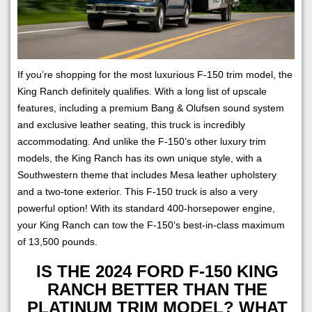
If you’re shopping for the most luxurious F-150 trim model, the
King Ranch definitely qualifies. With a long list of upscale
features, including a premium Bang & Olufsen sound system
and exclusive leather seating, this truck is incredibly
accommodating. And unlike the F-150’s other luxury trim
models, the King Ranch has its own unique style, with a
Southwestern theme that includes Mesa leather upholstery
and a two-tone exterior. This F-150 truck is also a very
powerful option! With its standard 400-horsepower engine,
your King Ranch can tow the F-150’s best-in-class maximum
of 13,500 pounds.
IS THE 2024 FORD F-150 KING
RANCH BETTER THAN THE
PLATINUM TRIM MODEL? WHAT