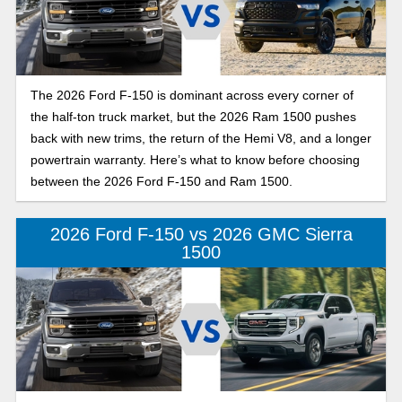
The 2026 Ford F-150 is dominant across every corner of
the half-ton truck market, but the 2026 Ram 1500 pushes
back with new trims, the return of the Hemi V8, and a longer
powertrain warranty. Here’s what to know before choosing
between the 2026 Ford F-150 and Ram 1500.
2026 Ford F-150 vs 2026 GMC Sierra
1500