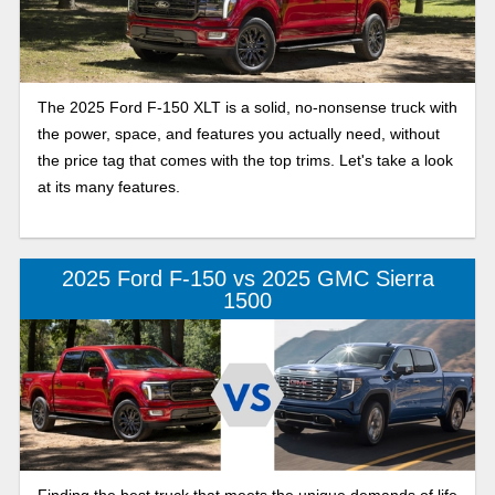
The 2025 Ford F-150 XLT is a solid, no-nonsense truck with
the power, space, and features you actually need, without
the price tag that comes with the top trims. Let's take a look
at its many features.
2025 Ford F-150 vs 2025 GMC Sierra
1500