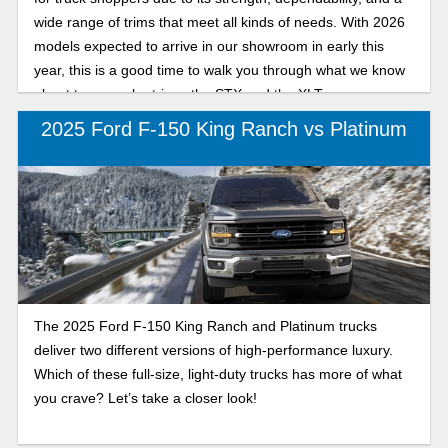
wide range of trims that meet all kinds of needs. With 2026
models expected to arrive in our showroom in early this
year, this is a good time to walk you through what we know
about two popular trims: the STX and the XLT.
2025 Ford F-150 King Ranch vs Platinum
The 2025 Ford F-150 King Ranch and Platinum trucks
deliver two different versions of high-performance luxury.
Which of these full-size, light-duty trucks has more of what
you crave? Let’s take a closer look!