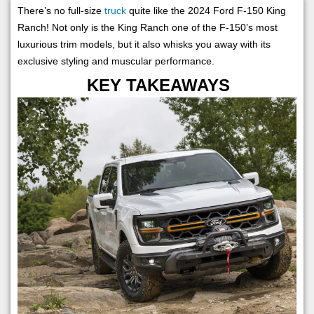
There’s no full-size
truck
quite like the 2024 Ford F-150 King
Ranch! Not only is the King Ranch one of the F-150’s most
luxurious trim models, but it also whisks you away with its
exclusive styling and muscular performance.
KEY TAKEAWAYS