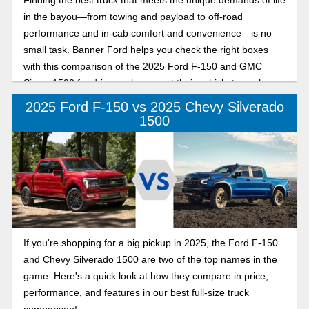
Finding the best truck that meets the unique demands of life
in the bayou—from towing and payload to off-road
performance and in-cab comfort and convenience—is no
small task. Banner Ford helps you check the right boxes
with this comparison of the 2025 Ford F-150 and GMC
Sierra 1500 for drivers who expect their vehicle to work
hard and play even harder.
2025 Ford F-150 vs 2025 Chevy Silverado
1500
If you're shopping for a big pickup in 2025, the Ford F-150
and Chevy Silverado 1500 are two of the top names in the
game. Here's a quick look at how they compare in price,
performance, and features in our best full-size truck
comparison!