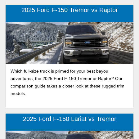
2025 Ford F-150 Tremor vs Raptor
Which full-size truck is primed for your best bayou
adventures, the 2025 Ford F-150 Tremor or Raptor? Our
comparison guide takes a closer look at these rugged trim
models.
2025 Ford F-150 Lariat vs Tremor