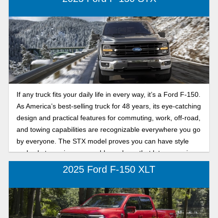
If any truck fits your daily life in every way, it’s a Ford F-150.
As America’s best-selling truck for 48 years, its eye-catching
design and practical features for commuting, work, off-road,
and towing capabilities are recognizable everywhere you go
by everyone. The STX model proves you can have style
and substance in one capable package that lets you enjoy
both on and off the road.
2025 Ford F-150 XLT