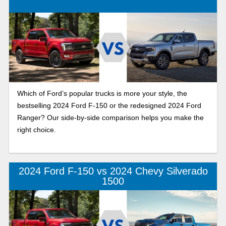
Which of Ford’s popular trucks is more your style, the
bestselling 2024 Ford F-150 or the redesigned 2024 Ford
Ranger? Our side-by-side comparison helps you make the
right choice.
2024 Ford F-150 vs 2024 Chevy Silverado
1500