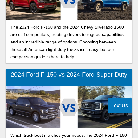
The 2024 Ford F-150 and the 2024 Chevy Silverado 1500
are stiff competitors, treating drivers to rugged capabilities
and an incredible range of options. Choosing between
these all-American light-duty trucks isn’t easy, but our
comparison guide is here to help.
2024 Ford F-150 vs 2024 Ford Super Duty
Text Us
Which truck best matches your needs, the 2024 Ford F-150