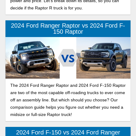
power and price. Let’s break down its details, so you can
decide if the Raptor R truck is for you.
2024 Ford Ranger Raptor vs 2024 Ford F-
150 Raptor
The 2024 Ford Ranger Raptor and 2024 Ford F-150 Raptor
are two of the most capable off-roading trucks to ever come
off an assembly line. But which should you choose? Our
comparison guide helps you figure out whether you need a
midsize or full-size Raptor truck!
2024 Ford F-150 vs 2024 Ford Ranger