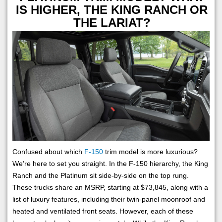
IS HIGHER, THE KING RANCH OR
THE LARIAT?
Confused about which
F-150
trim model is more luxurious?
We’re here to set you straight. In the F-150 hierarchy, the King
Ranch and the Platinum sit side-by-side on the top rung.
These trucks share an MSRP, starting at $73,845, along with a
list of luxury features, including their twin-panel moonroof and
heated and ventilated front seats. However, each of these