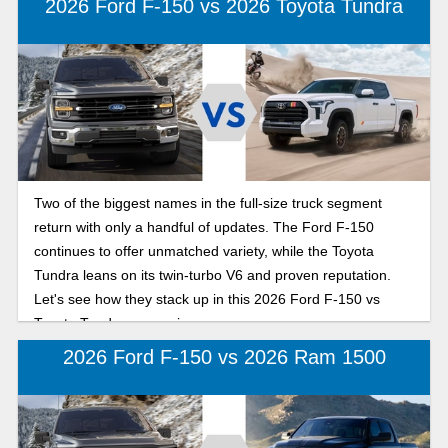
2026 Ford F-150 vs 2026 Toyota Tundra
Two of the biggest names in the full-size truck segment
return with only a handful of updates. The Ford F-150
continues to offer unmatched variety, while the Toyota
Tundra leans on its twin-turbo V6 and proven reputation.
Let's see how they stack up in this 2026 Ford F-150 vs
Toyota Tundra comparison.
2026 Ford F-150 vs 2026 Ram 1500