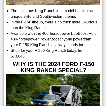
The luxurious King Ranch trim model has its own
unique style and Southwestern theme.
In the F-150 lineup, there’s no truck more luxurious
than the King Ranch!
Available with the 400-horsepower EcoBoost V6 or
430-horsepower PowerBoost hybrid powertrain,
your F-150 King Ranch is always ready for action.
Shop for your F-150 King Ranch today, from
$73,845!
WHY IS THE 2024 FORD F-150
KING RANCH SPECIAL?