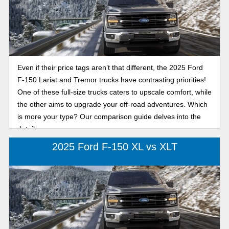
Even if their price tags aren’t that different, the 2025 Ford
F-150 Lariat and Tremor trucks have contrasting priorities!
One of these full-size trucks caters to upscale comfort, while
the other aims to upgrade your off-road adventures. Which
is more your type? Our comparison guide delves into the
details.
2025 Ford F-150 XL vs XLT