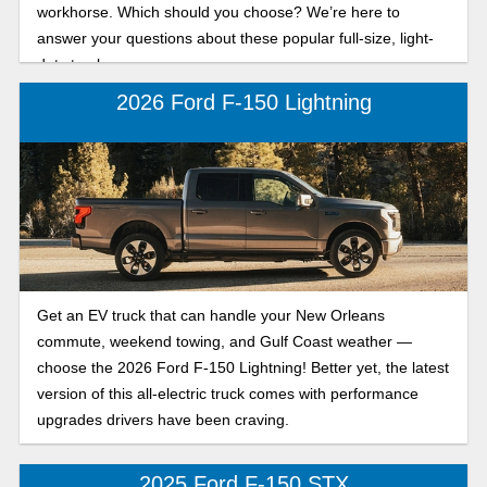
workhorse. Which should you choose? We’re here to
answer your questions about these popular full-size, light-
duty trucks.
2026 Ford F-150 Lightning
Get an EV truck that can handle your New Orleans
commute, weekend towing, and Gulf Coast weather —
choose the 2026 Ford F-150 Lightning! Better yet, the latest
version of this all-electric truck comes with performance
upgrades drivers have been craving.
2025 Ford F-150 STX