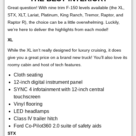
Great question! With nine trim F-150 levels available (the XL,
STX, XLT, Lariat, Platinum, King Ranch, Tremor, Raptor, and
Raptor R), the choice can be a little overwhelming. Luckily,
we’re here to deliver the highlights from each model!
XL
While the XL isn’t really designed for luxury cruising, it does
give you a great price on a brand new truck! You’ll also love its
roomy cabin and host of tech features.
Cloth seating
12-inch digital instrument panel
SYNC 4 infotainment with 12-inch central
touchscreen
Vinyl flooring
LED headlamps
Class IV trailer hitch
Ford Co-Pilot360 2.0 suite of safety aids
STX