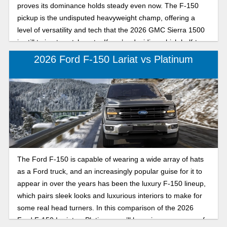
proves its dominance holds steady even now. The F-150
pickup is the undisputed heavyweight champ, offering a
level of versatility and tech that the 2026 GMC Sierra 1500
is still trying to catch up to. If you’re deciding which half-ton
truck belongs in your driveway, here’s how the Ford F-150
2026 Ford F-150 Lariat vs Platinum
and GMC Sierra 1500 differ in the truck market.
The Ford F-150 is capable of wearing a wide array of hats
as a Ford truck, and an increasingly popular guise for it to
appear in over the years has been the luxury F-150 lineup,
which pairs sleek looks and luxurious interiors to make for
some real head turners. In this comparison of the 2026
Ford F-150 Lariat vs Platinum, we’ll be going over some of