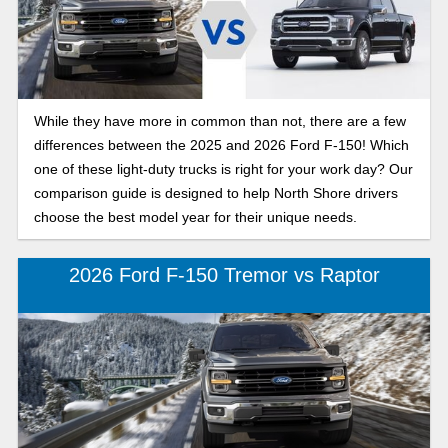
While they have more in common than not, there are a few
differences between the 2025 and 2026 Ford F-150! Which
one of these light-duty trucks is right for your work day? Our
comparison guide is designed to help North Shore drivers
choose the best model year for their unique needs.
2026 Ford F-150 Tremor vs Raptor