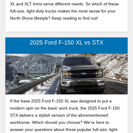
XL and XLT trims serve different needs. So which of these
full-size, light-duty trucks makes the most sense for your
North Shore lifestyle? Keep reading to find out!
2025 Ford F-150 XL vs STX
If the base 2025 Ford F-150 XL was designed to put a
modern spin on the basic work truck, the 2025 Ford F-150
STX delivers a stylish version of the aforementioned
workhorse. Which should you choose? We’re here to
answer your questions about these popular full-size, light-