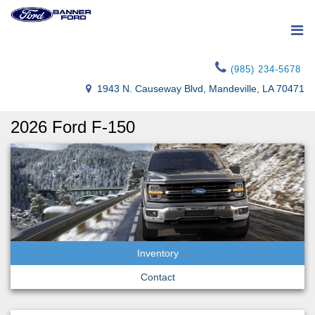
(985) 234-5678
1943 N. Causeway Blvd, Mandeville, LA 70471
2026 Ford F-150
Inventory
Contact