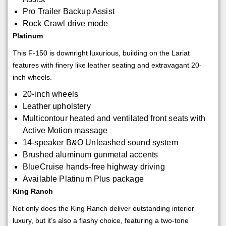
Pro Trailer Backup Assist
Rock Crawl drive mode
Platinum
This F-150 is downright luxurious, building on the Lariat
features with finery like leather seating and extravagant 20-
inch wheels.
20-inch wheels
Leather upholstery
Multicontour heated and ventilated front seats with
Active Motion massage
14-speaker B&O Unleashed sound system
Brushed aluminum gunmetal accents
BlueCruise hands-free highway driving
Available Platinum Plus package
King Ranch
Not only does the King Ranch deliver outstanding interior
luxury, but it’s also a flashy choice, featuring a two-tone