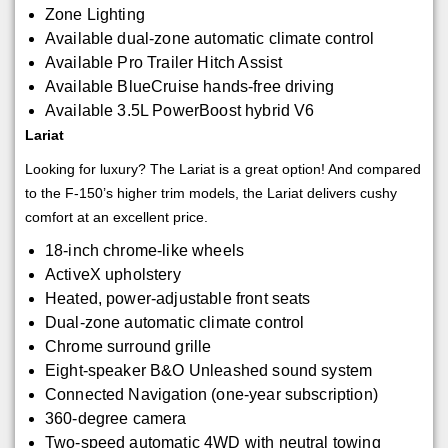
Zone Lighting
Available dual-zone automatic climate control
Available Pro Trailer Hitch Assist
Available BlueCruise hands-free driving
Available 3.5L PowerBoost hybrid V6
Lariat
Looking for luxury? The Lariat is a great option! And compared
to the F-150’s higher trim models, the Lariat delivers cushy
comfort at an excellent price.
18-inch chrome-like wheels
ActiveX upholstery
Heated, power-adjustable front seats
Dual-zone automatic climate control
Chrome surround grille
Eight-speaker B&O Unleashed sound system
Connected Navigation (one-year subscription)
360-degree camera
Two-speed automatic 4WD with neutral towing