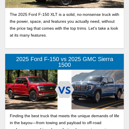
The 2025 Ford F-150 XLT is a solid, no-nonsense truck with
the power, space, and features you actually need, without
the price tag that comes with the top trims. Let's take a look
at its many features.
2025 Ford F-150 vs 2025 GMC Sierra
1500
Finding the best truck that meets the unique demands of life
in the bayou—from towing and payload to off-road