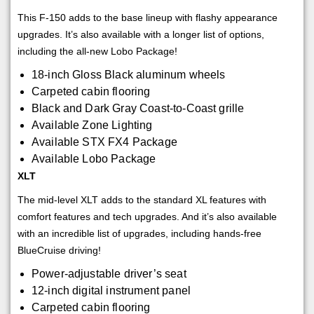
This F-150 adds to the base lineup with flashy appearance
upgrades. It’s also available with a longer list of options,
including the all-new Lobo Package!
18-inch Gloss Black aluminum wheels
Carpeted cabin flooring
Black and Dark Gray Coast-to-Coast grille
Available Zone Lighting
Available STX FX4 Package
Available Lobo Package
XLT
The mid-level XLT adds to the standard XL features with
comfort features and tech upgrades. And it’s also available
with an incredible list of upgrades, including hands-free
BlueCruise driving!
Power-adjustable driver’s seat
12-inch digital instrument panel
Carpeted cabin flooring