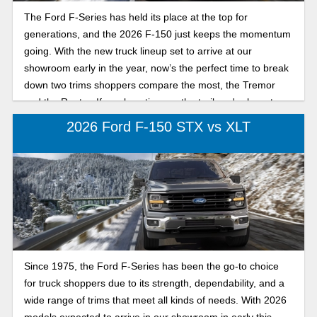
The Ford F-Series has held its place at the top for
generations, and the 2026 F-150 just keeps the momentum
going. With the new truck lineup set to arrive at our
showroom early in the year, now’s the perfect time to break
down two trims shoppers compare the most, the Tremor
and the Raptor. If you love time on the trail, we're here to
break down their differences.
2026 Ford F-150 STX vs XLT
Since 1975, the Ford F-Series has been the go-to choice
for truck shoppers due to its strength, dependability, and a
wide range of trims that meet all kinds of needs. With 2026
models expected to arrive in our showroom in early this