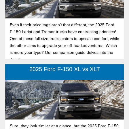
Even if their price tags aren’t that different, the 2025 Ford
F-150 Lariat and Tremor trucks have contrasting priorities!
One of these full-size trucks caters to upscale comfort, while
the other aims to upgrade your off-road adventures. Which
is more your type? Our comparison guide delves into the
details.
2025 Ford F-150 XL vs XLT
Sure, they look similar at a glance, but the 2025 Ford F-150