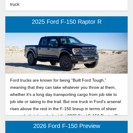
truck.
2025 Ford F-150 Raptor R
Ford trucks are known for being “Built Ford Tough,”
meaning that they can take whatever you throw at them,
whether it's a long day transporting cargo from job site to
job site or taking to the trail. But one truck in Ford's arsenal
rises above the rest in the F-150 lineup in terms of sheer
power. Let’s take a look at the 2025 Ford F-150 Raptor R.
2026 Ford F-150 Preview