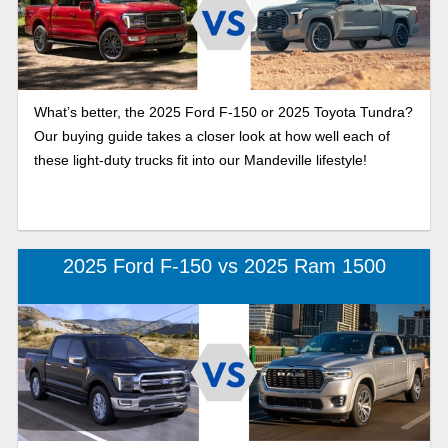
What’s better, the 2025 Ford F-150 or 2025 Toyota Tundra?
Our buying guide takes a closer look at how well each of
these light-duty trucks fit into our Mandeville lifestyle!
2025 Ford F-150 vs 2025 Ram 1500