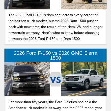
The 2026 Ford F-150 is dominant across every corner of
the half-ton truck market, but the 2026 Ram 1500 pushes
back with new trims, the return of the Hemi V8, and a longer
powertrain warranty. Here’s what to know before choosing
between the 2026 Ford F-150 and Ram 1500.
2026 Ford F-150 vs 2026 GMC Sierra
1500
For more than fifty years, the Ford F-Series has held the
American truck market in its sway, and the 2026 model year