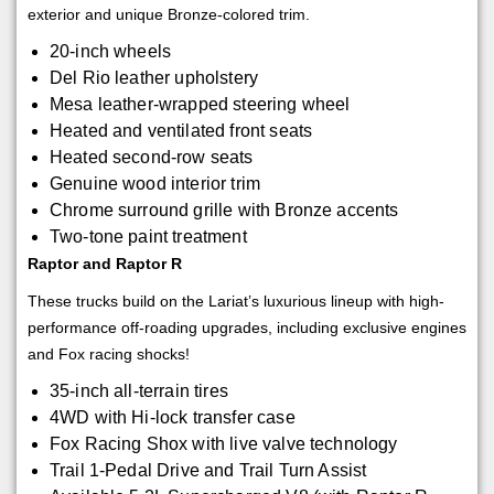
exterior and unique Bronze-colored trim.
20-inch wheels
Del Rio leather upholstery
Mesa leather-wrapped steering wheel
Heated and ventilated front seats
Heated second-row seats
Genuine wood interior trim
Chrome surround grille with Bronze accents
Two-tone paint treatment
Raptor and Raptor R
These trucks build on the Lariat’s luxurious lineup with high-
performance off-roading upgrades, including exclusive engines
and Fox racing shocks!
35-inch all-terrain tires
4WD with Hi-lock transfer case
Fox Racing Shox with live valve technology
Trail 1-Pedal Drive and Trail Turn Assist