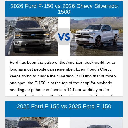
the nicer trims in the F-150 lineup to give you a sense of
2026 Ford F-150 vs 2026 Chevy Silverado
which model might be better suited for your specific needs.
1500
Ford has been the pulse of the American truck world for as
long as most people can remember. Even though Chevy
keeps trying to nudge the Silverado 1500 into that number-
one spot, the F-150 is at the top of the heap for anybody
needing a rig that can handle a 12-hour workday and a
weekend at the lake without breaking a sweat. See how the
2026 Ford F-150 compares to the 2026 Chevy Silverado
2026 Ford F-150 vs 2025 Ford F-150
1500 below.