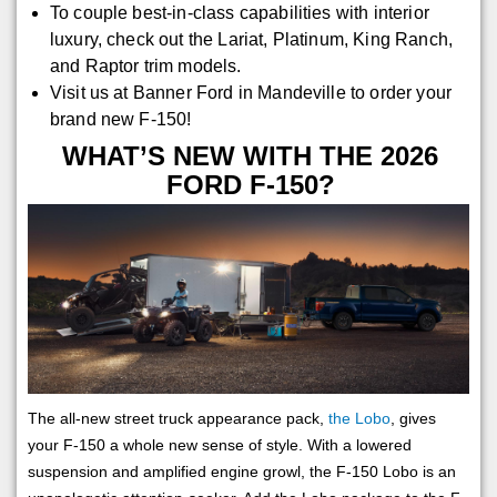
To couple best-in-class capabilities with interior
luxury, check out the Lariat, Platinum, King Ranch,
and Raptor trim models.
Visit us at Banner Ford in Mandeville to order your
brand new F-150!
WHAT’S NEW WITH THE 2026
FORD F-150?
The all-new street truck appearance pack,
the Lobo
, gives
your F-150 a whole new sense of style. With a lowered
suspension and amplified engine growl, the F-150 Lobo is an