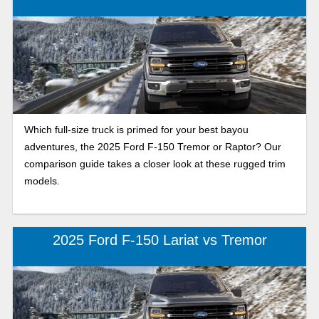
Which full-size truck is primed for your best bayou
adventures, the 2025 Ford F-150 Tremor or Raptor? Our
comparison guide takes a closer look at these rugged trim
models.
2025 Ford F-150 Lariat vs Tremor