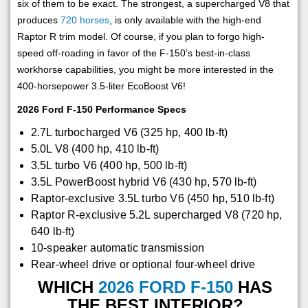
six of them to be exact. The strongest, a supercharged V8 that
produces
720 horses
, is only available with the high-end
Raptor R trim model. Of course, if you plan to forgo high-
speed off-roading in favor of the F-150’s best-in-class
workhorse capabilities, you might be more interested in the
400-horsepower 3.5-liter EcoBoost V6!
2026 Ford F-150 Performance Specs
2.7L turbocharged V6 (325 hp, 400 lb-ft)
5.0L V8 (400 hp, 410 lb-ft)
3.5L turbo V6 (400 hp, 500 lb-ft)
3.5L PowerBoost hybrid V6 (430 hp, 570 lb-ft)
Raptor-exclusive 3.5L turbo V6 (450 hp, 510 lb-ft)
Raptor R-exclusive 5.2L supercharged V8 (720 hp,
640 lb-ft)
10-speaker automatic transmission
Rear-wheel drive or optional four-wheel drive
WHICH
2026 FORD F-150
HAS
THE BEST INTERIOR?