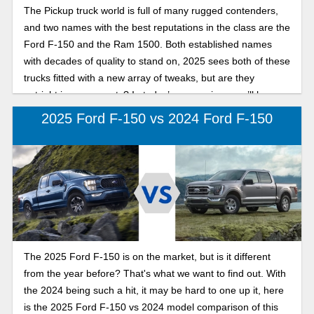
The Pickup truck world is full of many rugged contenders,
and two names with the best reputations in the class are the
Ford F-150 and the Ram 1500. Both established names
with decades of quality to stand on, 2025 sees both of these
trucks fitted with a new array of tweaks, but are they
outright improvements? In today’s comparison, we’ll be
pitting the two against each other, in our search for the best
2025 Ford F-150 vs 2024 Ford F-150
full-size pickup in 2025: F-150 or Ram 1500.
The 2025 Ford F-150 is on the market, but is it different
from the year before? That's what we want to find out. With
the 2024 being such a hit, it may be hard to one up it, here
is the 2025 Ford F-150 vs 2024 model comparison of this