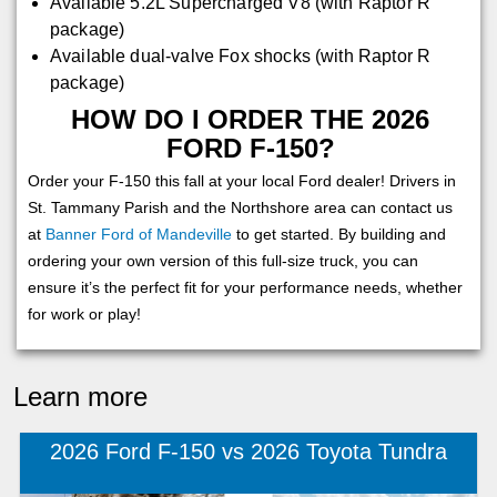
Available 5.2L Supercharged V8 (with Raptor R
package)
Available dual-valve Fox shocks (with Raptor R
package)
HOW DO I ORDER THE 2026
FORD F-150?
Order your F-150 this fall at your local Ford dealer! Drivers in
St. Tammany Parish and the Northshore area can contact us
at
Banner Ford of Mandeville
to get started. By building and
ordering your own version of this full-size truck, you can
ensure it’s the perfect fit for your performance needs, whether
for work or play!
Learn more
2026 Ford F-150 vs 2026 Toyota Tundra