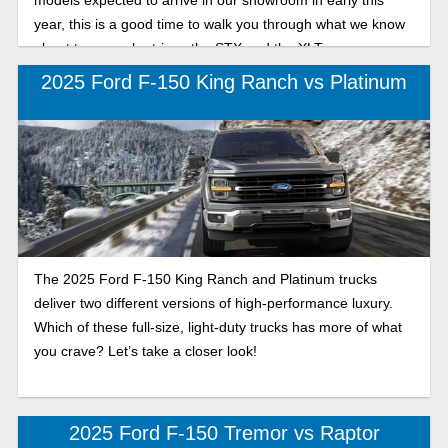
year, this is a good time to walk you through what we know
about two popular trims: the STX and the XLT.
2025 Ford F-150 King Ranch vs Platinum
The 2025 Ford F-150 King Ranch and Platinum trucks
deliver two different versions of high-performance luxury.
Which of these full-size, light-duty trucks has more of what
you crave? Let’s take a closer look!
2025 Ford F-150 Tremor vs Raptor