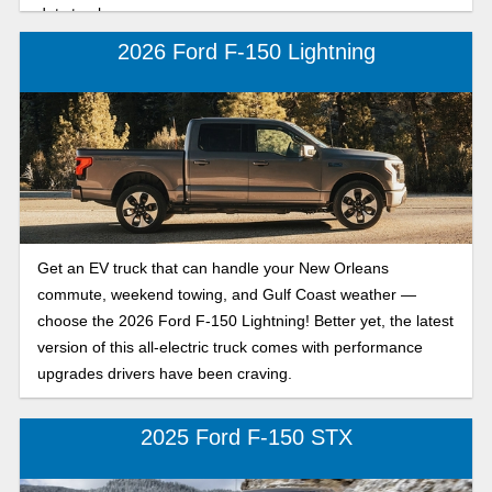
duty trucks.
2026 Ford F-150 Lightning
Get an EV truck that can handle your New Orleans
commute, weekend towing, and Gulf Coast weather —
choose the 2026 Ford F-150 Lightning! Better yet, the latest
version of this all-electric truck comes with performance
upgrades drivers have been craving.
2025 Ford F-150 STX