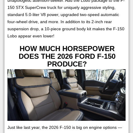
unapologetic attention-seeker. Add the Lobo package to the F-
150 STX SuperCrew truck for uniquely aggressive styling,
standard 5.0-liter V8 power, upgraded two-speed automatic
four-wheel drive, and more. In addition to its 2-inch rear
suspension drop, a 10-piece ground body kit makes the F-150
Lobo appear even lower!
HOW MUCH HORSEPOWER
DOES THE 2026 FORD F-150
PRODUCE?
Just like last year, the 2026 F-150 is big on engine options —