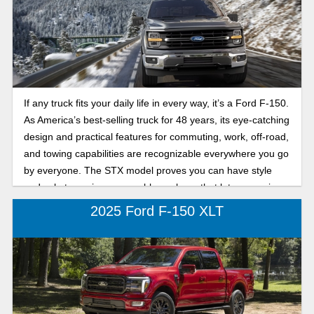
If any truck fits your daily life in every way, it’s a Ford F-150.
As America’s best-selling truck for 48 years, its eye-catching
design and practical features for commuting, work, off-road,
and towing capabilities are recognizable everywhere you go
by everyone. The STX model proves you can have style
and substance in one capable package that lets you enjoy
both on and off the road.
2025 Ford F-150 XLT