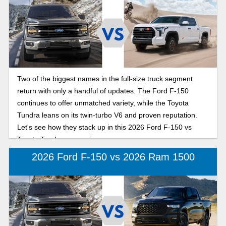
Two of the biggest names in the full-size truck segment
return with only a handful of updates. The Ford F-150
continues to offer unmatched variety, while the Toyota
Tundra leans on its twin-turbo V6 and proven reputation.
Let's see how they stack up in this 2026 Ford F-150 vs
Toyota Tundra comparison.
2026 Ford F-150 vs 2026 Ram 1500