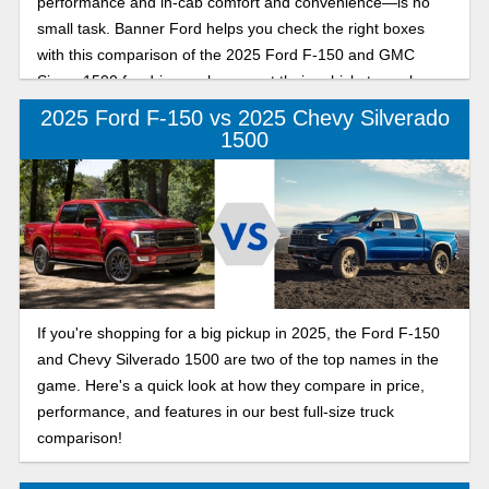
performance and in-cab comfort and convenience—is no
small task. Banner Ford helps you check the right boxes
with this comparison of the 2025 Ford F-150 and GMC
Sierra 1500 for drivers who expect their vehicle to work
hard and play even harder.
2025 Ford F-150 vs 2025 Chevy Silverado
1500
If you're shopping for a big pickup in 2025, the Ford F-150
and Chevy Silverado 1500 are two of the top names in the
game. Here's a quick look at how they compare in price,
performance, and features in our best full-size truck
comparison!