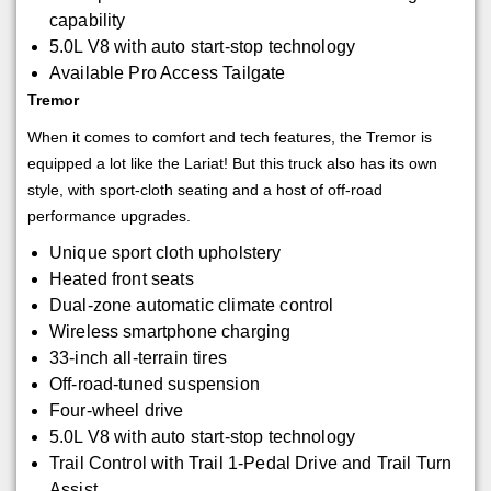
capability
5.0L V8 with auto start-stop technology
Available Pro Access Tailgate
Tremor
When it comes to comfort and tech features, the Tremor is
equipped a lot like the Lariat! But this truck also has its own
style, with sport-cloth seating and a host of off-road
performance upgrades.
Unique sport cloth upholstery
Heated front seats
Dual-zone automatic climate control
Wireless smartphone charging
33-inch all-terrain tires
Off-road-tuned suspension
Four-wheel drive
5.0L V8 with auto start-stop technology
Trail Control with Trail 1-Pedal Drive and Trail Turn
Assist