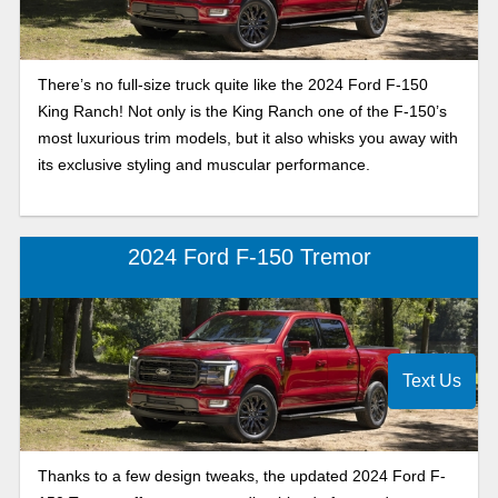
There’s no full-size truck quite like the 2024 Ford F-150
King Ranch! Not only is the King Ranch one of the F-150’s
most luxurious trim models, but it also whisks you away with
its exclusive styling and muscular performance.
2024 Ford F-150 Tremor
Text Us
Thanks to a few design tweaks, the updated 2024 Ford F-