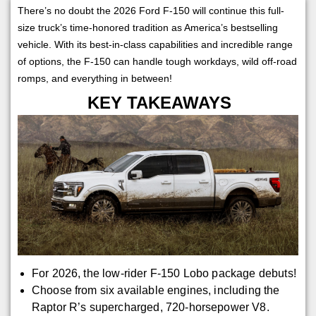
There’s no doubt the 2026 Ford F-150 will continue this full-
size truck’s time-honored tradition as America’s bestselling
vehicle. With its best-in-class capabilities and incredible range
of options, the F-150 can handle tough workdays, wild off-road
romps, and everything in between!
KEY TAKEAWAYS
For 2026, the low-rider F-150 Lobo package debuts!
Choose from six available engines, including the
Raptor R’s supercharged, 720-horsepower V8.