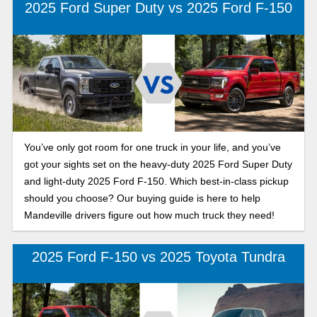
2025 Ford Super Duty vs 2025 Ford F-150
You’ve only got room for one truck in your life, and you’ve
got your sights set on the heavy-duty 2025 Ford Super Duty
and light-duty 2025 Ford F-150. Which best-in-class pickup
should you choose? Our buying guide is here to help
Mandeville drivers figure out how much truck they need!
2025 Ford F-150 vs 2025 Toyota Tundra