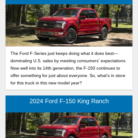
The Ford F-Series just keeps doing what it does best—
dominating U.S. sales by meeting consumers' expectations.
Now well into its 14th generation, the F-150 continues to
offer something for just about everyone. So, what's in store
for this truck in this new model year?
2024 Ford F-150 King Ranch