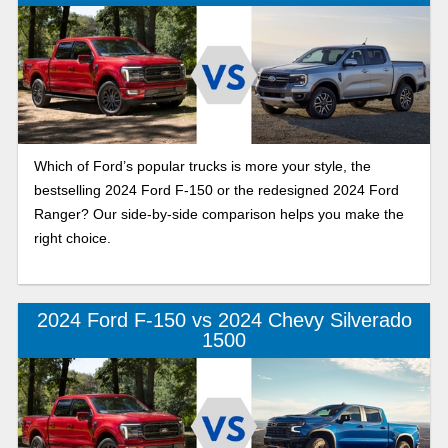
Which of Ford’s popular trucks is more your style, the
bestselling 2024 Ford F-150 or the redesigned 2024 Ford
Ranger? Our side-by-side comparison helps you make the
right choice.
2024 Ford F-150 vs 2024 Chevy Silverado
1500