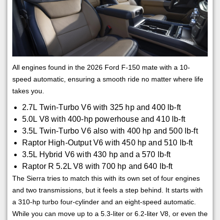
All engines found in the 2026 Ford F-150 mate with a 10-
speed automatic, ensuring a smooth ride no matter where life
takes you.
2.7L Twin-Turbo V6 with 325 hp and 400 lb-ft
5.0L V8 with 400-hp powerhouse and 410 lb-ft
3.5L Twin-Turbo V6 also with 400 hp and 500 lb-ft
Raptor High-Output V6 with 450 hp and 510 lb-ft
3.5L Hybrid V6 with 430 hp and a 570 lb-ft
Raptor R 5.2L V8 with 700 hp and 640 lb-ft
The Sierra tries to match this with its own set of four engines
and two transmissions, but it feels a step behind. It starts with
a 310-hp turbo four-cylinder and an eight-speed automatic.
While you can move up to a 5.3-liter or 6.2-liter V8, or even the