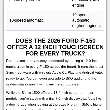
engine)
10-speed
10-speed automatic
automatic
(higher engines)
DOES THE 2026 FORD F-150
OFFER A 12 INCH TOUCHSCREEN
FOR EVERY TRUCK?
Ford makes sure you stay connected by putting a 12.0-inch
touchscreen in every F-150 across the board. It runs the latest
Sync 4 software with wireless Apple CarPlay and Android Auto,
ready to go. You can even upgrade to B&O audio, and the
system stays current with over-the-air updates.
While the Sierra 1500 offers a 13.4-inch screen on most
models, you're stuck with a tiny 7.0-inch display that feels like
a downgrade when looking at the base Pro trim. GMC's higher