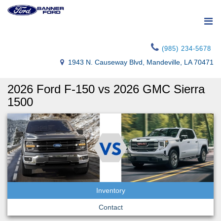
(985) 234-5678
1943 N. Causeway Blvd, Mandeville, LA 70471
2026 Ford F-150 vs 2026 GMC Sierra
1500
Inventory
Contact