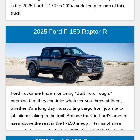
is the 2025 Ford F-150 vs 2024 model comparison of this
truck.
2025 Ford F-150 Raptor R
Ford trucks are known for being “Built Ford Tough,”
meaning that they can take whatever you throw at them,
whether it's a long day transporting cargo from job site to
job site or taking to the trail. But one truck in Ford's arsenal
rises above the rest in the F-150 lineup in terms of sheer
power. Let’s take a look at the 2025 Ford F-150 Raptor R.