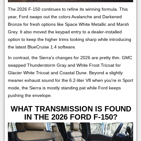
The 2026 F-150 continues to refine its winning formula. This
year, Ford swaps out the colors Avalanche and Darkened
Bronze for fresh options like Space White Metallic and Marsh
Grey. It also moved the keypad entry to a dealer-installed
option to keep the higher trims looking sharp while introducing
the latest BlueCruise 1.4 software.
In contrast, the Sierra's changes for 2026 are pretty thin. GMC
swapped Thunderstorm Gray and White Frost Tricoat for
Glacier White Tricoat and Coastal Dune. Beyond a slightly
meaner exhaust sound for the 6.2-liter V8 when you're in Sport
mode, the Sierra is mostly standing pat while Ford keeps
pushing the envelope.
WHAT TRANSMISSION IS FOUND
IN THE 2026 FORD F-150?