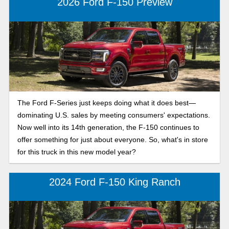
2026 Ford F-150 Preview
The Ford F-Series just keeps doing what it does best—
dominating U.S. sales by meeting consumers' expectations.
Now well into its 14th generation, the F-150 continues to
offer something for just about everyone. So, what's in store
for this truck in this new model year?
2024 Ford F-150 King Ranch