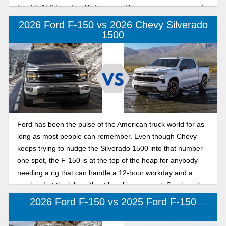
Ford F-150 Lariat vs Platinum, we’ll be going over some of
the nicer trims in the F-150 lineup to give you a sense of
2026 Ford F-150 vs 2026 Chevy Silverado
which model might be better suited for your specific needs.
1500
Ford has been the pulse of the American truck world for as
long as most people can remember. Even though Chevy
keeps trying to nudge the Silverado 1500 into that number-
one spot, the F-150 is at the top of the heap for anybody
needing a rig that can handle a 12-hour workday and a
weekend at the lake without breaking a sweat. See how the
2026 Ford F-150 compares to the 2026 Chevy Silverado
2026 Ford F-150 vs 2025 Ford F-150
1500 below.