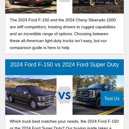
The 2024 Ford F-150 and the 2024 Chevy Silverado 1500
are stiff competitors, treating drivers to rugged capabilities
and an incredible range of options. Choosing between
these all-American light-duty trucks isn’t easy, but our
comparison guide is here to help.
2024 Ford F-150 vs 2024 Ford Super Duty
Text Us
Which truck best matches your needs, the 2024 Ford F-150
or the 2024 Ford Super Duty? Our buying guide takes a