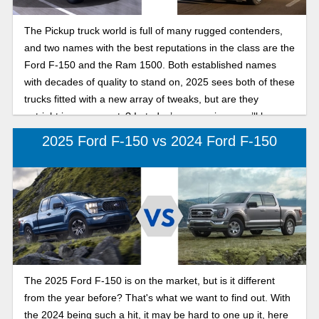
The Pickup truck world is full of many rugged contenders,
and two names with the best reputations in the class are the
Ford F-150 and the Ram 1500. Both established names
with decades of quality to stand on, 2025 sees both of these
trucks fitted with a new array of tweaks, but are they
outright improvements? In today’s comparison, we’ll be
pitting the two against each other, in our search for the best
2025 Ford F-150 vs 2024 Ford F-150
full-size pickup in 2025: F-150 or Ram 1500.
The 2025 Ford F-150 is on the market, but is it different
from the year before? That's what we want to find out. With
the 2024 being such a hit, it may be hard to one up it, here