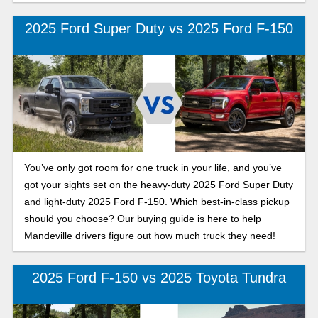
2025 Ford Super Duty vs 2025 Ford F-150
You’ve only got room for one truck in your life, and you’ve
got your sights set on the heavy-duty 2025 Ford Super Duty
and light-duty 2025 Ford F-150. Which best-in-class pickup
should you choose? Our buying guide is here to help
Mandeville drivers figure out how much truck they need!
2025 Ford F-150 vs 2025 Toyota Tundra