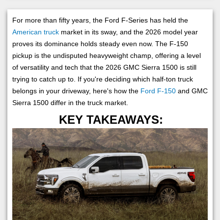
For more than fifty years, the Ford F-Series has held the
American truck
market in its sway, and the 2026 model year
proves its dominance holds steady even now. The F-150
pickup is the undisputed heavyweight champ, offering a level
of versatility and tech that the 2026 GMC Sierra 1500 is still
trying to catch up to. If you're deciding which half-ton truck
belongs in your driveway, here's how the
Ford F-150
and GMC
Sierra 1500 differ in the truck market.
KEY TAKEAWAYS: