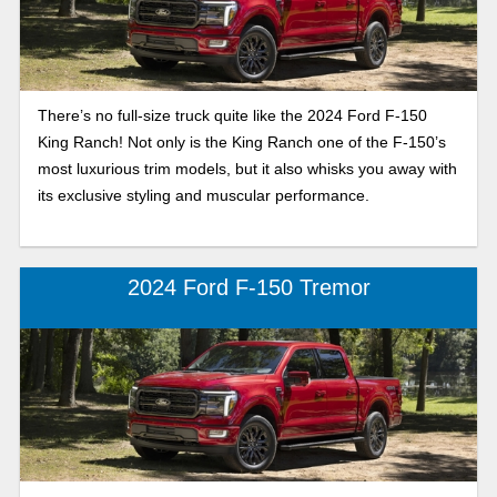
There’s no full-size truck quite like the 2024 Ford F-150
King Ranch! Not only is the King Ranch one of the F-150’s
most luxurious trim models, but it also whisks you away with
its exclusive styling and muscular performance.
2024 Ford F-150 Tremor