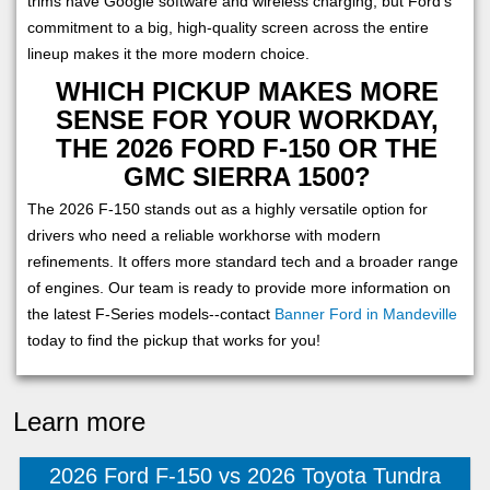
trims have Google software and wireless charging, but Ford's
commitment to a big, high-quality screen across the entire
lineup makes it the more modern choice.
WHICH PICKUP MAKES MORE
SENSE FOR YOUR WORKDAY,
THE 2026 FORD F-150 OR THE
GMC SIERRA 1500?
The 2026 F-150 stands out as a highly versatile option for
drivers who need a reliable workhorse with modern
refinements. It offers more standard tech and a broader range
of engines. Our team is ready to provide more information on
the latest F-Series models--contact
Banner Ford in Mandeville
today to find the pickup that works for you!
Learn more
2026 Ford F-150 vs 2026 Toyota Tundra