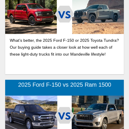
What’s better, the 2025 Ford F-150 or 2025 Toyota Tundra?
Our buying guide takes a closer look at how well each of
these light-duty trucks fit into our Mandeville lifestyle!
2025 Ford F-150 vs 2025 Ram 1500