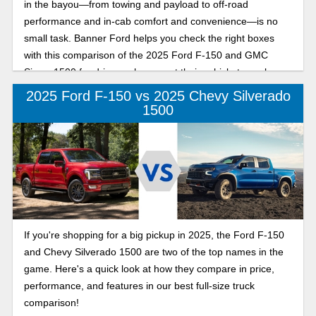
in the bayou—from towing and payload to off-road
performance and in-cab comfort and convenience—is no
small task. Banner Ford helps you check the right boxes
with this comparison of the 2025 Ford F-150 and GMC
Sierra 1500 for drivers who expect their vehicle to work
hard and play even harder.
2025 Ford F-150 vs 2025 Chevy Silverado
1500
If you're shopping for a big pickup in 2025, the Ford F-150
and Chevy Silverado 1500 are two of the top names in the
game. Here's a quick look at how they compare in price,
performance, and features in our best full-size truck
comparison!