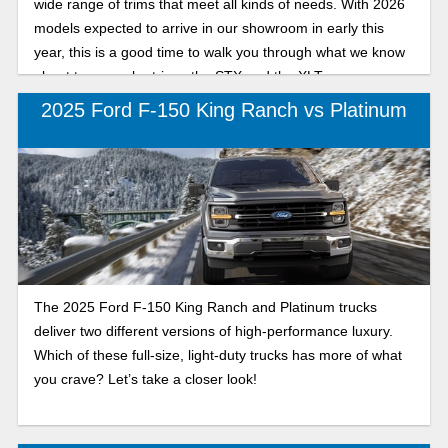
wide range of trims that meet all kinds of needs. With 2026
models expected to arrive in our showroom in early this
year, this is a good time to walk you through what we know
about two popular trims: the STX and the XLT.
2025 Ford F-150 King Ranch vs Platinum
The 2025 Ford F-150 King Ranch and Platinum trucks
deliver two different versions of high-performance luxury.
Which of these full-size, light-duty trucks has more of what
you crave? Let’s take a closer look!