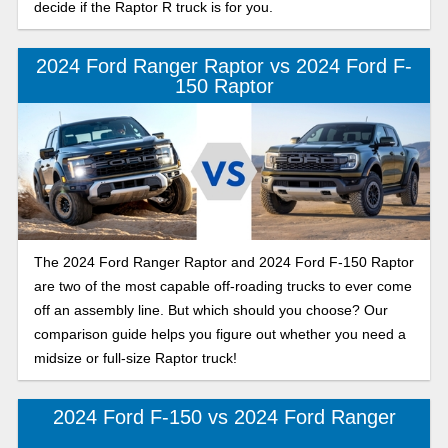
decide if the Raptor R truck is for you.
2024 Ford Ranger Raptor vs 2024 Ford F-
150 Raptor
The 2024 Ford Ranger Raptor and 2024 Ford F-150 Raptor
are two of the most capable off-roading trucks to ever come
off an assembly line. But which should you choose? Our
comparison guide helps you figure out whether you need a
midsize or full-size Raptor truck!
2024 Ford F-150 vs 2024 Ford Ranger