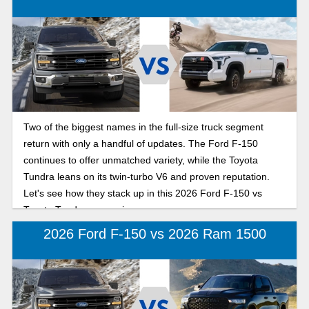
Two of the biggest names in the full-size truck segment
return with only a handful of updates. The Ford F-150
continues to offer unmatched variety, while the Toyota
Tundra leans on its twin-turbo V6 and proven reputation.
Let's see how they stack up in this 2026 Ford F-150 vs
Toyota Tundra comparison.
2026 Ford F-150 vs 2026 Ram 1500