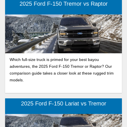
2025 Ford F-150 Tremor vs Raptor
Which full-size truck is primed for your best bayou
adventures, the 2025 Ford F-150 Tremor or Raptor? Our
comparison guide takes a closer look at these rugged trim
models.
2025 Ford F-150 Lariat vs Tremor