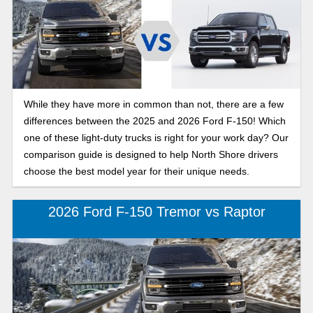
While they have more in common than not, there are a few
differences between the 2025 and 2026 Ford F-150! Which
one of these light-duty trucks is right for your work day? Our
comparison guide is designed to help North Shore drivers
choose the best model year for their unique needs.
2026 Ford F-150 Tremor vs Raptor