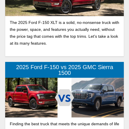
The 2025 Ford F-150 XLT is a solid, no-nonsense truck with
the power, space, and features you actually need, without
the price tag that comes with the top trims. Let's take a look
at its many features.
2025 Ford F-150 vs 2025 GMC Sierra
1500
Finding the best truck that meets the unique demands of life