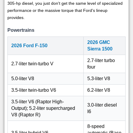
305-hp diesel, you just don't get the same level of specialized
performance or the massive torque that Ford's lineup
provides.
Powertrains
2026 GMC
2026 Ford F-150
Sierra 1500
2.7-liter turbo
2.7-liter twin-turbo V
four
5.0-liter V8
5.3-liter V8
3.5-liter twin-turbo V6
6.2-liter V8
3.5-liter V6 (Raptor High-
3.0-liter diesel
Output); 5.2-liter supercharged
I6
V8 (Raptor R)
8-speed
3.5-liter hybrid V6
automatic (Base