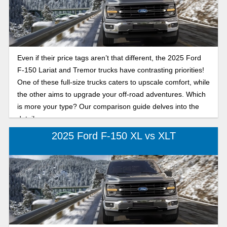
Even if their price tags aren’t that different, the 2025 Ford
F-150 Lariat and Tremor trucks have contrasting priorities!
One of these full-size trucks caters to upscale comfort, while
the other aims to upgrade your off-road adventures. Which
is more your type? Our comparison guide delves into the
details.
2025 Ford F-150 XL vs XLT