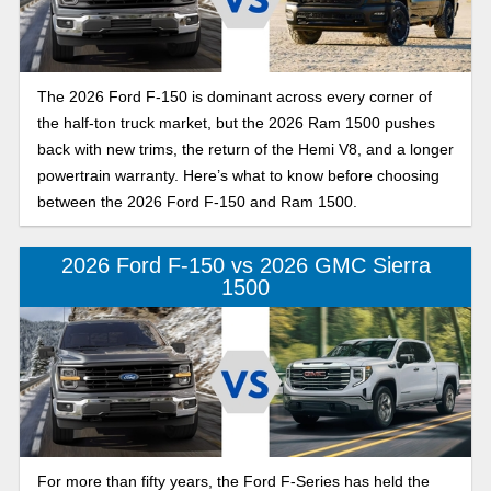
The 2026 Ford F-150 is dominant across every corner of
the half-ton truck market, but the 2026 Ram 1500 pushes
back with new trims, the return of the Hemi V8, and a longer
powertrain warranty. Here’s what to know before choosing
between the 2026 Ford F-150 and Ram 1500.
2026 Ford F-150 vs 2026 GMC Sierra
1500
For more than fifty years, the Ford F-Series has held the