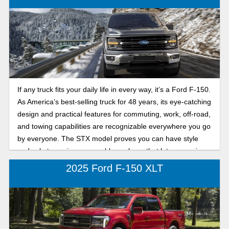
If any truck fits your daily life in every way, it’s a Ford F-150.
As America’s best-selling truck for 48 years, its eye-catching
design and practical features for commuting, work, off-road,
and towing capabilities are recognizable everywhere you go
by everyone. The STX model proves you can have style
and substance in one capable package that lets you enjoy
both on and off the road.
2025 Ford F-150 XLT