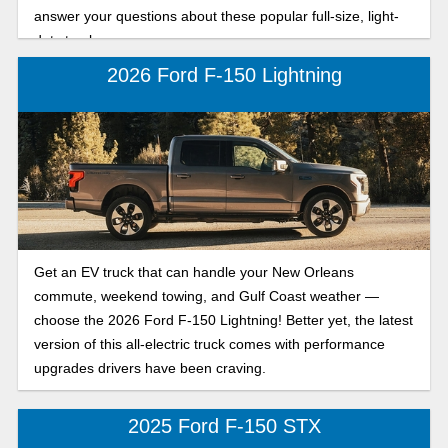
answer your questions about these popular full-size, light-
duty trucks.
2026 Ford F-150 Lightning
Get an EV truck that can handle your New Orleans
commute, weekend towing, and Gulf Coast weather —
choose the 2026 Ford F-150 Lightning! Better yet, the latest
version of this all-electric truck comes with performance
upgrades drivers have been craving.
2025 Ford F-150 STX