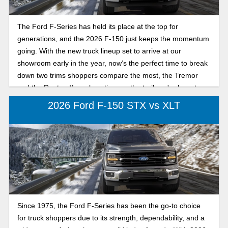
The Ford F-Series has held its place at the top for
generations, and the 2026 F-150 just keeps the momentum
going. With the new truck lineup set to arrive at our
showroom early in the year, now’s the perfect time to break
down two trims shoppers compare the most, the Tremor
and the Raptor. If you love time on the trail, we're here to
break down their differences.
2026 Ford F-150 STX vs XLT
Since 1975, the Ford F-Series has been the go-to choice
for truck shoppers due to its strength, dependability, and a