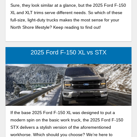
Sure, they look similar at a glance, but the 2025 Ford F-150
XL and XLT trims serve different needs. So which of these
full-size, light-duty trucks makes the most sense for your
North Shore lifestyle? Keep reading to find out!
2025 Ford F-150 XL vs STX
If the base 2025 Ford F-150 XL was designed to put a
modern spin on the basic work truck, the 2025 Ford F-150
STX delivers a stylish version of the aforementioned
workhorse. Which should you choose? We’re here to