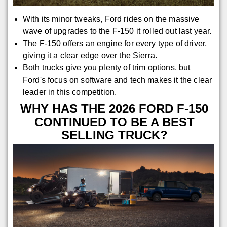
With its minor tweaks, Ford rides on the massive
wave of upgrades to the F-150 it rolled out last year.
The F-150 offers an engine for every type of driver,
giving it a clear edge over the Sierra.
Both trucks give you plenty of trim options, but
Ford's focus on software and tech makes it the clear
leader in this competition.
WHY HAS THE 2026 FORD F-150
CONTINUED TO BE A BEST
SELLING TRUCK?