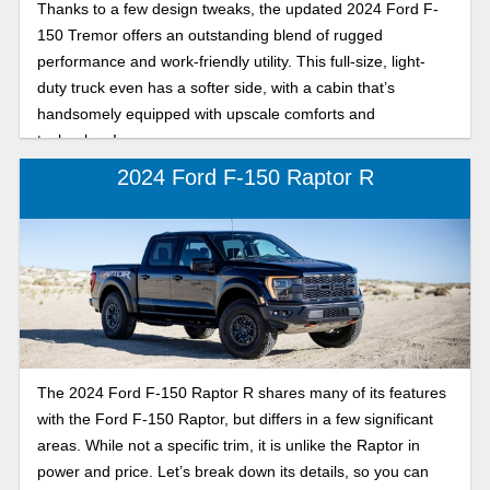
Thanks to a few design tweaks, the updated 2024 Ford F-
150 Tremor offers an outstanding blend of rugged
performance and work-friendly utility. This full-size, light-
duty truck even has a softer side, with a cabin that’s
handsomely equipped with upscale comforts and
technology!
2024 Ford F-150 Raptor R
The 2024 Ford F-150 Raptor R shares many of its features
with the Ford F-150 Raptor, but differs in a few significant
areas. While not a specific trim, it is unlike the Raptor in
power and price. Let’s break down its details, so you can