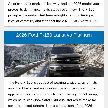
American truck market in its sway, and the 2026 model year
proves its dominance holds steady even now. The F-150
pickup is the undisputed heavyweight champ, offering a
level of versatility and tech that the 2026 GMC Sierra 1500
is still trying to catch up to. If you’re deciding which half-ton
truck belongs in your driveway, here’s how the Ford F-150
2026 Ford F-150 Lariat vs Platinum
and GMC Sierra 1500 differ in the truck market.
The Ford F-150 is capable of wearing a wide array of hats
as a Ford truck, and an increasingly popular guise for it to
appear in over the years has been the luxury F-150 lineup,
which pairs sleek looks and luxurious interiors to make for
some real head turners. In this comparison of the 2026