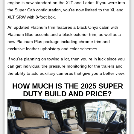
engine is now standard on the XLT and Lariat. If you were into
the Super Cab configuration, you're now limited to the XL and
XLT SRW with 8-foot box.
An updated Platinum trim features a Black Onyx cabin with
Platinum Blue accents and a black exterior trim, as well as a
new Platinum Plus package including chrome trim and
exclusive leather upholstery and color schemes.
If you're planning on towing a lot, then you're in luck since you
can get individual tire pressure monitoring for the trailers and
the ability to add auxiliary cameras that give you a better view.
HOW MUCH IS THE 2025 SUPER
DUTY BUILD AND PRICE?