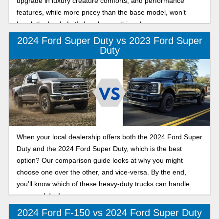
upgrade in luxury creature comforts, and performance
features, while more pricey than the base model, won’t
break the bank. Let’s break everything down, so you can
make the best design when it comes to which Lariat you’ll
2024 Ford Super Duty vs 2023 Ford Super
choose!
Duty
When your local dealership offers both the 2024 Ford Super
Duty and the 2024 Ford Super Duty, which is the best
option? Our comparison guide looks at why you might
choose one over the other, and vice-versa. By the end,
you’ll know which of these heavy-duty trucks can handle
your workday!
2024 Ford F-150 vs 2024 Ford Super Duty