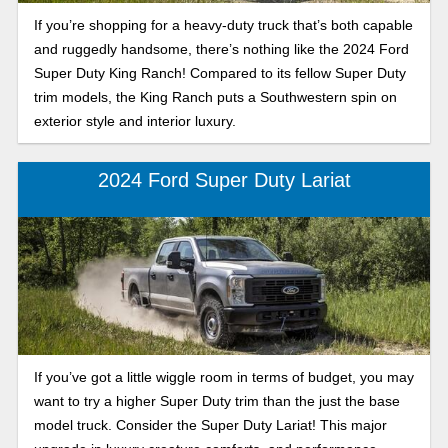
If you’re shopping for a heavy-duty truck that’s both capable
and ruggedly handsome, there’s nothing like the 2024 Ford
Super Duty King Ranch! Compared to its fellow Super Duty
trim models, the King Ranch puts a Southwestern spin on
exterior style and interior luxury.
2024 Ford Super Duty Lariat
If you’ve got a little wiggle room in terms of budget, you may
want to try a higher Super Duty trim than the just the base
model truck. Consider the Super Duty Lariat! This major