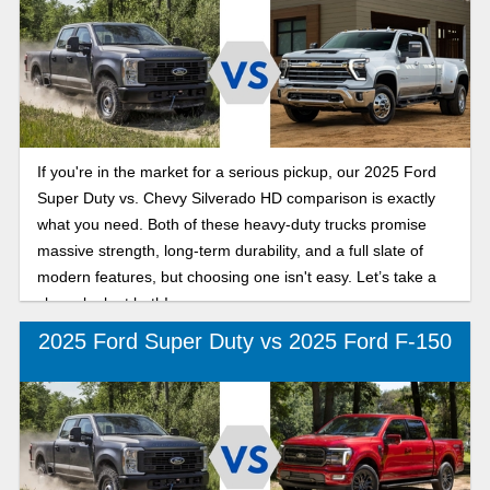
If you're in the market for a serious pickup, our 2025 Ford
Super Duty vs. Chevy Silverado HD comparison is exactly
what you need. Both of these heavy-duty trucks promise
massive strength, long-term durability, and a full slate of
modern features, but choosing one isn't easy. Let’s take a
closer look at both!
2025 Ford Super Duty vs 2025 Ford F-150