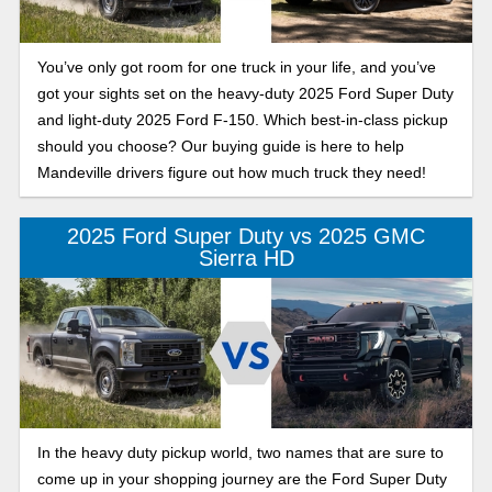
You’ve only got room for one truck in your life, and you’ve
got your sights set on the heavy-duty 2025 Ford Super Duty
and light-duty 2025 Ford F-150. Which best-in-class pickup
should you choose? Our buying guide is here to help
Mandeville drivers figure out how much truck they need!
2025 Ford Super Duty vs 2025 GMC
Sierra HD
In the heavy duty pickup world, two names that are sure to
come up in your shopping journey are the Ford Super Duty