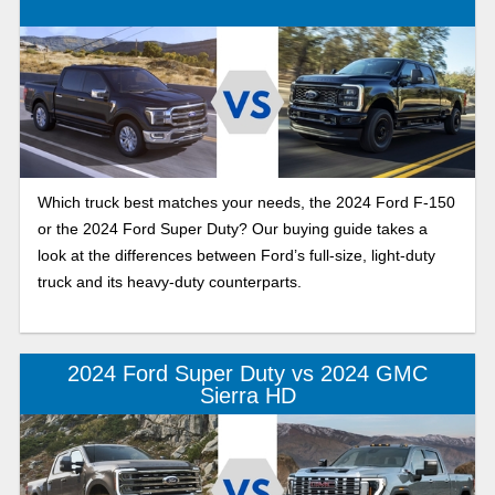
Which truck best matches your needs, the 2024 Ford F-150
or the 2024 Ford Super Duty? Our buying guide takes a
look at the differences between Ford’s full-size, light-duty
truck and its heavy-duty counterparts.
2024 Ford Super Duty vs 2024 GMC
Sierra HD