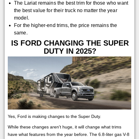
The Lariat remains the best trim for those who want
the best value for their truck no matter the year
model.
For the higher-end trims, the price remains the
same.
IS FORD CHANGING THE SUPER
DUTY IN 2025?
Yes, Ford is making changes to the Super Duty.
While these changes aren't huge, it will change what trims
have what features from the year before. The 6.8-liter gas V-8