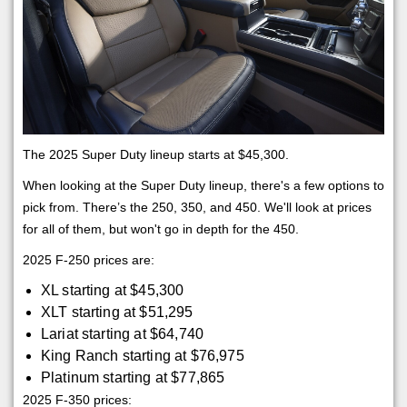
The 2025 Super Duty lineup starts at $45,300.
When looking at the Super Duty lineup, there's a few options to
pick from. There’s the 250, 350, and 450. We'll look at prices
for all of them, but won't go in depth for the 450.
2025 F-250 prices are:
XL starting at $45,300
XLT starting at $51,295
Lariat starting at $64,740
King Ranch starting at $76,975
Platinum starting at $77,865
2025 F-350 prices: