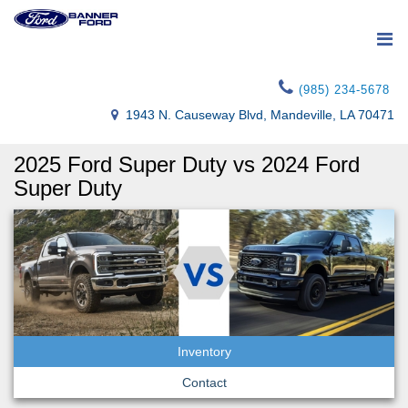
(985) 234-5678
1943 N. Causeway Blvd, Mandeville, LA 70471
2025 Ford Super Duty vs 2024 Ford
Super Duty
Inventory
Contact