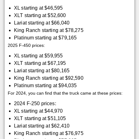
XL starting at $46,595
XLT starting at $52,600
Lariat starting at $66,040
King Ranch starting at $78,275
Platinum starting at $79,165
2025 F-450 prices:
XL starting at $59,955
XLT starting at $67,195
Lariat starting at $80,165
King Ranch starting at $92,590
Platinum starting at $94,035
For 2024, you can find that the truck came at these prices:
2024 F-250 prices:
XL starting at $44,970
XLT starting at $51,105
Lariat starting at $62,410
King Ranch starting at $76,975