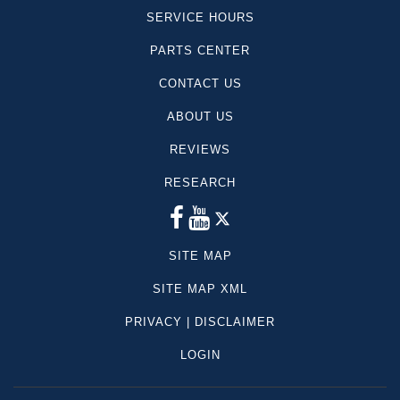
SERVICE HOURS
PARTS CENTER
CONTACT US
ABOUT US
REVIEWS
RESEARCH
SITE MAP
SITE MAP XML
PRIVACY | DISCLAIMER
LOGIN