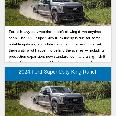
Ford’s heavy-duty workhorse isn’t slowing down anytime
soon. The 2026 Super Duty truck lineup is due for some
notable updates, and while it’s not a full redesign just yet,
there’s still a lot happening behind the scenes — including
production expansion, new standard tech, and a slight shift
in the drivetrain strategy. Here's what we know so far!
2024 Ford Super Duty King Ranch