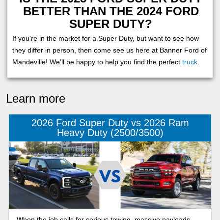
BETTER THAN THE 2024 FORD
SUPER DUTY?
If you're in the market for a Super Duty, but want to see how
they differ in person, then come see us here at Banner Ford of
Mandeville! We’ll be happy to help you find the perfect
truck
.
Learn more
2026 Ford Super Duty vs 2026 Ram
Heavy Duty (2500/3500)
When the job calls for serious towing, massive payloads,