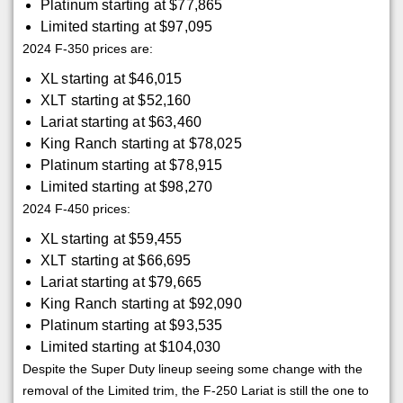
Platinum starting at $77,865
Limited starting at $97,095
2024 F-350 prices are:
XL starting at $46,015
XLT starting at $52,160
Lariat starting at $63,460
King Ranch starting at $78,025
Platinum starting at $78,915
Limited starting at $98,270
2024 F-450 prices:
XL starting at $59,455
XLT starting at $66,695
Lariat starting at $79,665
King Ranch starting at $92,090
Platinum starting at $93,535
Limited starting at $104,030
Despite the Super Duty lineup seeing some change with the
removal of the Limited trim, the F-250 Lariat is still the one to