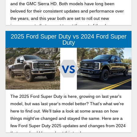
and the GMC Sierra HD. Both models have long been
beloved for their consistent updates and performance over
the years, and this year both are set to roll out new
improvements that are set to put the rest of the class on
notice.
2025 Ford Super Duty vs 2024 Ford Super
Duty
The 2025 Ford Super Duty is here, growing on last year's
model, but was last year's model better? That's what we're
here to find out. We’ll take a look at some areas on how
things might’ve changed and stayed the same. Here are a
few Ford Super Duty 2025 updates and changes from 2024
that you should know about this truck.