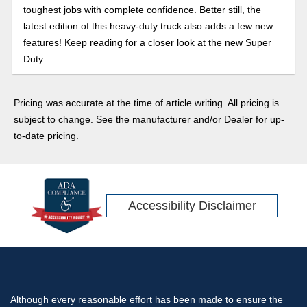
toughest jobs with complete confidence. Better still, the
latest edition of this heavy-duty truck also adds a few new
features! Keep reading for a closer look at the new Super
Duty.
Pricing was accurate at the time of article writing. All pricing is
subject to change. See the manufacturer and/or Dealer for up-
to-date pricing.
Accessibility Disclaimer
Although every reasonable effort has been made to ensure the