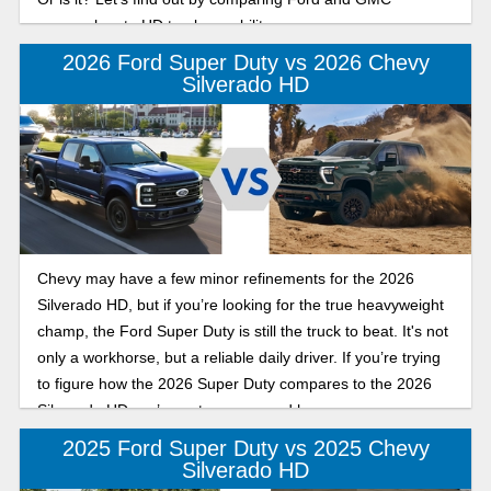
approaches to HD truck capability.
2026 Ford Super Duty vs 2026 Chevy
Silverado HD
Chevy may have a few minor refinements for the 2026
Silverado HD, but if you’re looking for the true heavyweight
champ, the Ford Super Duty is still the truck to beat. It's not
only a workhorse, but a reliable daily driver. If you’re trying
to figure how the 2026 Super Duty compares to the 2026
Silverado HD, we’ve got you covered here.
2025 Ford Super Duty vs 2025 Chevy
Silverado HD