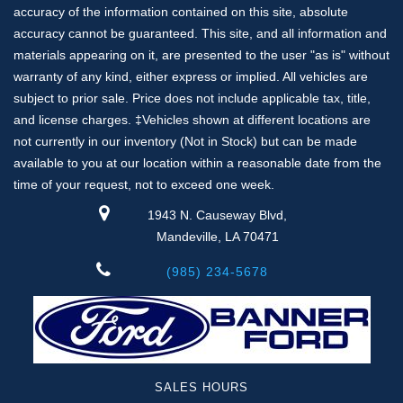
accuracy of the information contained on this site, absolute
accuracy cannot be guaranteed. This site, and all information and
materials appearing on it, are presented to the user "as is" without
warranty of any kind, either express or implied. All vehicles are
subject to prior sale. Price does not include applicable tax, title,
and license charges. ‡Vehicles shown at different locations are
not currently in our inventory (Not in Stock) but can be made
available to you at our location within a reasonable date from the
time of your request, not to exceed one week.
1943 N. Causeway Blvd,
Mandeville, LA 70471
(985) 234-5678
SALES HOURS