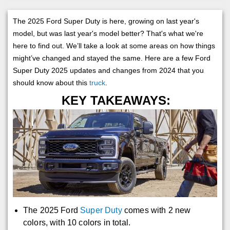
The 2025 Ford Super Duty is here, growing on last year's
model, but was last year's model better? That's what we're
here to find out. We’ll take a look at some areas on how things
might’ve changed and stayed the same. Here are a few Ford
Super Duty 2025 updates and changes from 2024 that you
should know about this
truck
.
KEY TAKEAWAYS:
The 2025 Ford
Super Duty
comes with 2 new
colors, with 10 colors in total.