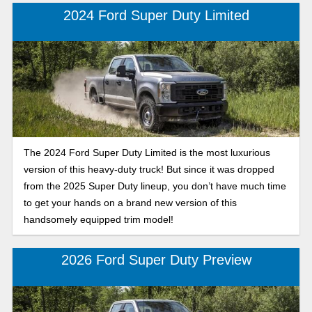
2024 Ford Super Duty Limited
The 2024 Ford Super Duty Limited is the most luxurious
version of this heavy-duty truck! But since it was dropped
from the 2025 Super Duty lineup, you don’t have much time
to get your hands on a brand new version of this
handsomely equipped trim model!
2026 Ford Super Duty Preview