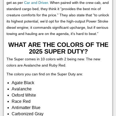
get as per
Car and Driver
. When paired with the crew cab, and
standard cargo bed, they think it “provides the best mix of
creature comforts for the price.” They also state that “to unlock
its highest potential, we'd opt for the high-output Power Stroke
diesel engine; it commands significant upcharge, but if serious
towing and hauling are on the agenda, it's hard to beat.”
WHAT ARE THE COLORS OF THE
2025 SUPER DUTY?
The Super comes in 10 colors with 2 being new. The new
colors are Avalanche and Ruby Red.
The colors you can find on the Super Duty are:
Agate Black
Avalanche
Oxford White
Race Red
Antimatter Blue
Carbonized Gray