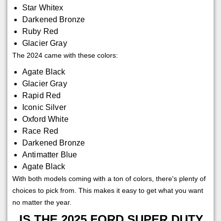
Star Whitex
Darkened Bronze
Ruby Red
Glacier Gray
The 2024 came with these colors:
Agate Black
Glacier Gray
Rapid Red
Iconic Silver
Oxford White
Race Red
Darkened Bronze
Antimatter Blue
Agate Black
With both models coming with a ton of colors, there's plenty of
choices to pick from. This makes it easy to get what you want
no matter the year.
IS THE 2025 FORD SUPER DUTY