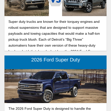
Super duty trucks are known for their torquey engines and
robust suspensions that are designed to support massive
payloads and towing capacities that would make a half-ton
pickup truck blush. Each of Detroit’s “Big Three”
automakers have their own version of these heavy-duty
haulers, but let’s take a look at how the 2024 Ford Super
Duty and the 2024 GMC Sierra HD stack up in a battle to
2026 Ford Super Duty
the death. Okay, that’s a little dramatic, but we will compare
things like ability, comfort, and price.
The 2026 Ford Super Duty is designed to handle the