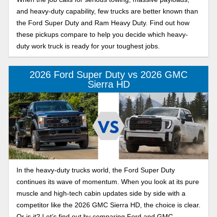
and heavy-duty capability, few trucks are better known than
the Ford Super Duty and Ram Heavy Duty. Find out how
these pickups compare to help you decide which heavy-
duty work truck is ready for your toughest jobs.
2026 Ford Super Duty vs 2026 GMC
Sierra HD
In the heavy-duty trucks world, the Ford Super Duty
continues its wave of momentum. When you look at its pure
muscle and high-tech cabin updates side by side with a
competitor like the 2026 GMC Sierra HD, the choice is clear.
Or is it? Let’s find out by comparing Ford and GMC