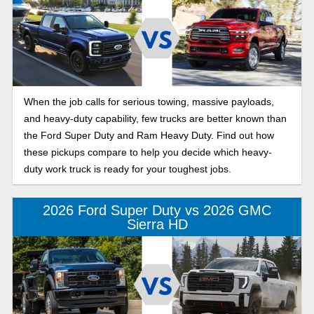
When the job calls for serious towing, massive payloads,
and heavy-duty capability, few trucks are better known than
the Ford Super Duty and Ram Heavy Duty. Find out how
these pickups compare to help you decide which heavy-
duty work truck is ready for your toughest jobs.
2026 Ford Super Duty vs 2026 GMC
Sierra HD