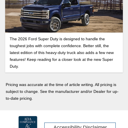
The 2026 Ford Super Duty is designed to handle the
toughest jobs with complete confidence. Better still, the
latest edition of this heavy-duty truck also adds a few new
features! Keep reading for a closer look at the new Super
Duty.
Pricing was accurate at the time of article writing. All pricing is
subject to change. See the manufacturer and/or Dealer for up-
to-date pricing.
Accessibility Disclaimer