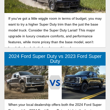
If you’ve got a little wiggle room in terms of budget, you may
want to try a higher Super Duty trim than the just the base
model truck. Consider the Super Duty Lariat! This major
upgrade in luxury creature comforts, and performance
features, while more pricey than the base model, won’t
break the bank. Let’s break everything down, so you can
make the best design when it comes to which Lariat you’ll
2024 Ford Super Duty vs 2023 Ford Super
choose!
Duty
When your local dealership offers both the 2024 Ford Super