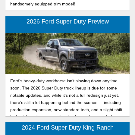
handsomely equipped trim model!
2026 Ford Super Duty Preview
Ford’s heavy-duty workhorse isn’t slowing down anytime
soon. The 2026 Super Duty truck lineup is due for some
notable updates, and while it’s not a full redesign just yet,
there’s still a lot happening behind the scenes — including
production expansion, new standard tech, and a slight shift
in the drivetrain strategy. Here's what we know so far!
2024 Ford Super Duty King Ranch