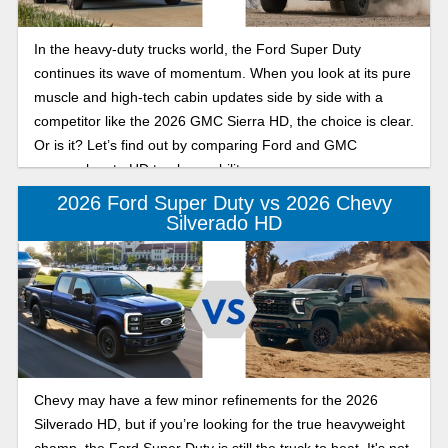
In the heavy-duty trucks world, the Ford Super Duty
continues its wave of momentum. When you look at its pure
muscle and high-tech cabin updates side by side with a
competitor like the 2026 GMC Sierra HD, the choice is clear.
Or is it? Let’s find out by comparing Ford and GMC
approaches to HD truck capability.
2026 Ford Super Duty vs 2026 Chevy
Silverado HD
Chevy may have a few minor refinements for the 2026
Silverado HD, but if you’re looking for the true heavyweight