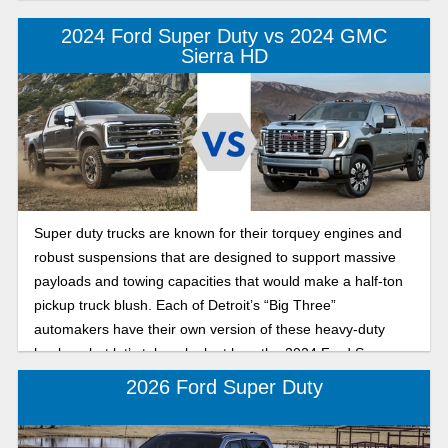
2024 Ford Super Duty vs 2024 GMC
Sierra HD
Super duty trucks are known for their torquey engines and
robust suspensions that are designed to support massive
payloads and towing capacities that would make a half-ton
pickup truck blush. Each of Detroit’s “Big Three”
automakers have their own version of these heavy-duty
haulers, but let’s take a look at how the 2024 Ford Super
Duty and the 2024 GMC Sierra HD stack up in a battle to
2026 Ford Super Duty
the death. Okay, that’s a little dramatic, but we will compare
things like ability, comfort, and price.