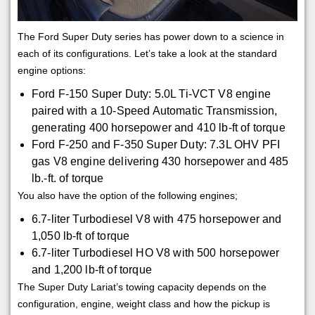
The Ford Super Duty series has power down to a science in
each of its configurations. Let’s take a look at the standard
engine options:
Ford F-150 Super Duty: 5.0L Ti-VCT V8 engine
paired with a 10-Speed Automatic Transmission,
generating 400 horsepower and 410 lb-ft of torque
Ford F-250 and F-350 Super Duty: 7.3L OHV PFI
gas V8 engine delivering 430 horsepower and 485
lb.-ft. of torque
You also have the option of the following engines;
6.7-liter Turbodiesel V8 with 475 horsepower and
1,050 lb-ft of torque
6.7-liter Turbodiesel HO V8 with 500 horsepower
and 1,200 lb-ft of torque
The Super Duty Lariat’s towing capacity depends on the
configuration, engine, weight class and how the pickup is