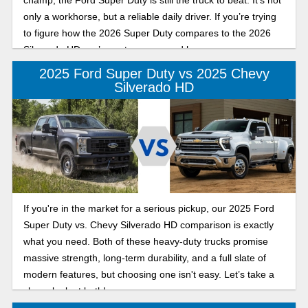
champ, the Ford Super Duty is still the truck to beat. It's not
only a workhorse, but a reliable daily driver. If you’re trying
to figure how the 2026 Super Duty compares to the 2026
Silverado HD, we’ve got you covered here.
2025 Ford Super Duty vs 2025 Chevy
Silverado HD
If you're in the market for a serious pickup, our 2025 Ford
Super Duty vs. Chevy Silverado HD comparison is exactly
what you need. Both of these heavy-duty trucks promise
massive strength, long-term durability, and a full slate of
modern features, but choosing one isn't easy. Let’s take a
closer look at both!