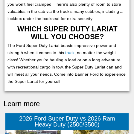
you won’t feel cramped. There’s also plenty of room to store
valuables in the cab via the truck’s many cubbies, including a
lockbox under the backseat for extra security.
WHICH SUPER DUTY LARIAT
WILL YOU CHOOSE?
The Ford Super Duty Lariat boasts impressive power and
strength when it comes to this
truck
, no matter the weight
class! Whether you’re hauling a load or on a long adventure
with recreational cargo in tow, the Super Duty Lariat can and
will meet all your needs. Come into Banner Ford to experience
the Super Lariat for yourself!
Learn more
2026 Ford Super Duty vs 2026 Ram
Heavy Duty (2500/3500)