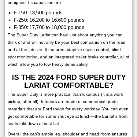
equipped. Its capacities are:
F-150: 13,500 pounds
F-250: 16,200 to 16,600 pounds
F-350: 17,700 to 18,000 pounds
The Super Duty Lariat can haul just about anything you can
think of and will not only be your best companion on the road
and at the job site. It features adaptive cruise control, blind-
spot monitoring, and an integrated trailer brake controller, all of
which allow you to tow heavy items safely.
IS THE 2024 FORD SUPER DUTY
LARIAT COMFORTABLE?
The Super Duty is more practical than luxurious (it is a work
pickup, after all). Interiors are made of commercial grade
materials that are Ford tough for every workday. You can even
get comfortable for some shut eye at lunch—the Laritat’s front
seats fold down almost flat.
Overall the cab’s ample leg, shoulder and head room ensures