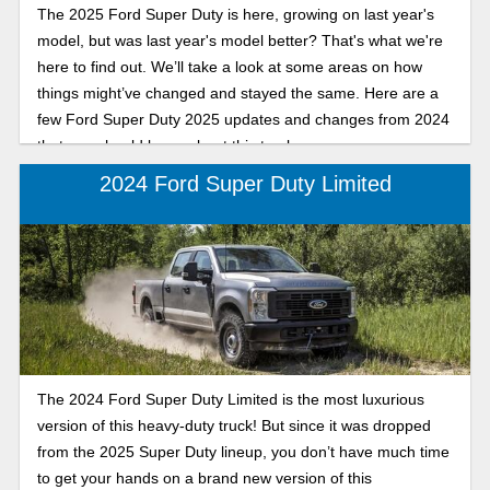
The 2025 Ford Super Duty is here, growing on last year's
model, but was last year's model better? That's what we're
here to find out. We’ll take a look at some areas on how
things might’ve changed and stayed the same. Here are a
few Ford Super Duty 2025 updates and changes from 2024
that you should know about this truck.
2024 Ford Super Duty Limited
The 2024 Ford Super Duty Limited is the most luxurious
version of this heavy-duty truck! But since it was dropped
from the 2025 Super Duty lineup, you don’t have much time
to get your hands on a brand new version of this