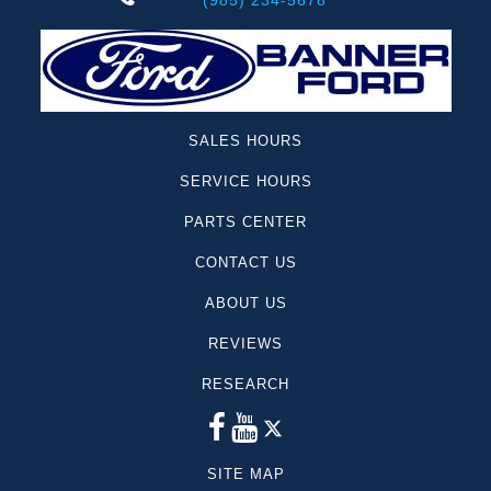
(985) 234-5678
SALES HOURS
SERVICE HOURS
PARTS CENTER
CONTACT US
ABOUT US
REVIEWS
RESEARCH
SITE MAP