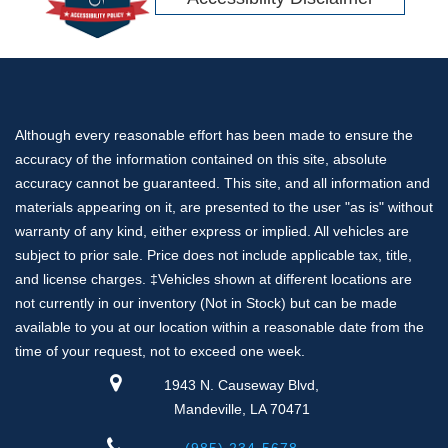
Although every reasonable effort has been made to ensure the
accuracy of the information contained on this site, absolute
accuracy cannot be guaranteed. This site, and all information and
materials appearing on it, are presented to the user "as is" without
warranty of any kind, either express or implied. All vehicles are
subject to prior sale. Price does not include applicable tax, title,
and license charges. ‡Vehicles shown at different locations are
not currently in our inventory (Not in Stock) but can be made
available to you at our location within a reasonable date from the
time of your request, not to exceed one week.
1943 N. Causeway Blvd,
Mandeville, LA 70471