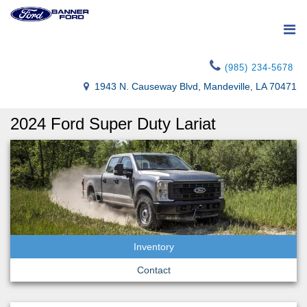
(985) 234-5678
1943 N. Causeway Blvd, Mandeville, LA 70471
2024 Ford Super Duty Lariat
Inventory
Contact