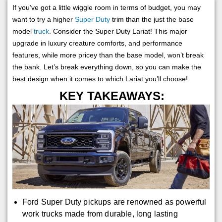
If you’ve got a little wiggle room in terms of budget, you may
want to try a higher
Super Duty
trim than the just the base
model
truck
. Consider the Super Duty Lariat! This major
upgrade in luxury creature comforts, and performance
features, while more pricey than the base model, won’t break
the bank. Let’s break everything down, so you can make the
best design when it comes to which Lariat you’ll choose!
KEY TAKEAWAYS:
Ford Super Duty pickups are renowned as powerful
work trucks made from durable, long lasting