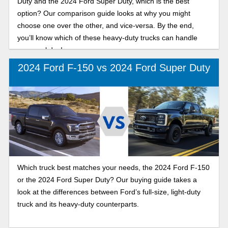
Duty and the 2024 Ford Super Duty, which is the best
option? Our comparison guide looks at why you might
choose one over the other, and vice-versa. By the end,
you’ll know which of these heavy-duty trucks can handle
your workday!
2024 Ford F-150 vs 2024 Ford Super Duty
Which truck best matches your needs, the 2024 Ford F-150
or the 2024 Ford Super Duty? Our buying guide takes a
look at the differences between Ford’s full-size, light-duty
truck and its heavy-duty counterparts.