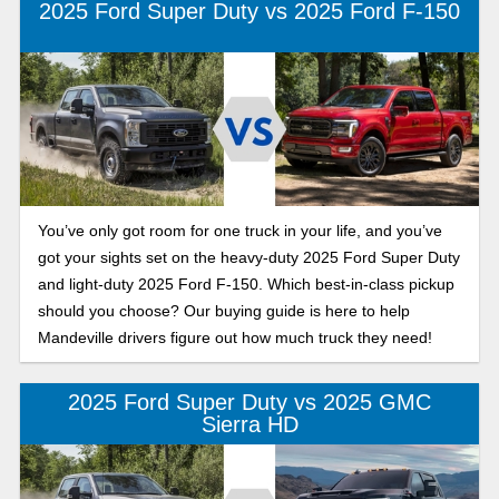
2025 Ford Super Duty vs 2025 Ford F-150
You’ve only got room for one truck in your life, and you’ve
got your sights set on the heavy-duty 2025 Ford Super Duty
and light-duty 2025 Ford F-150. Which best-in-class pickup
should you choose? Our buying guide is here to help
Mandeville drivers figure out how much truck they need!
2025 Ford Super Duty vs 2025 GMC
Sierra HD