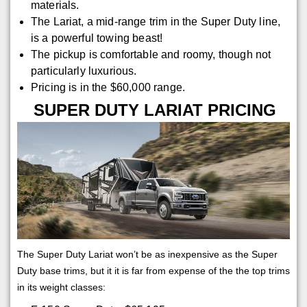
materials.
The Lariat, a mid-range trim in the Super Duty line,
is a powerful towing beast!
The pickup is comfortable and roomy, though not
particularly luxurious.
Pricing is in the $60,000 range.
SUPER DUTY LARIAT PRICING
The Super Duty Lariat won’t be as inexpensive as the Super
Duty base trims, but it it is far from expense of the the top trims
in its weight classes: