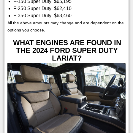
F-150 Super Duty: $65,195
F-250 Super Duty: $62,410
F-350 Super Duty: $63,460
All the above amounts may change and are dependent on the
options you choose.
WHAT ENGINES ARE FOUND IN
THE 2024 FORD SUPER DUTY
LARIAT?