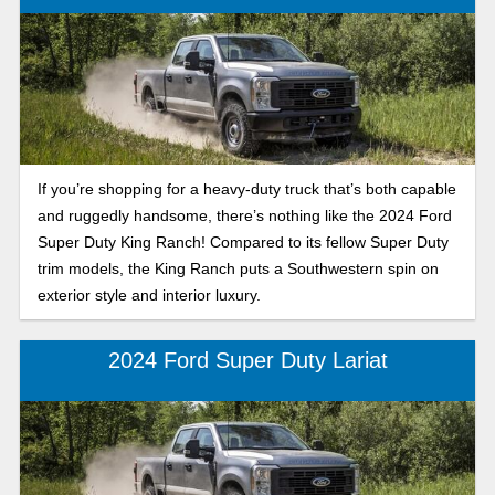
If you’re shopping for a heavy-duty truck that’s both capable
and ruggedly handsome, there’s nothing like the 2024 Ford
Super Duty King Ranch! Compared to its fellow Super Duty
trim models, the King Ranch puts a Southwestern spin on
exterior style and interior luxury.
2024 Ford Super Duty Lariat