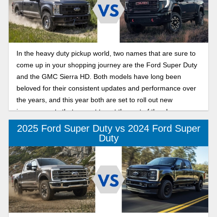
In the heavy duty pickup world, two names that are sure to
come up in your shopping journey are the Ford Super Duty
and the GMC Sierra HD. Both models have long been
beloved for their consistent updates and performance over
the years, and this year both are set to roll out new
improvements that are set to put the rest of the class on
notice.
2025 Ford Super Duty vs 2024 Ford Super
Duty