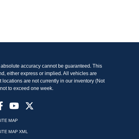
, absolute accuracy cannot be guaranteed. This
nd, either express or implied. All vehicles are
t locations are not currently in our inventory (Not
, not to exceed one week.
SITE MAP
SITE MAP XML