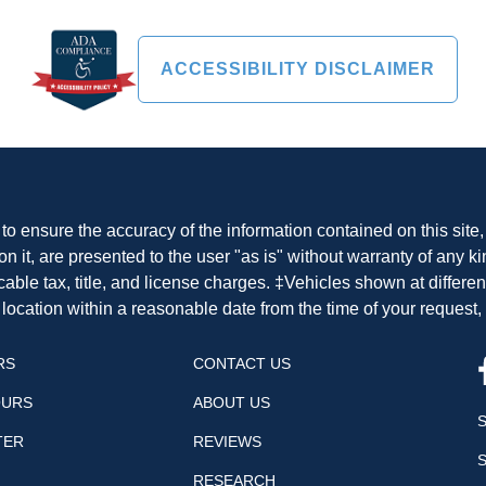
ACCESSIBILITY DISCLAIMER
o ensure the accuracy of the information contained on this site
n it, are presented to the user "as is" without warranty of any ki
cable tax, title, and license charges. ‡Vehicles shown at differen
 location within a reasonable date from the time of your request
RS
CONTACT US
OURS
ABOUT US
TER
REVIEWS
RESEARCH