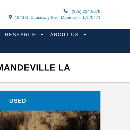
(985) 234-5678
1943 N. Causeway Blvd, Mandeville, LA 70471
RESEARCH
ABOUT US
MANDEVILLE LA
USED