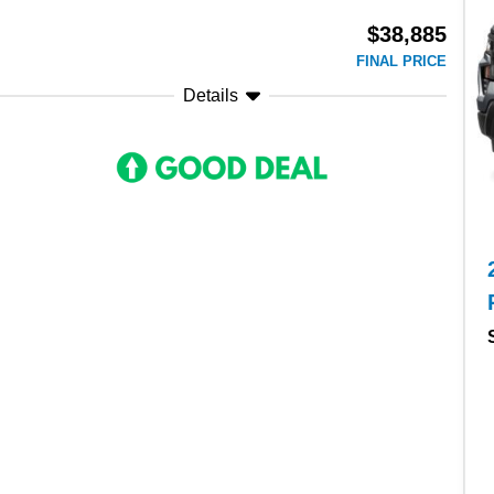
$38,885
FINAL PRICE
Details