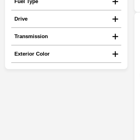
Fuel Type
Drive
Transmission
Exterior Color