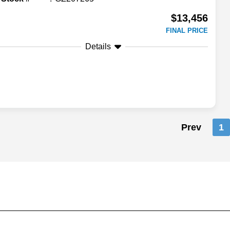
$13,456
FINAL PRICE
Details
Prev
1