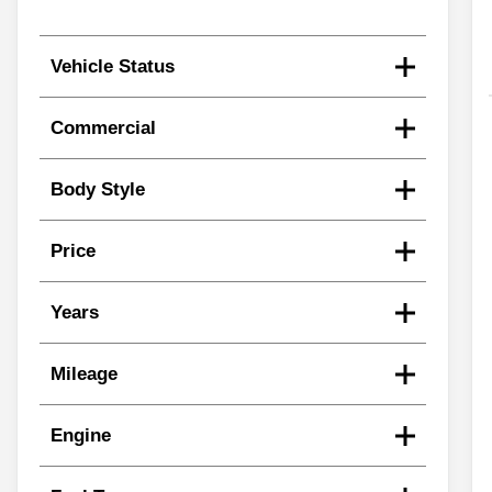
Vehicle Status
Commercial
Body Style
Price
Years
Mileage
Engine