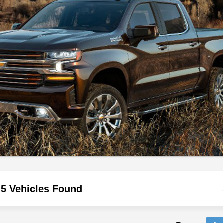
5 Vehicles Found