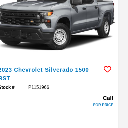
2023
Chevrolet
Silverado 1500
RST
Stock #
P1151966
Call
FOR PRICE