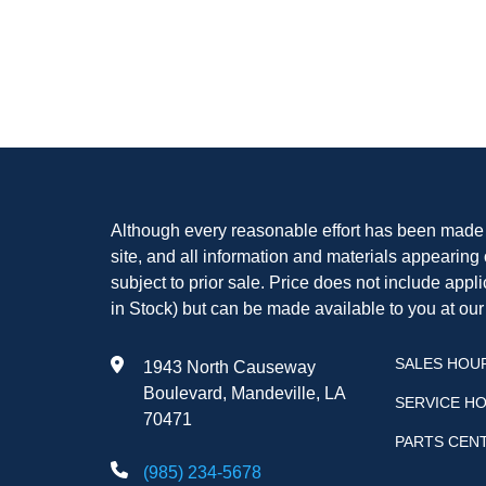
Although every reasonable effort has been made t
site, and all information and materials appearing o
subject to prior sale. Price does not include appli
in Stock) but can be made available to you at our
SALES HOU
1943 North Causeway
Boulevard, Mandeville, LA
SERVICE H
70471
PARTS CEN
(985) 234-5678