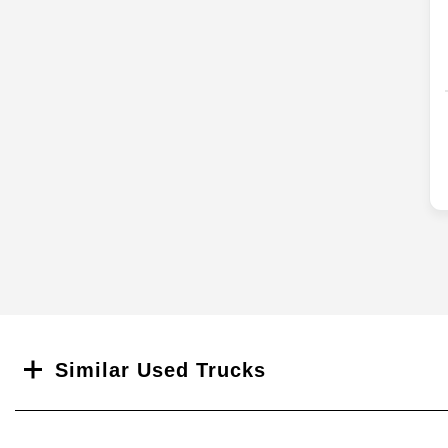
Search
Similar Used Trucks