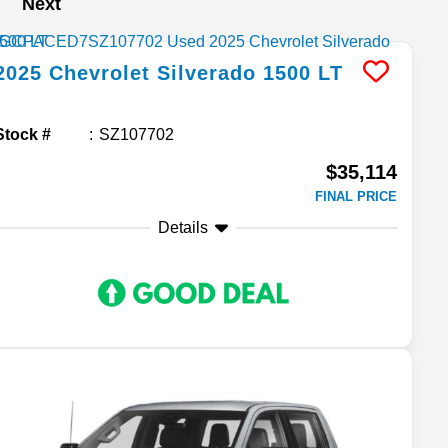
Next
2025
Chevrolet
Silverado 1500
LT
Stock #
SZ107702
$35,114
FINAL PRICE
Details