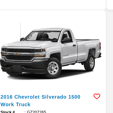
2016
Chevrolet
Silverado 1500
Work Truck
Stock #
GZ207265