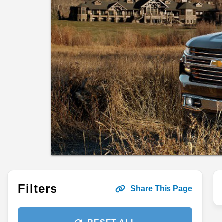
Filters
Share This Page