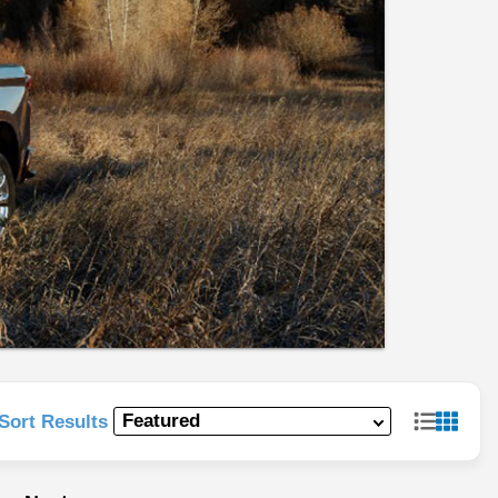
Sort Results