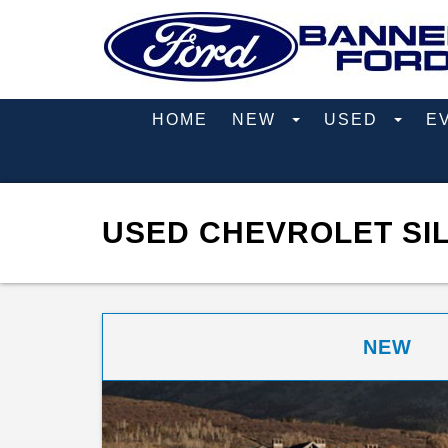
HOME
NEW
USED
E
USED CHEVROLET SIL
NEW