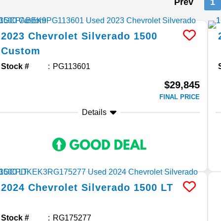
Prev
1
2023
Chevrolet
Silverado 1500
Custom
Stock #
PG113601
$29,845
FINAL PRICE
Details
2024
Chevrolet
Silverado 1500
LT
Stock #
RG175277