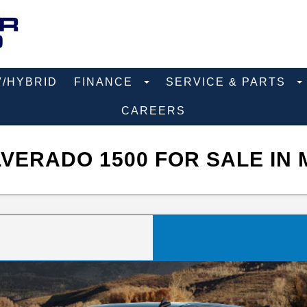
V/HYBRID
FINANCE
SERVICE & PARTS
CAREERS
VERADO 1500 FOR SALE IN 