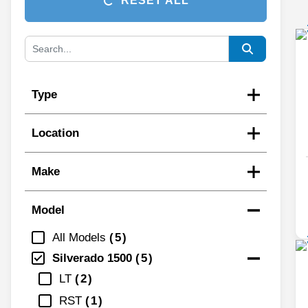
RESET ALL
Type
Location
Make
Model
All Models
5
Silverado 1500
5
LT
2
RST
1